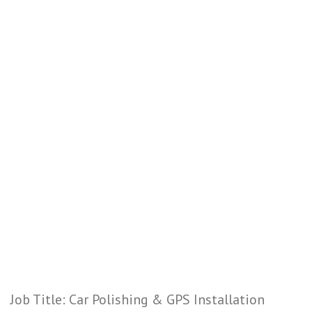
Job Title: Car Polishing & GPS Installation