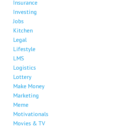
Insurance
Investing
Jobs
Kitchen
Legal
Lifestyle
LMS
Logistics
Lottery
Make Money
Marketing
Meme
Motivationals
Movies & TV