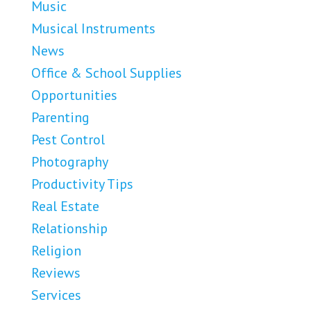
Music
Musical Instruments
News
Office & School Supplies
Opportunities
Parenting
Pest Control
Photography
Productivity Tips
Real Estate
Relationship
Religion
Reviews
Services