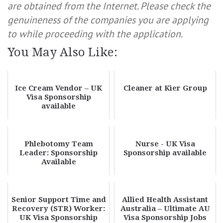
are obtained from the Internet. Please check the
genuineness of the companies you are applying
to while proceeding with the application.
You May Also Like:
Ice Cream Vendor – UK
Cleaner at Kier Group
Visa Sponsorship
available
Phlebotomy Team
Nurse - UK Visa
Leader: Sponsorship
Sponsorship available
Available
Senior Support Time and
Allied Health Assistant
Recovery (STR) Worker:
Australia – Ultimate AU
UK Visa Sponsorship
Visa Sponsorship Jobs