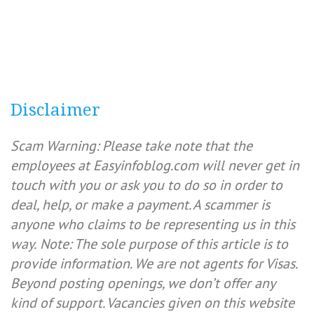
Disclaimer
Scam Warning: Please take note that the
employees at Easyinfoblog.com will never get in
touch with you or ask you to do so in order to
deal, help, or make a payment. A scammer is
anyone who claims to be representing us in this
way.
Note: The sole purpose of this article is to
provide information. We are not agents for Visas.
Beyond posting openings, we don’t offer any
kind of support. Vacancies given on this website