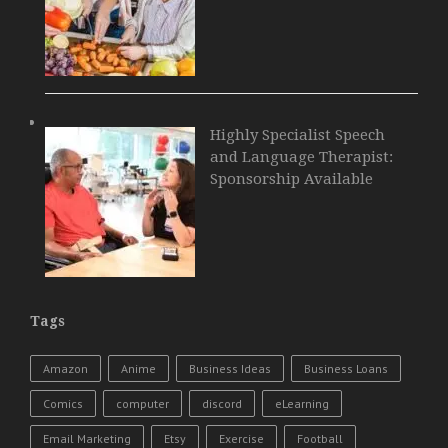
Highly Specialist Speech
and Language Therapist:
Sponsorship Available
Tags
Amazon
Anime
Business Ideas
Business Loans
Comics
computer
discord
eLearning
Email Marketing
Etsy
Exercise
Football