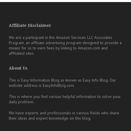
Affiliate Disclaimer
We are a participant in the Amazon Services LLC Associates
Program, an affiliate advertising program designed to provide a
means for us to earn fees by linking to Amazon.com and
affiliated sites.
About Us
This is Easy Information Blog as known as Easy Info Blog. Our
website address is EasyInfoBlog.com.
This is where you find various helpful information to solve your
daily problem.
We have experts and professionals in various fields who share
their ideas and expert knowledge on this blog.