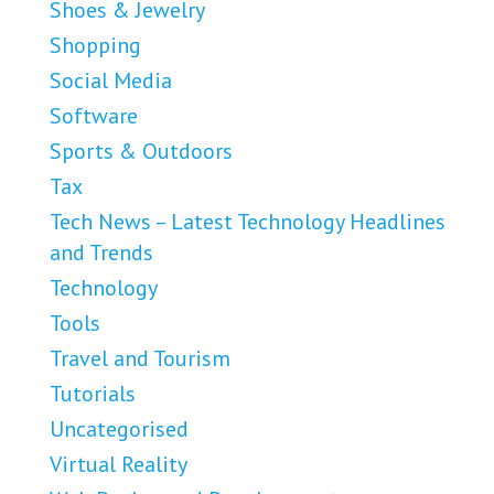
Shoes & Jewelry
Shopping
Social Media
Software
Sports & Outdoors
Tax
Tech News – Latest Technology Headlines
and Trends
Technology
Tools
Travel and Tourism
Tutorials
Uncategorised
Virtual Reality