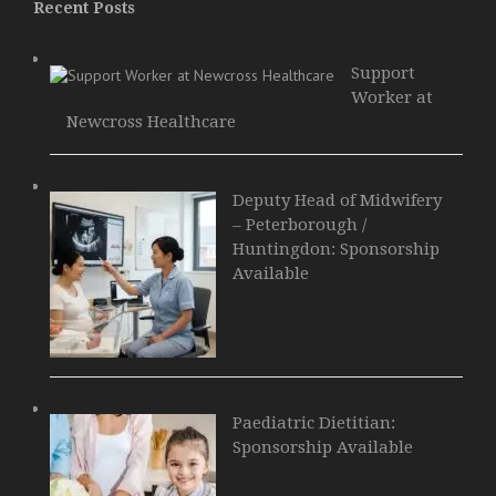
Recent Posts
Support
Worker at
Newcross Healthcare
Deputy Head of Midwifery
– Peterborough /
Huntingdon: Sponsorship
Available
Paediatric Dietitian:
Sponsorship Available