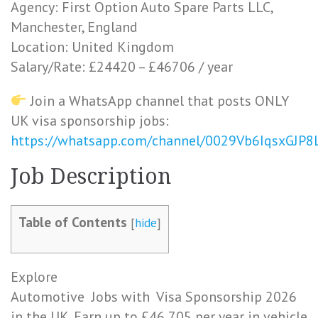
Agency: First Option Auto Spare Parts LLC,
Manchester, England
Location: United Kingdom
Salary/Rate: £24420 – £46706 / year
Join a WhatsApp channel that posts ONLY
UK visa sponsorship jobs:
https://whatsapp.com/channel/0029Vb6IqsxGJP
J
ob
Description
Table of Contents
[
hide
]
Explore
Automotive
Jobs
with
Visa
Sponsorship 2026
in the UK. Earn up to £46,705 per year in vehicle