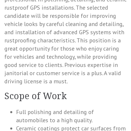
rustproof GPS installations. The selected
candidate will be responsible for improving
vehicle looks by careful cleaning and detailing,
and installation of advanced GPS systems with
rustproofing characteristics. This position is a
great opportunity for those who enjoy caring
for vehicles and technology, while providing
good service to clients. Previous expertise in
janitorial or customer service is a plus. A valid
driving license is a must.
Scope of Work
Full polishing and detailing of
automobiles to a high quality.
Ceramic coatings protect car surfaces from