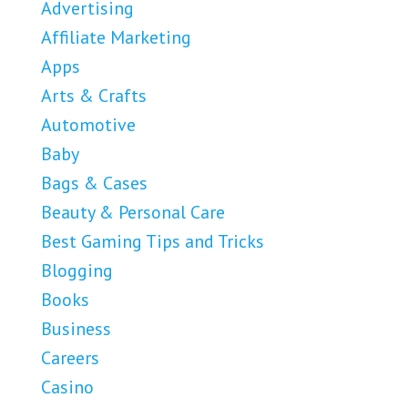
Advertising
Affiliate Marketing
Apps
Arts & Crafts
Automotive
Baby
Bags & Cases
Beauty & Personal Care
Best Gaming Tips and Tricks
Blogging
Books
Business
Careers
Casino