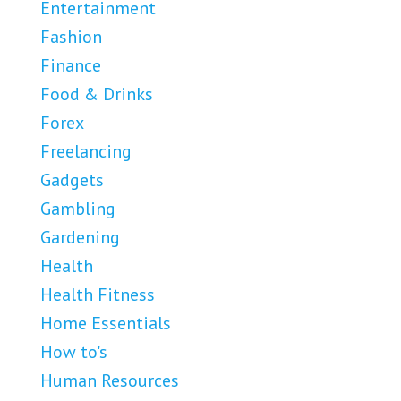
Entertainment
Fashion
Finance
Food & Drinks
Forex
Freelancing
Gadgets
Gambling
Gardening
Health
Health Fitness
Home Essentials
How to's
Human Resources