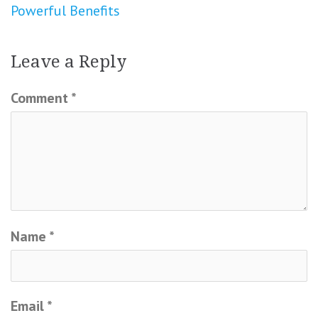
Powerful Benefits
Leave a Reply
Comment
*
Name
*
Email
*