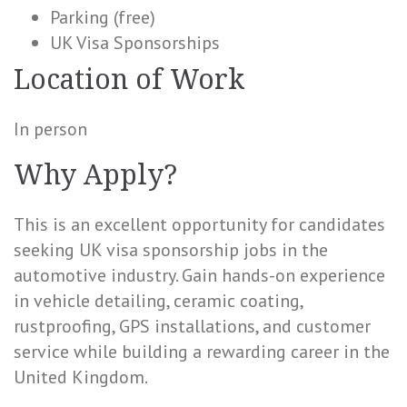
Parking (free)
UK Visa Sponsorships
Location of Work
In person
Why Apply?
This is an excellent opportunity for candidates
seeking UK visa sponsorship jobs in the
automotive industry. Gain hands-on experience
in vehicle detailing, ceramic coating,
rustproofing, GPS installations, and customer
service while building a rewarding career in the
United Kingdom.