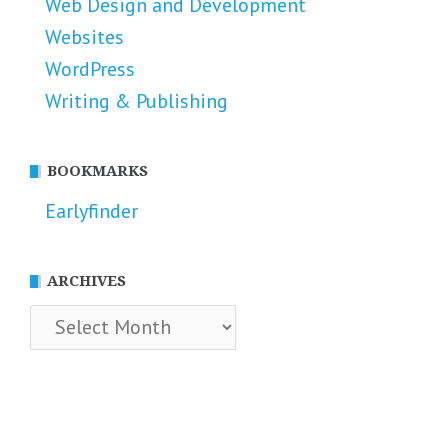
Web Design and Development
Websites
WordPress
Writing & Publishing
BOOKMARKS
Earlyfinder
ARCHIVES
Archives