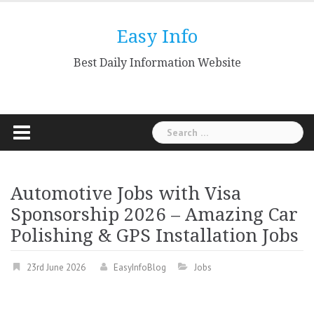
Skip
to
Easy Info
content
Best Daily Information Website
Search
for:
Automotive Jobs with Visa
Sponsorship 2026 – Amazing Car
Polishing & GPS Installation Jobs
23rd June 2026
EasyInfoBlog
Jobs