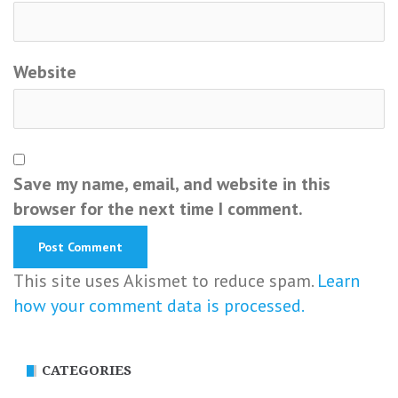
Website
Save my name, email, and website in this
browser for the next time I comment.
This site uses Akismet to reduce spam.
Learn
how your comment data is processed.
CATEGORIES