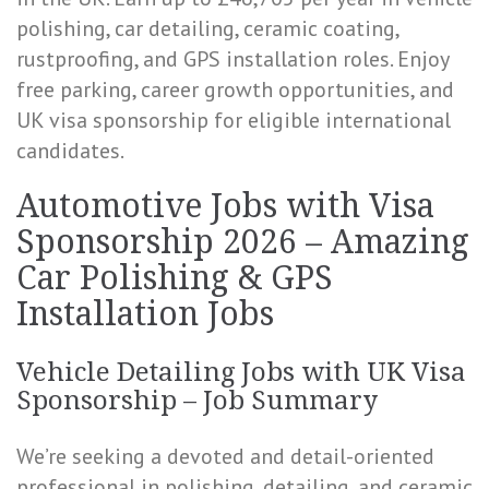
polishing, car detailing, ceramic coating,
rustproofing, and GPS installation roles. Enjoy
free parking, career growth opportunities, and
UK visa sponsorship for eligible international
candidates.
Automotive Jobs with Visa
Sponsorship 2026 – Amazing
Car Polishing & GPS
Installation Jobs
Vehicle Detailing Jobs with UK Visa
Sponsorship – Job Summary
We’re seeking a devoted and detail-oriented
professional in polishing, detailing, and ceramic