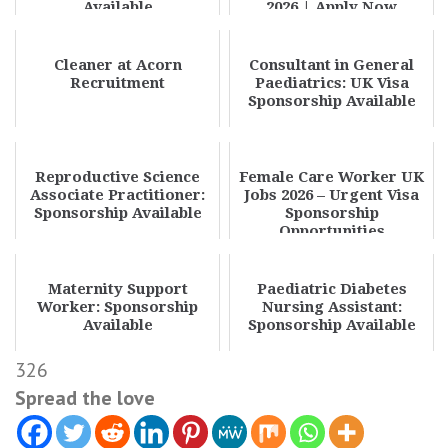
Available
2026 | Apply Now
Cleaner at Acorn
Consultant in General
Recruitment
Paediatrics: UK Visa
Sponsorship Available
Reproductive Science
Female Care Worker UK
Associate Practitioner:
Jobs 2026 – Urgent Visa
Sponsorship Available
Sponsorship
Opportunities
Maternity Support
Paediatric Diabetes
Worker: Sponsorship
Nursing Assistant:
Available
Sponsorship Available
326
Spread the love