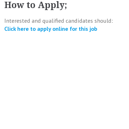
How to Apply;
Interested and qualified candidates should:
Click here to
apply online
for this
job