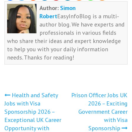
Author:
Simon
Robert
EasyInfoBlog is a multi-
author blog. We have experts and
professionals in various fields
who share their ideas and expert knowledge
to help you with your daily information
needs. Thanks for reading!
Post
Health and Safety
Prison Officer Jobs UK
Jobs with Visa
2026 – Exciting
navigation
Sponsorship 2026 –
Government Career
Exceptional UK Career
with Visa
Opportunity with
Sponsorship