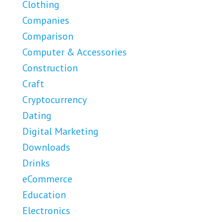
Clothing
Companies
Comparison
Computer & Accessories
Construction
Craft
Cryptocurrency
Dating
Digital Marketing
Downloads
Drinks
eCommerce
Education
Electronics