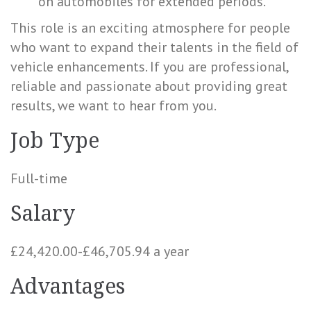
on automobiles for extended periods.
This role is an exciting atmosphere for people
who want to expand their talents in the field of
vehicle enhancements. If you are professional,
reliable and passionate about providing great
results, we want to hear from you.
Job Type
Full-time
Salary
£24,420.00-£46,705.94 a year
Advantages