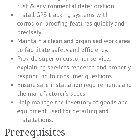
rust & environmental deterioration.
Install GPS tracking systems with
corrosion-proofing features quickly and
precisely.
Maintain a clean and organised work area
to facilitate safety and efficiency.
Provide superior customer service,
explaining services rendered and properly
responding to consumer questions.
Ensure safe installation requirements and
the manufacturer’s specs.
Help manage the inventory of goods and
equipment used for detailing and
installations.
Prerequisites