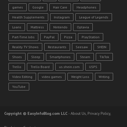
games
Google
Hair Care
Headphones
Health Supplements
Instagram
League of Legends
Loans
Mattress
Nintendo
Optavia
Part-Time Jobs
PayPal
Pizza
PlayStation
Reality TV Shows
Restaurants
Seesaw
SHEIN
Shoes
Sleep
Smartphones
Steam
TikTok
Trello
Trello Board
us.shein.com
USPS
Video Editing
video games
Weight Loss
Writing
YouTube
Copyright
© EasyInfoBlog.com LLC
-
About Us
,
Privacy Policy
,