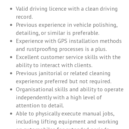
Valid driving licence with a clean driving
record.
Previous experience in vehicle polishing,
detailing, or similar is preferable.
Experience with GPS installation methods
and rustproofing processes is a plus.
Excellent customer service skills with the
ability to interact with clients.
Previous janitorial or related cleaning
experience preferred but not required.
Organisational skills and ability to operate
independently with a high level of
attention to detail.
Able to physically execute manual jobs,
including lifting equipment and working