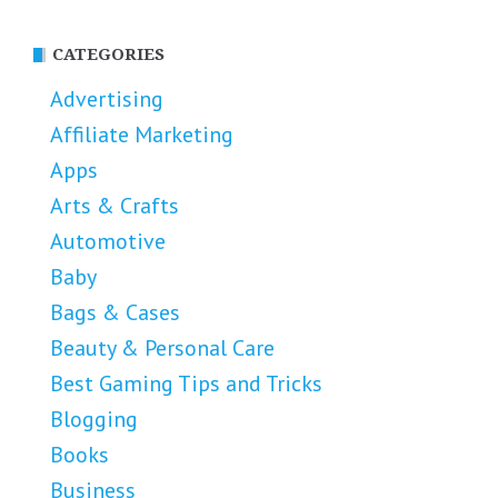
CATEGORIES
Advertising
Affiliate Marketing
Apps
Arts & Crafts
Automotive
Baby
Bags & Cases
Beauty & Personal Care
Best Gaming Tips and Tricks
Blogging
Books
Business