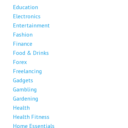
Education
Electronics
Entertainment
Fashion
Finance
Food & Drinks
Forex
Freelancing
Gadgets
Gambling
Gardening
Health
Health Fitness
Home Essentials