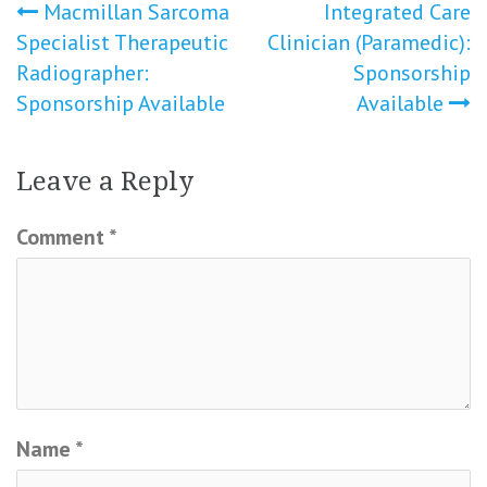
Post
Macmillan Sarcoma
Integrated Care
Specialist Therapeutic
Clinician (Paramedic):
navigation
Radiographer:
Sponsorship
Sponsorship Available
Available
Leave a Reply
Comment
*
Name
*