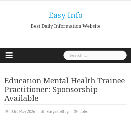
Skip
to
Easy Info
content
Best Daily Information Website
Search
for:
Education Mental Health Trainee
Practitioner: Sponsorship
Available
23rd May 2026
EasyInfoBlog
Jobs