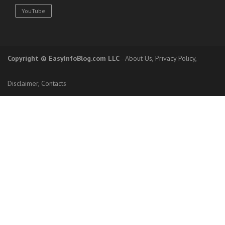
YouTube
Copyright
© EasyInfoBlog.com LLC
-
About Us
,
Privacy Policy
,
Disclaimer
,
Contacts