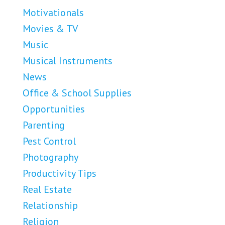
Motivationals
Movies & TV
Music
Musical Instruments
News
Office & School Supplies
Opportunities
Parenting
Pest Control
Photography
Productivity Tips
Real Estate
Relationship
Religion