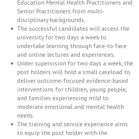
Education Mental Health Practitioners and
Senior Practitioners from multi-
disciplinary backgrounds.
The successful candidates will access the
university for two days a week to
undertake learning through face-to-face
and online lectures and experiences.
Under supervision for two days a week, the
post holders will hold a small caseload to
deliver outcome-focused evidence-based
interventions for children, young people,
and families experiencing mild to
moderate emotional and mental health
needs.
The training and service experience aims
to equip the post holder with the