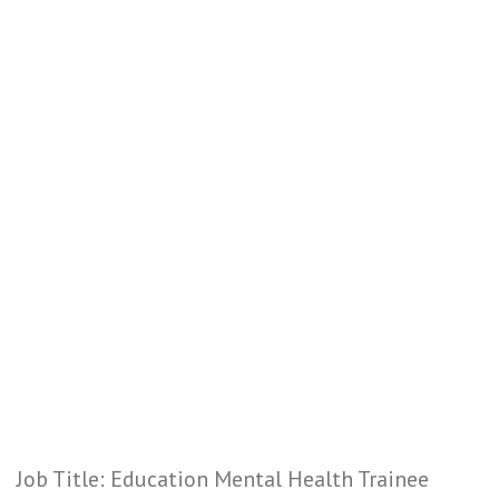
Job Title: Education Mental Health Trainee