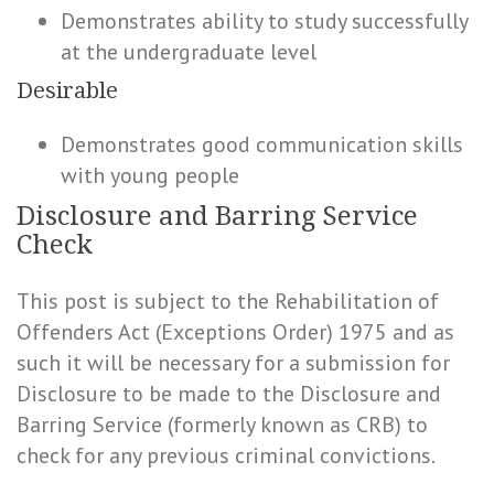
Demonstrates ability to study successfully
at the undergraduate level
Desirable
Demonstrates good communication skills
with young people
Disclosure and Barring Service
Check
This post is subject to the Rehabilitation of
Offenders Act (Exceptions Order) 1975 and as
such it will be necessary for a submission for
Disclosure to be made to the Disclosure and
Barring Service (formerly known as CRB) to
check for any previous criminal convictions.