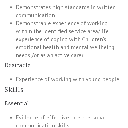
Demonstrates high standards in written
communication
Demonstrable experience of working
within the identified service area/life
experience of coping with Children’s
emotional health and mental wellbeing
needs /or as an active carer
Desirable
Experience of working with young people
Skills
Essential
Evidence of effective inter-personal
communication skills