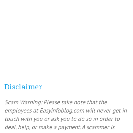
Disclaimer
Scam Warning: Please take note that the
employees at Easyinfoblog.com will never get in
touch with you or ask you to do so in order to
deal, help, or make a payment. A scammer is