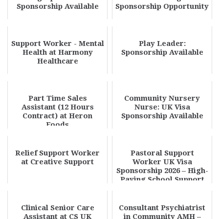
Sponsorship Available
Sponsorship Opportunity
Support Worker - Mental
Play Leader:
Health at Harmony
Sponsorship Available
Healthcare
Part Time Sales
Community Nursery
Assistant (12 Hours
Nurse: UK Visa
Contract) at Heron
Sponsorship Available
Foods
Relief Support Worker
Pastoral Support
at Creative Support
Worker UK Visa
Sponsorship 2026 – High-
Paying School Support
Jobs Hiring
Clinical Senior Care
Consultant Psychiatrist
Assistant at CS UK
in Community AMH –