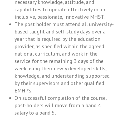
necessary knowledge, attitude, and
capabilities to operate effectively in an
inclusive, passionate, innovative MHST.
The post holder must attend all university-
based taught and self-study days over a
year that is required by the education
provider, as specified within the agreed
national curriculum, and work in the
service for the remaining 3 days of the
week using their newly developed skills,
knowledge, and understanding supported
by their supervisors and other qualified
EMHP’s.
On successful completion of the course,
post-holders will move from a band 4
salary to a band 5.