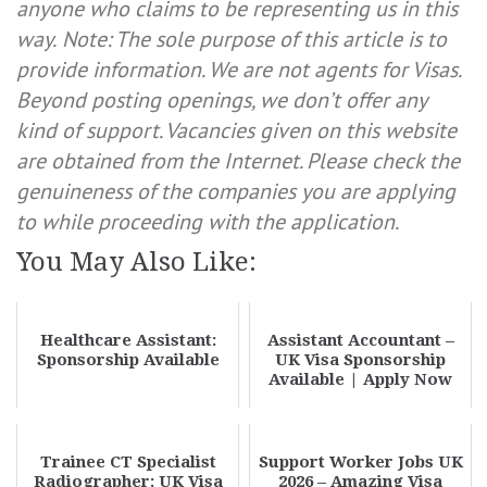
anyone who claims to be representing us in this
way.
Note: The sole purpose of this article is to
provide information. We are not agents for Visas.
Beyond posting openings, we don’t offer any
kind of support. Vacancies given on this website
are obtained from the Internet. Please check the
genuineness of the companies you are applying
to while proceeding with the application.
You May Also Like:
Healthcare Assistant:
Assistant Accountant –
Sponsorship Available
UK Visa Sponsorship
Available | Apply Now
Trainee CT Specialist
Support Worker Jobs UK
Radiographer: UK Visa
2026 – Amazing Visa