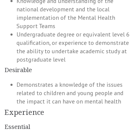
Knowledge and understanding of the
national development and the local
implementation of the Mental Health
Support Teams
Undergraduate degree or equivalent level 6
qualification, or experience to demonstrate
the ability to undertake academic study at
postgraduate level
Desirable
Demonstrates a knowledge of the issues
related to children and young people and
the impact it can have on mental health
Experience
Essential