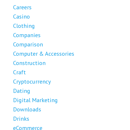
Careers
Casino
Clothing
Companies
Comparison
Computer & Accessories
Construction
Craft
Cryptocurrency
Dating
Digital Marketing
Downloads
Drinks
eCommerce