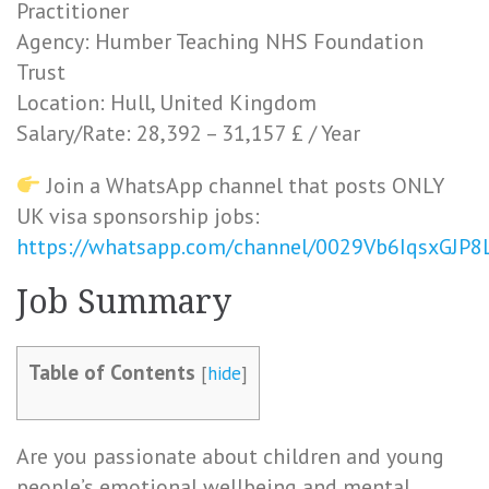
Practitioner
Agency: Humber Teaching NHS Foundation
Trust
Location: Hull, United Kingdom
Salary/Rate: 28,392 – 31,157 £ / Year
Join a WhatsApp channel that posts ONLY
UK visa sponsorship jobs:
https://whatsapp.com/channel/0029Vb6IqsxGJP
Job Summary
Table of Contents
[
hide
]
Are you passionate about children and young
people’s emotional wellbeing and mental