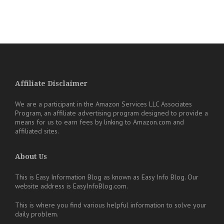
Affiliate Disclaimer
We are a participant in the Amazon Services LLC Associates
Program, an affiliate advertising program designed to provide a
means for us to earn fees by linking to Amazon.com and
affiliated sites.
About Us
This is Easy Information Blog as known as Easy Info Blog. Our
website address is EasyInfoBlog.com.
This is where you find various helpful information to solve your
daily problem.