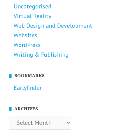
Uncategorised
Virtual Reality
Web Design and Development
Websites
WordPress
Writing & Publishing
BOOKMARKS
Earlyfinder
ARCHIVES
Archives