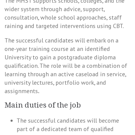
The MHST supports schools, colleges, and the
wider system through advice, support,
consultation, whole school approaches, staff
raining and targeted interventions using CBT.
The successful candidates will embark on a
one-year training course at an identified
University to gain a postgraduate diploma
qualification. The role will be a combination of
learning through an active caseload in service,
university lectures, portfolio work, and
assignments
.
Main duties of the job
The successful candidates will become
part of a dedicated team of qualified