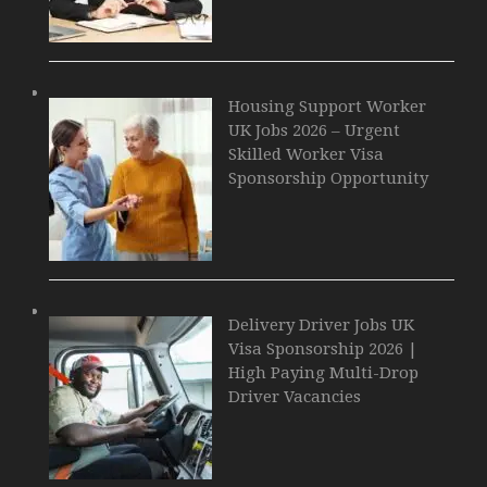
Housing Support Worker
UK Jobs 2026 – Urgent
Skilled Worker Visa
Sponsorship Opportunity
Delivery Driver Jobs UK
Visa Sponsorship 2026 |
High Paying Multi-Drop
Driver Vacancies