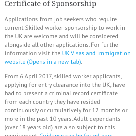
Certificate of Sponsorship
Applications from job seekers who require
current Skilled worker sponsorship to work in
the UK are welcome and will be considered
alongside all other applications. For further
information visit the
UK Visas and Immigration
website (Opens in a new tab)
.
From 6 April 2017, skilled worker applicants,
applying for entry clearance into the UK, have
had to present a criminal record certificate
from each country they have resided
continuously or cumulatively for 12 months or
more in the past 10 years. Adult dependants
(over 18 years old) are also subject to this
requirement.
Guidance can be found here