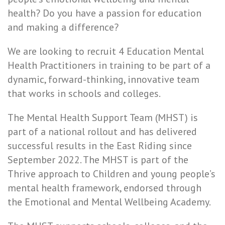
health? Do you have a passion for education
and making a difference?
We are looking to recruit 4 Education Mental
Health Practitioners in training to be part of a
dynamic, forward-thinking, innovative team
that works in schools and colleges.
The Mental Health Support Team (MHST) is
part of a national rollout and has delivered
successful results in the East Riding since
September 2022. The MHST is part of the
Thrive approach to Children and young people’s
mental health framework, endorsed through
the Emotional and Mental Wellbeing Academy.