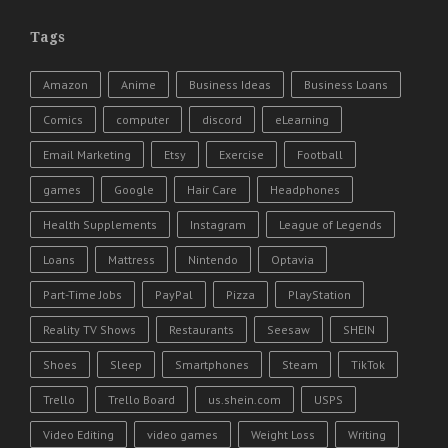
Tags
Amazon
Anime
Business Ideas
Business Loans
Comics
computer
discord
eLearning
Email Marketing
Etsy
Exercise
Football
games
Google
Hair Care
Headphones
Health Supplements
Instagram
League of Legends
Loans
Mattress
Nintendo
Optavia
Part-Time Jobs
PayPal
Pizza
PlayStation
Reality TV Shows
Restaurants
Seesaw
SHEIN
Shoes
Sleep
Smartphones
Steam
TikTok
Trello
Trello Board
us.shein.com
USPS
Video Editing
video games
Weight Loss
Writing