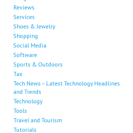
Reviews
Services
Shoes & Jewelry
Shopping
Social Media
Software
Sports & Outdoors
Tax
Tech News – Latest Technology Headlines
and Trends
Technology
Tools
Travel and Tourism
Tutorials