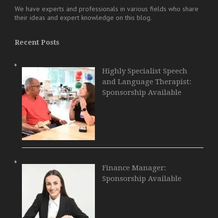
We have experts and professionals in various fields who share
their ideas and expert knowledge on this blog.
Recent Posts
Highly Specialist Speech
and Language Therapist:
Sponsorship Available
Finance Manager:
Sponsorship Available