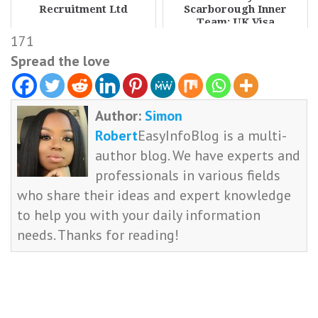
Recruitment Ltd
Scarborough Inner
Team: UK Visa
Sponsorship Available
171
Spread the love
Author:
Simon
Robert
EasyInfoBlog is a multi-
author blog. We have experts and
professionals in various fields
who share their ideas and expert knowledge
to help you with your daily information
needs. Thanks for reading!