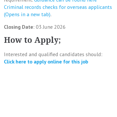
Criminal records checks for overseas applicants
(Opens in a new tab)
.
Closing Date
: 03 June 2026
How to Apply;
Interested and qualified candidates should:
Click here to
apply online
for this
job