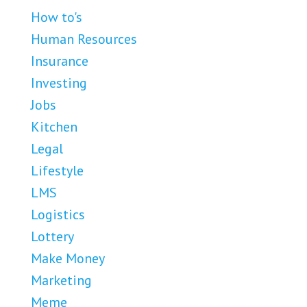
How to's
Human Resources
Insurance
Investing
Jobs
Kitchen
Legal
Lifestyle
LMS
Logistics
Lottery
Make Money
Marketing
Meme