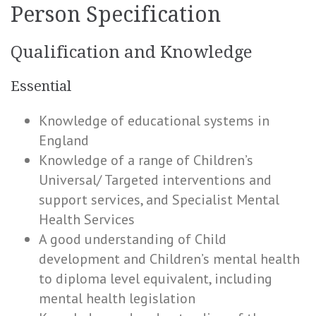
Person Specification
Qualification and Knowledge
Essential
Knowledge of educational systems in
England
Knowledge of a range of Children’s
Universal/ Targeted interventions and
support services, and Specialist Mental
Health Services
A good understanding of Child
development and Children’s mental health
to diploma level equivalent, including
mental health legislation