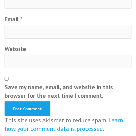
Email
*
Website
Save my name, email, and website in this
browser for the next time I comment.
This site uses Akismet to reduce spam.
Learn
how your comment data is processed.