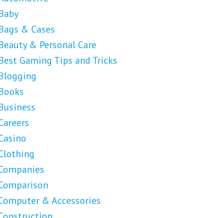
Baby
Bags & Cases
Beauty & Personal Care
Best Gaming Tips and Tricks
Blogging
Books
Business
Careers
Casino
Clothing
Companies
Comparison
Computer & Accessories
Construction