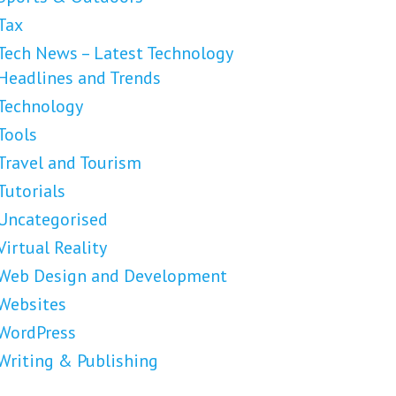
Tax
Tech News – Latest Technology
Headlines and Trends
Technology
Tools
Travel and Tourism
Tutorials
Uncategorised
Virtual Reality
Web Design and Development
Websites
WordPress
Writing & Publishing