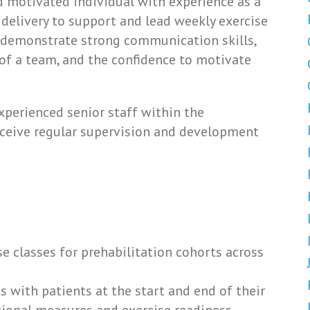
d motivated individual with experience as a
 delivery to support and lead weekly exercise
l demonstrate strong communication skills,
t of a team, and the confidence to motivate
xperienced senior staff within the
ceive regular supervision and development
e classes for prehabilitation cohorts across
with patients at the start and end of their