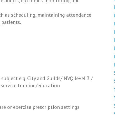
ice audits, outcomes monitoring, and
uch as scheduling, maintaining attendance
 patients.
 subject e.g. City and Guilds/ NVQ level 3 /
-service training/education
re or exercise prescription settings