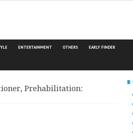
TYLE
ENTERTAINMENT
OTHERS
EARLY FINDER
ioner, Prehabilitation: