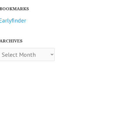
BOOKMARKS
Earlyfinder
ARCHIVES
chives