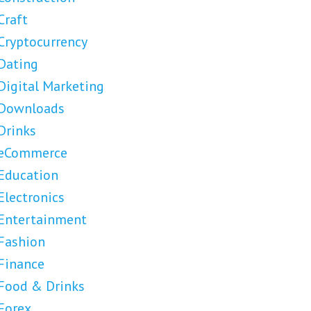
Craft
Cryptocurrency
Dating
Digital Marketing
Downloads
Drinks
eCommerce
Education
Electronics
Entertainment
Fashion
Finance
Food & Drinks
Forex