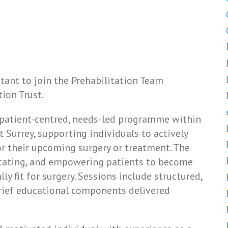
tant to join the Prehabilitation Team
ion Trust.
a patient-centred, needs-led programme within
Surrey, supporting individuals to actively
r their upcoming surgery or treatment. The
cating, and empowering patients to become
ly fit for surgery. Sessions include structured,
 brief educational components delivered