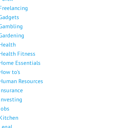
Freelancing
Gadgets
Gambling
Gardening
Health
Health Fitness
Home Essentials
How to's
Human Resources
Insurance
Investing
Jobs
Kitchen
Legal