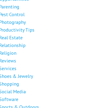
Parenting
Pest Control
Photography
Productivity Tips
Real Estate
Relationship
Religion
Reviews
Services
Shoes & Jewelry
Shopping
Social Media
Software
Sports & Outdoors