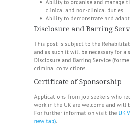
Ability to organise and manage t
clinical and non-clinical duties
Ability to demonstrate and adapt
Disclosure and Barring Serv
This post is subject to the Rehabilit
and as such it will be necessary for a
Disclosure and Barring Service (forme
criminal convictions.
Certificate of Sponsorship
Applications from job seekers who req
work in the UK are welcome and will b
For further information visit the
UK V
new tab)
.