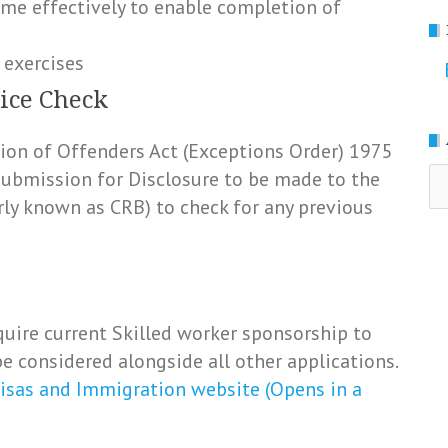
ime effectively to enable completion of
 exercises
ice Check
ation of Offenders Act (Exceptions Order) 1975
Ar
 submission for Disclosure to be made to the
rly known as CRB) to check for any previous
uire current Skilled worker sponsorship to
e considered alongside all other applications.
isas and Immigration website (Opens in a