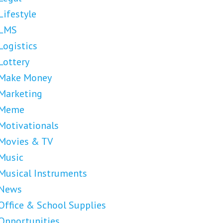
Lifestyle
LMS
Logistics
Lottery
Make Money
Marketing
Meme
Motivationals
Movies & TV
Music
Musical Instruments
News
Office & School Supplies
Opportunities