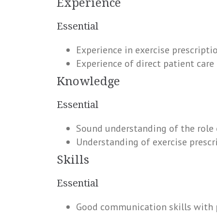
Experience
Essential
Experience in exercise prescripti
Experience of direct patient care 
Knowledge
Essential
Sound understanding of the role 
Understanding of exercise prescri
Skills
Essential
Good communication skills with 