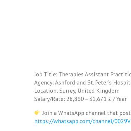
Job Title: Therapies Assistant Practiti
Agency: Ashford and St. Peter’s Hospi
Location: Surrey, United Kingdom
Salary/Rate: 28,860 – 31,671 £ / Year
Join a WhatsApp channel that post
https://whatsapp.com/channel/0029