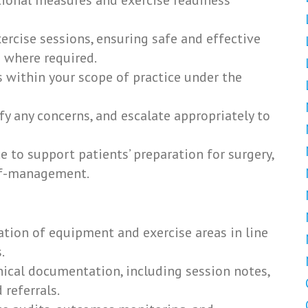
ional measures and exercise readiness
rcise sessions, ensuring safe and effective
 where required.
s within your scope of practice under the
fy any concerns, and escalate appropriately to
e to support patients’ preparation for surgery,
elf-management.
ation of equipment and exercise areas in line
.
nical documentation, including session notes,
referrals.