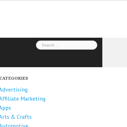
Search
for:
CATEGORIES
Advertising
Affiliate Marketing
Apps
Arts & Crafts
Automotive