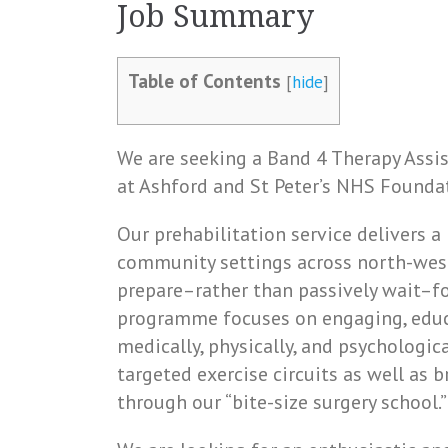
Job Summary
Table of Contents
[
hide
]
We are seeking a Band 4 Therapy Assis
at Ashford and St Peter’s NHS Foundat
Our prehabilitation service delivers 
community settings across north-west 
prepare–rather than passively wait–fo
programme focuses on engaging, edu
medically, physically, and psychological
targeted exercise circuits as well as
through our “bite-size surgery school.”