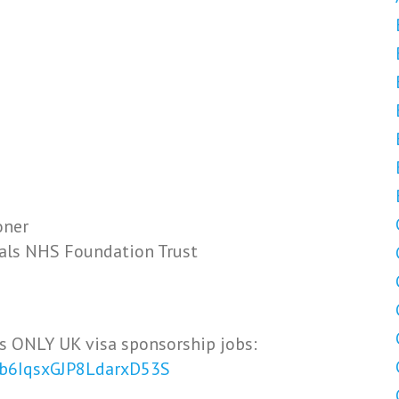
oner
tals NHS Foundation Trust
s ONLY UK visa sponsorship jobs:
Vb6IqsxGJP8LdarxD53S