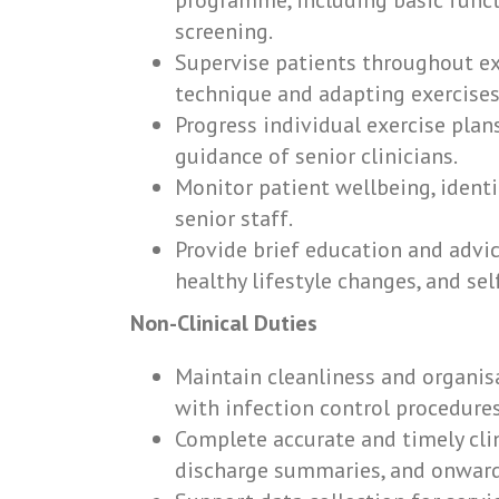
programme, including basic funct
screening.
Supervise patients throughout exe
technique and adapting exercises
Progress individual exercise plan
guidance of senior clinicians.
Monitor patient wellbeing, identi
senior staff.
Provide brief education and advic
healthy lifestyle changes, and s
Non-Clinical Duties
Maintain cleanliness and organis
with infection control procedures
Complete accurate and timely cli
discharge summaries, and onward 