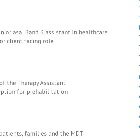
on or asa Band 3 assistant in healthcare
or client facing role
of the Therapy Assistant
ption for prehabilitation
patients, families and the MDT