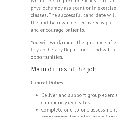
We are looking for an enthusiastic an
physiotherapy assistant or in exercise
classes. The successful candidate wil
the ability to work effectively as par
and encourage patients.
You will work under the guidance of e
Physiotherapy Department and will re
opportunities.
Main duties of the job
Clinical Duties
Deliver and support group exercis
community gym sites.
Complete one-to-one assessments 