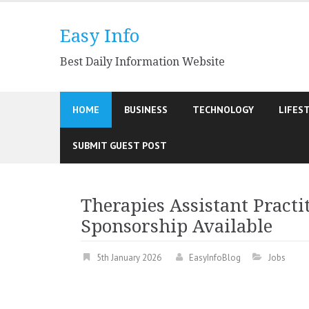
Skip
to
Easy Info
content
Best Daily Information Website
HOME
BUSINESS
TECHNOLOGY
LIFES
SUBMIT GUEST POST
Therapies Assistant Practit
Sponsorship Available
5th January 2026
EasyInfoBlog
Jobs