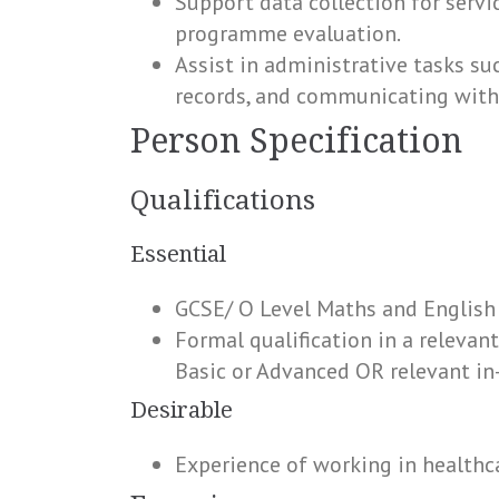
Support data collection for serv
programme evaluation.
Assist in administrative tasks s
records, and communicating with
Person Specification
Qualifications
Essential
GCSE/ O Level Maths and English
Formal qualification in a relevant
Basic or Advanced OR relevant in
Desirable
Experience of working in healthca