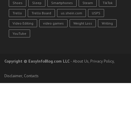
Shoes
Sleep
Smartphones
Steam
TikTok
Trello
Trello Board
us.shein.com
USPS
Video Editing
video games
Weight Loss
Writing
YouTube
Copyright
© EasyInfoBlog.com LLC
-
About Us
,
Privacy Policy
,
Disclaimer
,
Contacts