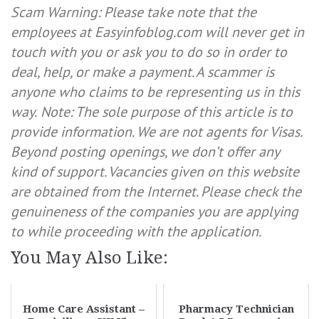
Scam Warning: Please take note that the
employees at Easyinfoblog.com will never get in
touch with you or ask you to do so in order to
deal, help, or make a payment. A scammer is
anyone who claims to be representing us in this
way.
Note: The sole purpose of this article is to
provide information. We are not agents for Visas.
Beyond posting openings, we don’t offer any
kind of support. Vacancies given on this website
are obtained from the Internet. Please check the
genuineness of the companies you are applying
to while proceeding with the application.
You May Also Like:
Home Care Assistant –
Pharmacy Technician