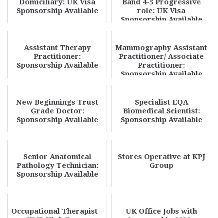
Domiciliary: UK Visa
Band 4-5 Progressive
Sponsorship Available
role: UK Visa
Sponsorship Available
Assistant Therapy
Mammography Assistant
Practitioner:
Practitioner/ Associate
Sponsorship Available
Practitioner:
Sponsorship Available
New Beginnings Trust
Specialist EQA
Grade Doctor:
Biomedical Scientist:
Sponsorship Available
Sponsorship Available
Senior Anatomical
Stores Operative at KPJ
Pathology Technician:
Group
Sponsorship Available
Occupational Therapist –
UK Office Jobs with