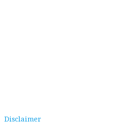
Disclaimer