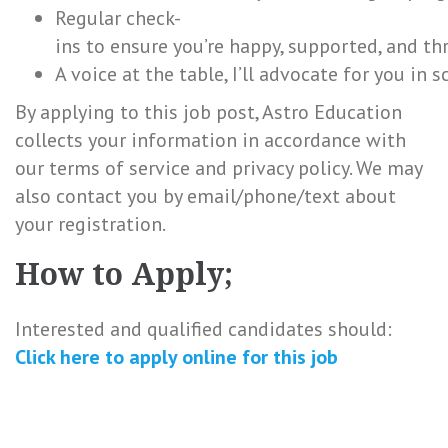
Regular check-
ins to ensure you’re happy, supported, and th
A voice at the table, I’ll advocate for you in
By applying to this job post, Astro Education
collects your information in accordance with
our terms of service and privacy policy. We may
also contact you by email/phone/text about
your registration.
How to Apply;
Interested and qualified candidates should:
Click here to
apply online
for this
job