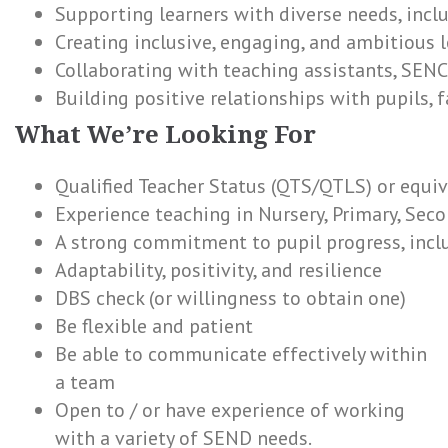
Supporting learners with diverse needs, inc
Creating inclusive, engaging, and ambitious 
Collaborating with teaching assistants, SENC
Building positive relationships with pupils, 
What We’re Looking For
Qualified Teacher Status (QTS/QTLS) or equi
Experience teaching in Nursery, Primary, Seco
A strong commitment to pupil progress, incl
Adaptability, positivity, and resilience
DBS check (or willingness to obtain one)
Be flexible and patient
Be able to communicate effectively within
a team
Open to / or have experience of working
with a variety of SEND needs.