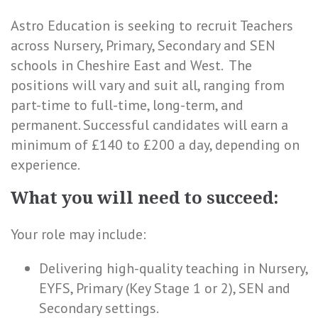
Astro Education is seeking to recruit Teachers
across Nursery, Primary, Secondary and SEN
schools in Cheshire East and West. The
positions will vary and suit all, ranging from
part-time to full-time, long-term, and
permanent. Successful candidates will earn a
minimum of £140 to £200 a day, depending on
experience.
What you will need to succeed:
Your role may include:
Delivering high-quality teaching in Nursery,
EYFS, Primary (Key Stage 1 or 2), SEN and
Secondary settings.