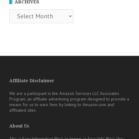
ARCHIVES
Archives
Affiliate Disclaimer
We are a participant in the Amazon Services LLC Associates
Program, an affiliate advertising program designed to provide a
means for us to earn fees by linking to Amazon.com and
affiliated sites.
About Us
This is Easy Information Blog as known as Easy Info Blog. Our