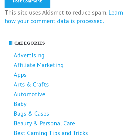
This site uses Akismet to reduce spam.
Learn
how your comment data is processed.
CATEGORIES
Advertising
Affiliate Marketing
Apps
Arts & Crafts
Automotive
Baby
Bags & Cases
Beauty & Personal Care
Best Gaming Tips and Tricks