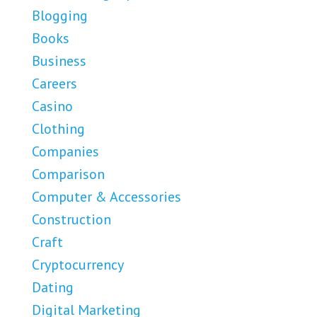
Blogging
Books
Business
Careers
Casino
Clothing
Companies
Comparison
Computer & Accessories
Construction
Craft
Cryptocurrency
Dating
Digital Marketing