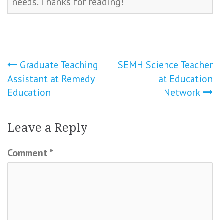
needs. Thanks for reading!
Post
Graduate Teaching
SEMH Science Teacher
Assistant at Remedy
at Education
navigation
Education
Network
Leave a Reply
Comment
*