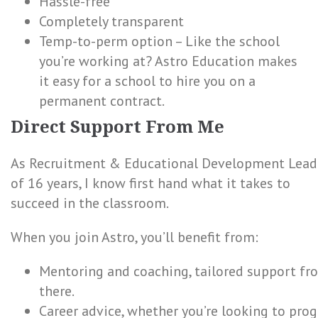
Hassle-free
Completely transparent
Temp-to-perm option – Like the school
you’re working at? Astro Education makes
it easy for a school to hire you on a
permanent contract.
Direct Support From Me
As Recruitment & Educational Development Lead 
of 16 years, I know first hand what it takes to
succeed in the classroom.
When you join Astro, you’ll benefit from:
Mentoring and coaching, tailored support f
there.
Career advice, whether you’re looking to prog