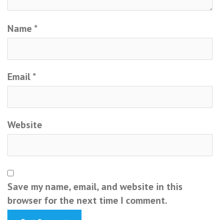
Name
*
Email
*
Website
Save my name, email, and website in this
browser for the next time I comment.