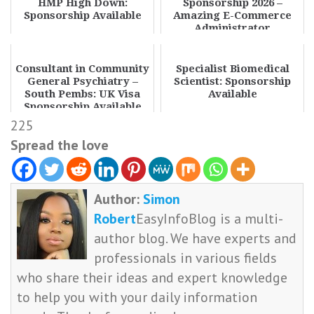
HMP High Down:
Sponsorship 2026 –
Sponsorship Available
Amazing E-Commerce
Administrator
Opportunities
Consultant in Community
Specialist Biomedical
General Psychiatry –
Scientist: Sponsorship
South Pembs: UK Visa
Available
Sponsorship Available
225
Spread the love
Author:
Simon
Robert
EasyInfoBlog is a multi-
author blog. We have experts and
professionals in various fields
who share their ideas and expert knowledge
to help you with your daily information