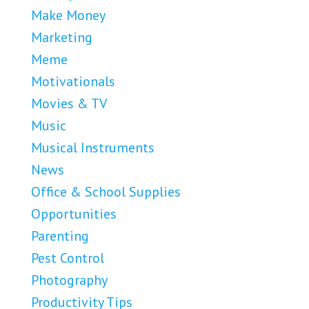
Make Money
Marketing
Meme
Motivationals
Movies & TV
Music
Musical Instruments
News
Office & School Supplies
Opportunities
Parenting
Pest Control
Photography
Productivity Tips