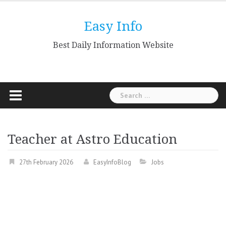
Skip
to
Easy Info
content
Best Daily Information Website
Search
for:
Teacher at Astro Education
27th February 2026
EasyInfoBlog
Jobs