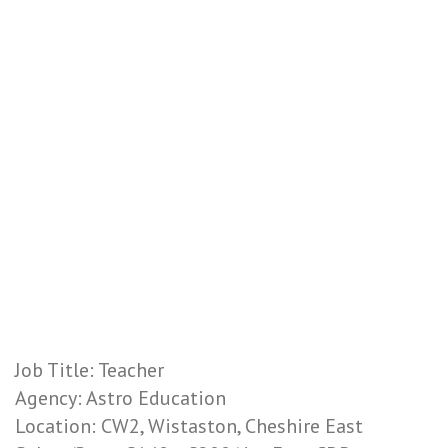
Job Title: Teacher
Agency: Astro Education
Location: CW2, Wistaston, Cheshire East