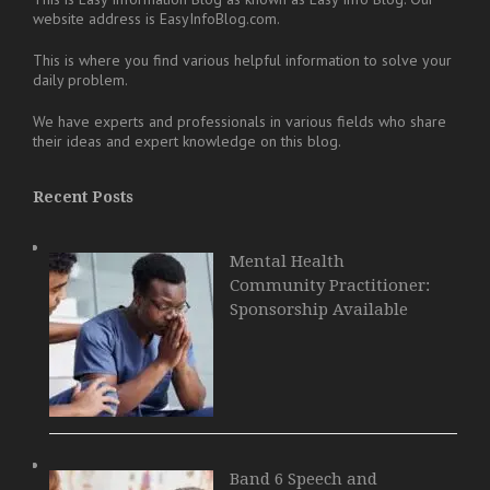
website address is EasyInfoBlog.com.
This is where you find various helpful information to solve your
daily problem.
We have experts and professionals in various fields who share
their ideas and expert knowledge on this blog.
Recent Posts
Mental Health
Community Practitioner:
Sponsorship Available
Band 6 Speech and