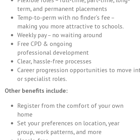
Flexible roles – full-time, part-time, long-
term, and permanent placements
Temp-to-perm with no finder’s fee –
making you more attractive to schools.
Weekly pay – no waiting around
Free CPD & ongoing
professional development
Clear, hassle-free processes
Career progression opportunities to move in
or specialist roles.
Other benefits include:
Register from the comfort of your own
home
Set your preferences on location, year
group, work patterns, and more