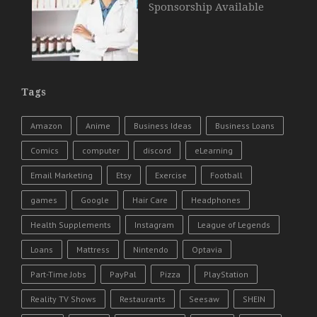
Sponsorship Available
Tags
Amazon
Anime
Business Ideas
Business Loans
Comics
computer
discord
eLearning
Email Marketing
Etsy
Exercise
Football
games
Google
Hair Care
Headphones
Health Supplements
Instagram
League of Legends
Loans
Mattress
Nintendo
Optavia
Part-Time Jobs
PayPal
Pizza
PlayStation
Reality TV Shows
Restaurants
Seesaw
SHEIN