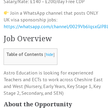
Salary/Rate: £140 – £200/day Free CDP
Join a WhatsApp channel that posts ONLY
UK visa sponsorship jobs:
https://whatsapp.com/channel/0029Vb6IqsxGJP
Job Overview
Table of Contents
[
hide
]
Astro Education is looking for experienced
Teachers and ECTs to work across Cheshire East
and West (Nursery, Early Years, Key Stage 1, Key
Stage 2, Secondary, and SEN)
About the Opportunity