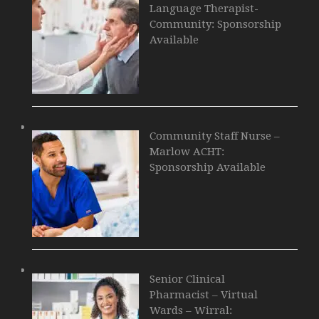
Language Therapist-
Community: Sponsorship
Available
Community Staff Nurse –
Marlow ACHT:
Sponsorship Available
Senior Clinical
Pharmacist – Virtual
Wards – Wirral: