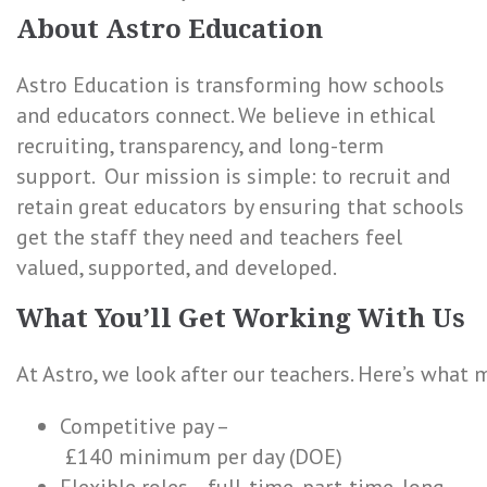
About Astro Education
Astro Education is transforming how schools
and educators connect. We believe in ethical
recruiting, transparency, and long-term
support. Our mission is simple: to recruit and
retain great educators by ensuring that schools
get the staff they need and teachers feel
valued, supported, and developed.
What You’ll Get Working With Us
At Astro, we look after our teachers. Here’s what 
Competitive pay –
£140 minimum per day (DOE)