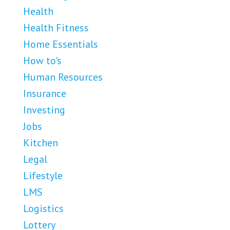
Health
Health Fitness
Home Essentials
How to's
Human Resources
Insurance
Investing
Jobs
Kitchen
Legal
Lifestyle
LMS
Logistics
Lottery