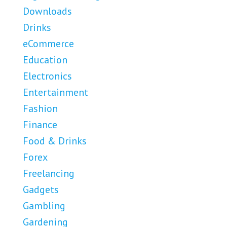
Downloads
Drinks
eCommerce
Education
Electronics
Entertainment
Fashion
Finance
Food & Drinks
Forex
Freelancing
Gadgets
Gambling
Gardening