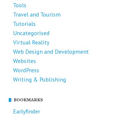
Tools
Travel and Tourism
Tutorials
Uncategorised
Virtual Reality
Web Design and Development
Websites
WordPress
Writing & Publishing
BOOKMARKS
Earlyfinder