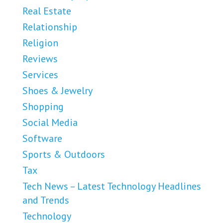
Real Estate
Relationship
Religion
Reviews
Services
Shoes & Jewelry
Shopping
Social Media
Software
Sports & Outdoors
Tax
Tech News – Latest Technology Headlines
and Trends
Technology