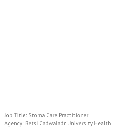
Job Title: Stoma Care Practitioner
Agency: Betsi Cadwaladr University Health