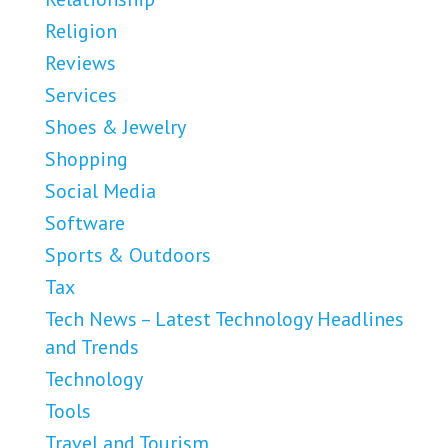
Religion
Reviews
Services
Shoes & Jewelry
Shopping
Social Media
Software
Sports & Outdoors
Tax
Tech News – Latest Technology Headlines
and Trends
Technology
Tools
Travel and Tourism