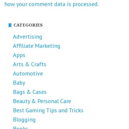
how your comment data is processed.
CATEGORIES
Advertising
Affiliate Marketing
Apps
Arts & Crafts
Automotive
Baby
Bags & Cases
Beauty & Personal Care
Best Gaming Tips and Tricks
Blogging
Books