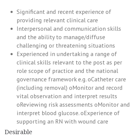
Significant and recent experience of
providing relevant clinical care
Interpersonal and communication skills
and the ability to manage/diffuse
challenging or threatening situations
Experienced in undertaking a range of
clinical skills relevant to the post as per
role scope of practice and the national
governance framework e.g. oCatheter care
(including removal) oMonitor and record
vital observation and interpret results
oReviewing risk assessments oMonitor and
interpret blood glucose. oExperience of
supporting an RN with wound care
Desirable