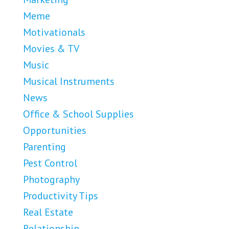
Meme
Motivationals
Movies & TV
Music
Musical Instruments
News
Office & School Supplies
Opportunities
Parenting
Pest Control
Photography
Productivity Tips
Real Estate
Relationship