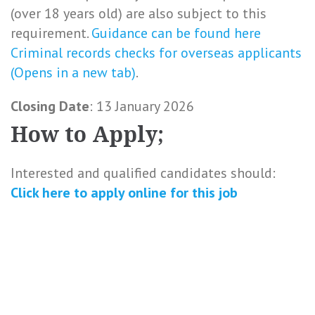
(over 18 years old) are also subject to this
requirement.
Guidance can be found here
Criminal records checks for overseas applicants
(Opens in a new tab)
.
Closing Date
: 13 January 2026
How to Apply;
Interested and qualified candidates should:
Click here to
apply online
for this
job