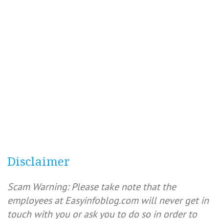
Disclaimer
Scam Warning: Please take note that the
employees at Easyinfoblog.com will never get in
touch with you or ask you to do so in order to