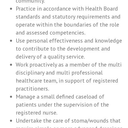
community.
Practice in accordance with Health Board
standards and statutory requirements and
operate within the boundaries of the role
and assessed competencies.
Use personal effectiveness and knowledge
to contribute to the development and
delivery of a quality service.
Work proactively as a member of the multi
disciplinary and multi professional
healthcare team, in support of registered
practitioners.
Manage a small defined caseload of
patients under the supervision of the
registered nurse.
Undertake the care of stoma/wounds that