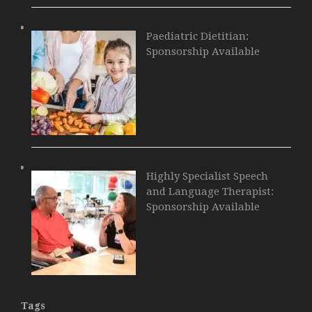
Paediatric Dietitian:
Sponsorship Available
Highly Specialist Speech
and Language Therapist:
Sponsorship Available
Tags