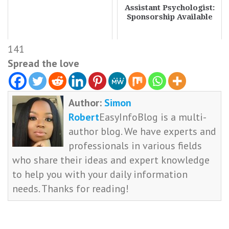
Assistant Psychologist:
Sponsorship Available
141
Spread the love
Author:
Simon
Robert
EasyInfoBlog is a multi-
author blog. We have experts and
professionals in various fields
who share their ideas and expert knowledge
to help you with your daily information
needs. Thanks for reading!