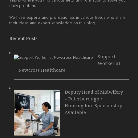
daily problem.
We have experts and professionals in various fields who share
their ideas and expert knowledge on this blog.
Recent Posts
Support
Worker at
Newcross Healthcare
Deputy Head of Midwifery
– Peterborough /
Huntingdon: Sponsorship
Available