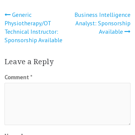
Post
Generic
Business Intelligence
Physiotherapy/OT
Analyst: Sponsorship
navigation
Technical Instructor:
Available
Sponsorship Available
Leave a Reply
Comment
*