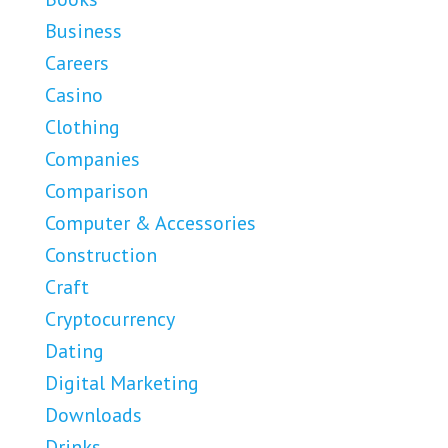
Business
Careers
Casino
Clothing
Companies
Comparison
Computer & Accessories
Construction
Craft
Cryptocurrency
Dating
Digital Marketing
Downloads
Drinks