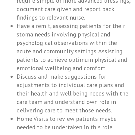
require simple or more advanced dressings,
document care given and report back
findings to relevant nurse.
Have a remit, assessing patients for their
stoma needs involving physical and
psychological observations within the
acute and community settings. Assisting
patients to achieve optimum physical and
emotional wellbeing and comfort.
Discuss and make suggestions for
adjustments to individual care plans and
their health and well being needs with the
care team and understand own role in
delivering care to meet those needs.
Home Visits to review patients maybe
needed to be undertaken in this role.