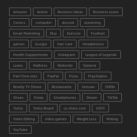
Amazon
Anime
Business Ideas
Business Loans
Comics
computer
discord
eLearning
Email Marketing
Etsy
Exercise
Football
games
Google
Hair Care
Headphones
Health Supplements
Instagram
League of Legends
Loans
Mattress
Nintendo
Optavia
Part-Time Jobs
PayPal
Pizza
PlayStation
Reality TV Shows
Restaurants
Seesaw
SHEIN
Shoes
Sleep
Smartphones
Steam
TikTok
Trello
Trello Board
us.shein.com
USPS
Video Editing
video games
Weight Loss
Writing
YouTube