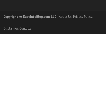
Copyright
© EasyInfoBlog.com LLC
-
About Us
,
Privacy Policy
,
Disclaimer
,
Contacts