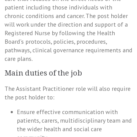
patient including those individuals with
chronic conditions and cancer. The post holder
will work under the direction and support of a
Registered Nurse by following the Health
Board’s protocols, policies, procedures,
pathways, clinical governance requirements and
care plans.
Main duties of the job
The Assistant Practitioner role will also require
the post holder to:
Ensure effective communication with
patients, carers, multidisciplinary team and
the wider health and social care