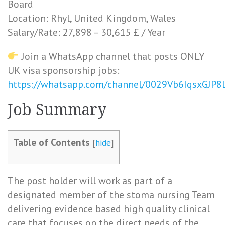
Board
Location: Rhyl, United Kingdom, Wales
Salary/Rate: 27,898 – 30,615 £ / Year
Join a WhatsApp channel that posts ONLY
UK visa sponsorship jobs:
https://whatsapp.com/channel/0029Vb6IqsxGJP
Job Summary
Table of Contents
[
hide
]
The post holder will work as part of a
designated member of the stoma nursing Team
delivering evidence based high quality clinical
care that focuses on the direct needs of the