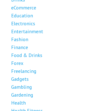
eCommerce
Education
Electronics
Entertainment
Fashion
Finance
Food & Drinks
Forex
Freelancing
Gadgets
Gambling
Gardening
Health
Health Fitness