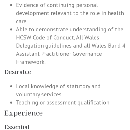
Evidence of continuing personal
development relevant to the role in health
care
Able to demonstrate understanding of the
HCSW Code of Conduct, All Wales
Delegation guidelines and all Wales Band 4
Assistant Practitioner Governance
Framework.
Desirable
Local knowledge of statutory and
voluntary services
Teaching or assessment qualification
Experience
Essential