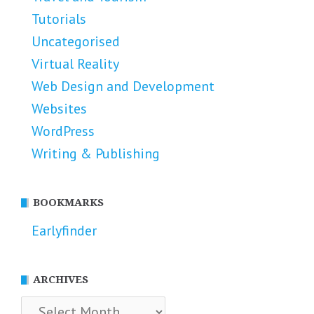
Tutorials
Uncategorised
Virtual Reality
Web Design and Development
Websites
WordPress
Writing & Publishing
BOOKMARKS
Earlyfinder
ARCHIVES
Archives