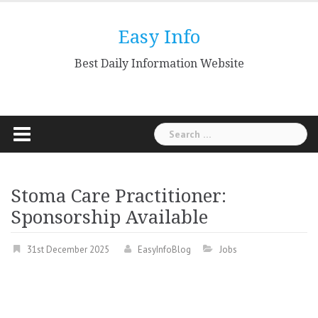
Skip
to
Easy Info
content
Best Daily Information Website
Search
for:
Stoma Care Practitioner:
Sponsorship Available
31st December 2025
EasyInfoBlog
Jobs