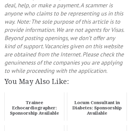
deal, help, or make a payment. A scammer is
anyone who claims to be representing us in this
way.
Note: The sole purpose of this article is to
provide information. We are not agents for Visas.
Beyond posting openings, we don’t offer any
kind of support. Vacancies given on this website
are obtained from the Internet. Please check the
genuineness of the companies you are applying
to while proceeding with the application.
You May Also Like:
Trainee
Locum Consultant in
Echocardiographer:
Diabetes: Sponsorship
Sponsorship Available
Available