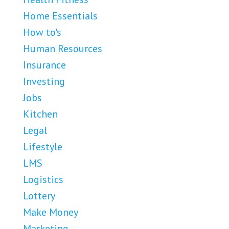
Home Essentials
How to's
Human Resources
Insurance
Investing
Jobs
Kitchen
Legal
Lifestyle
LMS
Logistics
Lottery
Make Money
Marketing