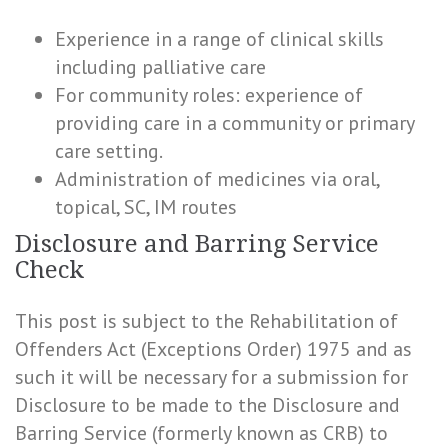
Experience in a range of clinical skills
including palliative care
For community roles: experience of
providing care in a community or primary
care setting.
Administration of medicines via oral,
topical, SC, IM routes
Disclosure and Barring Service
Check
This post is subject to the Rehabilitation of
Offenders Act (Exceptions Order) 1975 and as
such it will be necessary for a submission for
Disclosure to be made to the Disclosure and
Barring Service (formerly known as CRB) to