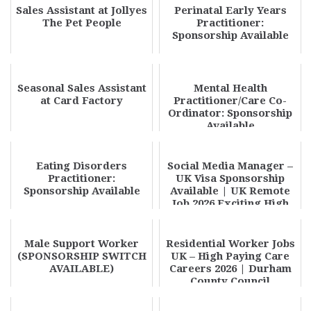
Sales Assistant at Jollyes
Perinatal Early Years
The Pet People
Practitioner:
Sponsorship Available
Seasonal Sales Assistant
Mental Health
at Card Factory
Practitioner/Care Co-
Ordinator: Sponsorship
Available
Eating Disorders
Social Media Manager –
Practitioner:
UK Visa Sponsorship
Sponsorship Available
Available | UK Remote
Job 2026 Exciting High
Paying Oppor...
Male Support Worker
Residential Worker Jobs
(SPONSORSHIP SWITCH
UK – High Paying Care
AVAILABLE)
Careers 2026 | Durham
County Council