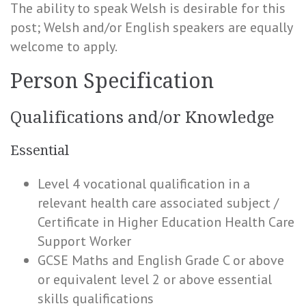
The ability to speak Welsh is desirable for this
post; Welsh and/or English speakers are equally
welcome to apply.
Person Specification
Qualifications and/or Knowledge
Essential
Level 4 vocational qualification in a
relevant health care associated subject /
Certificate in Higher Education Health Care
Support Worker
GCSE Maths and English Grade C or above
or equivalent level 2 or above essential
skills qualifications