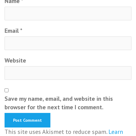
Name
*
Email
*
Website
Save my name, email, and website in this
browser for the next time I comment.
This site uses Akismet to reduce spam.
Learn