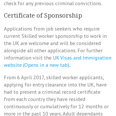
check for any previous criminal convictions.
Certificate of Sponsorship
Applications from job seekers who require
current Skilled worker sponsorship to work in
the UK are welcome and will be considered
alongside all other applications. For further
information visit the
UK Visas and Immigration
website (Opens in a new tab)
.
From 6 April 2017, skilled worker applicants,
applying for entry clearance into the UK, have
had to present a criminal record certificate
from each country they have resided
continuously or cumulatively for 12 months or
more in the past 10 years. Adult dependants