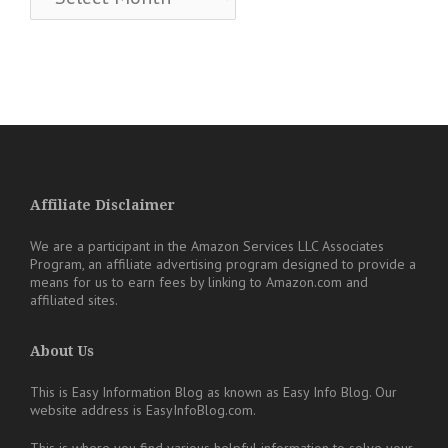
Affiliate Disclaimer
We are a participant in the Amazon Services LLC Associates
Program, an affiliate advertising program designed to provide a
means for us to earn fees by linking to Amazon.com and
affiliated sites.
About Us
This is Easy Information Blog as known as Easy Info Blog. Our
website address is EasyInfoBlog.com.
This is where you find various helpful information to solve your