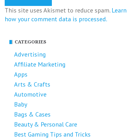
This site uses Akismet to reduce spam.
Learn
how your comment data is processed.
CATEGORIES
Advertising
Affiliate Marketing
Apps
Arts & Crafts
Automotive
Baby
Bags & Cases
Beauty & Personal Care
Best Gaming Tips and Tricks