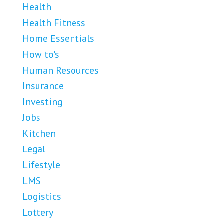
Health
Health Fitness
Home Essentials
How to's
Human Resources
Insurance
Investing
Jobs
Kitchen
Legal
Lifestyle
LMS
Logistics
Lottery