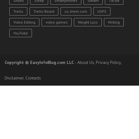
Shoes
Sleep
Smartphones
Steam
TikTok
Trello
Trello Board
us.shein.com
USPS
Video Editing
video games
Weight Loss
Writing
YouTube
Copyright
© EasyInfoBlog.com LLC
-
About Us
,
Privacy Policy
,
Disclaimer
,
Contacts