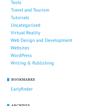
Tools
Travel and Tourism
Tutorials
Uncategorised
Virtual Reality
Web Design and Development
Websites
WordPress
Writing & Publishing
BOOKMARKS
Earlyfinder
ARCHIVES