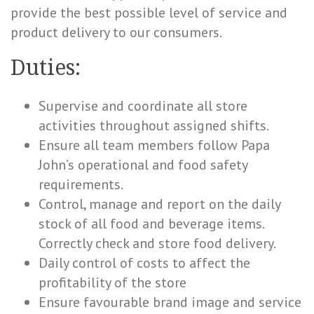
provide the best possible level of service and
product delivery to our consumers.
Duties:
Supervise and coordinate all store
activities throughout assigned shifts.
Ensure all team members follow Papa
John’s operational and food safety
requirements.
Control, manage and report on the daily
stock of all food and beverage items.
Correctly check and store food delivery.
Daily control of costs to affect the
profitability of the store
Ensure favourable brand image and service