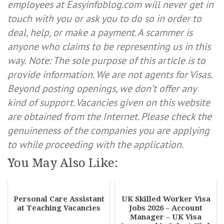
employees at Easyinfoblog.com will never get in
touch with you or ask you to do so in order to
deal, help, or make a payment. A scammer is
anyone who claims to be representing us in this
way.
Note: The sole purpose of this article is to
provide information. We are not agents for Visas.
Beyond posting openings, we don’t offer any
kind of support. Vacancies given on this website
are obtained from the Internet. Please check the
genuineness of the companies you are applying
to while proceeding with the application.
You May Also Like:
Personal Care Assistant
UK Skilled Worker Visa
at Teaching Vacancies
Jobs 2026 – Account
Manager – UK Visa