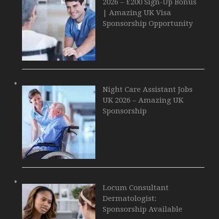
2026 – £200 Sign-Up Bonus
| Amazing UK Visa
Sponsorship Opportunity
Night Care Assistant Jobs
UK 2026 – Amazing UK
Sponsorship
Locum Consultant
Dermatologist:
Sponsorship Available