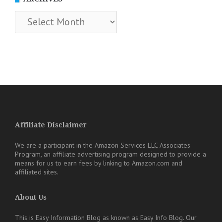
Archives
Affiliate Disclaimer
We are a participant in the Amazon Services LLC Associates
Program, an affiliate advertising program designed to provide a
means for us to earn fees by linking to Amazon.com and
affiliated sites.
About Us
This is Easy Information Blog as known as Easy Info Blog. Our