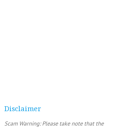
Disclaimer
Scam Warning: Please take note that the