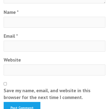
Name
*
Email
*
Website
Save my name, email, and website in this
browser for the next time I comment.