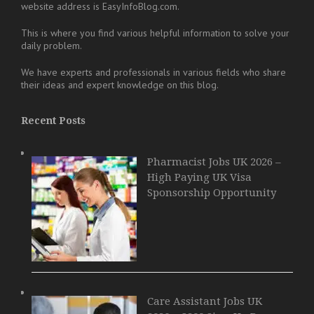
website address is EasyInfoBlog.com.
This is where you find various helpful information to solve your
daily problem.
We have experts and professionals in various fields who share
their ideas and expert knowledge on this blog.
Recent Posts
Pharmacist Jobs UK 2026 –
High Paying UK Visa
Sponsorship Opportunity
Care Assistant Jobs UK