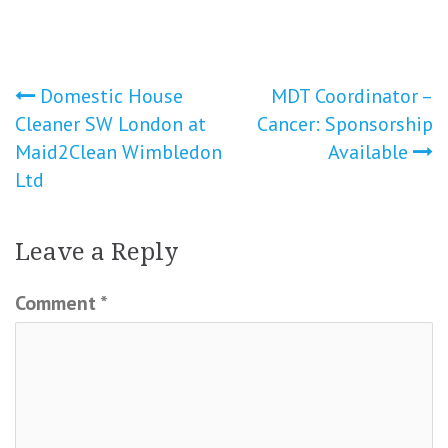
Post
Domestic House
MDT Coordinator –
Cleaner SW London at
Cancer: Sponsorship
navigation
Maid2Clean Wimbledon
Available
Ltd
Leave a Reply
Comment
*