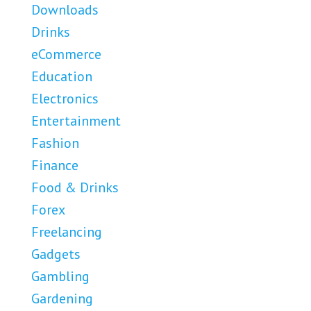
Downloads
Drinks
eCommerce
Education
Electronics
Entertainment
Fashion
Finance
Food & Drinks
Forex
Freelancing
Gadgets
Gambling
Gardening