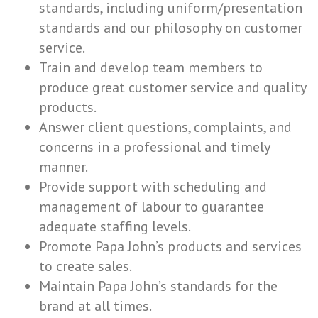
standards, including uniform/presentation
standards and our philosophy on customer
service.
Train and develop team members to
produce great customer service and quality
products.
Answer client questions, complaints, and
concerns in a professional and timely
manner.
Provide support with scheduling and
management of labour to guarantee
adequate staffing levels.
Promote Papa John’s products and services
to create sales.
Maintain Papa John’s standards for the
brand at all times.