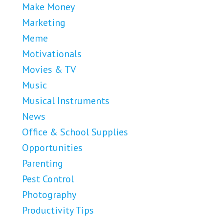
Make Money
Marketing
Meme
Motivationals
Movies & TV
Music
Musical Instruments
News
Office & School Supplies
Opportunities
Parenting
Pest Control
Photography
Productivity Tips