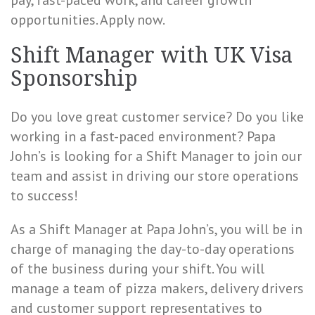
pay, fast-paced work, and career growth
opportunities. Apply now.
Shift Manager with UK Visa
Sponsorship
Do you love great customer service? Do you like
working in a fast-paced environment? Papa
John’s is looking for a Shift Manager to join our
team and assist in driving our store operations
to success!
As a Shift Manager at Papa John’s, you will be in
charge of managing the day-to-day operations
of the business during your shift. You will
manage a team of pizza makers, delivery drivers
and customer support representatives to