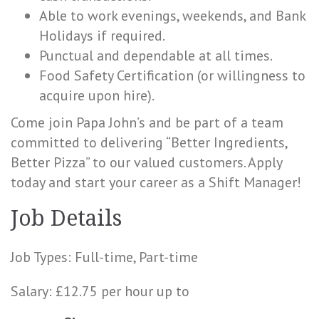
Able to work evenings, weekends, and Bank
Holidays if required.
Punctual and dependable at all times.
Food Safety Certification (or willingness to
acquire upon hire).
Come join Papa John’s and be part of a team
committed to delivering “Better Ingredients,
Better Pizza” to our valued customers. Apply
today and start your career as a Shift Manager!
Job Details
Job Types: Full-time, Part-time
Salary: £12.75 per hour up to