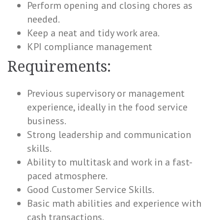
Perform opening and closing chores as
needed.
Keep a neat and tidy work area.
KPI compliance management
Requirements:
Previous supervisory or management
experience, ideally in the food service
business.
Strong leadership and communication
skills.
Ability to multitask and work in a fast-
paced atmosphere.
Good Customer Service Skills.
Basic math abilities and experience with
cash transactions.