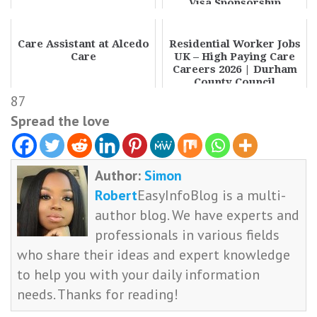
Visa Sponsorship
Opportunity
Care Assistant at Alcedo
Residential Worker Jobs
Care
UK – High Paying Care
Careers 2026 | Durham
County Council
87
Spread the love
Author:
Simon
Robert
EasyInfoBlog is a multi-
author blog. We have experts and
professionals in various fields
who share their ideas and expert knowledge
to help you with your daily information
needs. Thanks for reading!