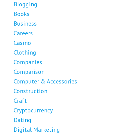
Blogging
Books
Business
Careers
Casino
Clothing
Companies
Comparison
Computer & Accessories
Construction
Craft
Cryptocurrency
Dating
Digital Marketing