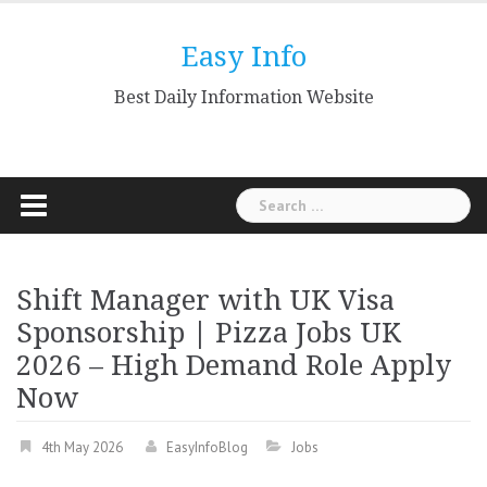
Skip
to
Easy Info
content
Best Daily Information Website
Search
for:
Shift Manager with UK Visa
Sponsorship | Pizza Jobs UK
2026 – High Demand Role Apply
Now
4th May 2026
EasyInfoBlog
Jobs