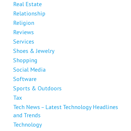
Real Estate
Relationship
Religion
Reviews
Services
Shoes & Jewelry
Shopping
Social Media
Software
Sports & Outdoors
Tax
Tech News – Latest Technology Headlines
and Trends
Technology