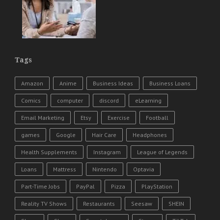
Tags
Amazon
Anime
Business Ideas
Business Loans
Comics
computer
discord
eLearning
Email Marketing
Etsy
Exercise
Football
games
Google
Hair Care
Headphones
Health Supplements
Instagram
League of Legends
Loans
Mattress
Nintendo
Optavia
Part-Time Jobs
PayPal
Pizza
PlayStation
Reality TV Shows
Restaurants
Seesaw
SHEIN