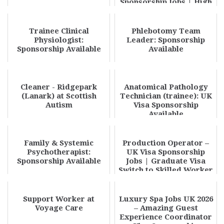
Sponsorship Jobs | High
Paying Opportun...
Trainee Clinical
Phlebotomy Team
Physiologist:
Leader: Sponsorship
Sponsorship Available
Available
Cleaner - Ridgepark
Anatomical Pathology
(Lanark) at Scottish
Technician (trainee): UK
Autism
Visa Sponsorship
Available
Family & Systemic
Production Operator –
Psychotherapist:
UK Visa Sponsorship
Sponsorship Available
Jobs | Graduate Visa
Switch to Skilled Worker
UK 2026 – Hi...
Support Worker at
Luxury Spa Jobs UK 2026
Voyage Care
– Amazing Guest
Experience Coordinator