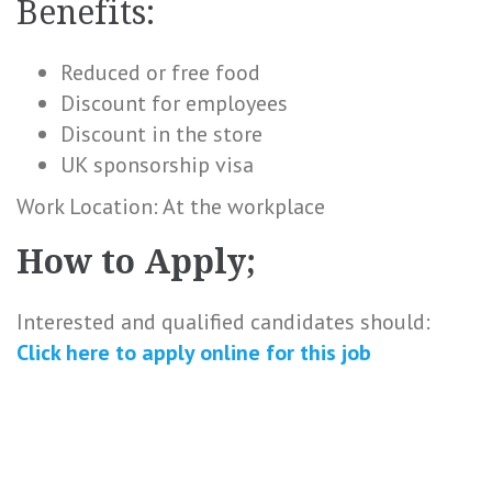
Benefits:
Reduced or free food
Discount for employees
Discount in the store
UK sponsorship visa
Work Location: At the workplace
How to Apply;
Interested and qualified candidates should:
Click here to
apply online
for this
job