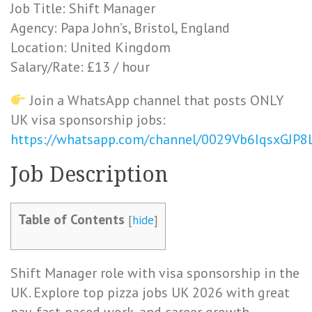
Job Title: Shift Manager
Agency: Papa John’s, Bristol, England
Location: United Kingdom
Salary/Rate: £13 / hour
Join a WhatsApp channel that posts ONLY
UK visa sponsorship jobs:
https://whatsapp.com/channel/0029Vb6IqsxGJP
Job Description
Table of Contents
[
hide
]
Shift Manager role with visa sponsorship in the
UK. Explore top pizza jobs UK 2026 with great