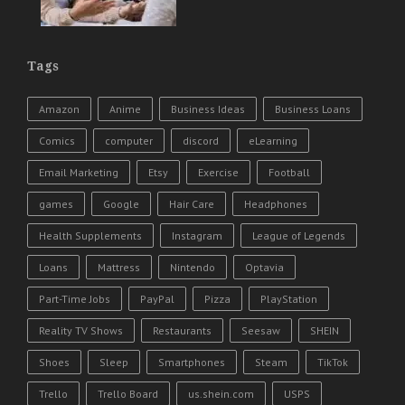
Tags
Amazon
Anime
Business Ideas
Business Loans
Comics
computer
discord
eLearning
Email Marketing
Etsy
Exercise
Football
games
Google
Hair Care
Headphones
Health Supplements
Instagram
League of Legends
Loans
Mattress
Nintendo
Optavia
Part-Time Jobs
PayPal
Pizza
PlayStation
Reality TV Shows
Restaurants
Seesaw
SHEIN
Shoes
Sleep
Smartphones
Steam
TikTok
Trello
Trello Board
us.shein.com
USPS