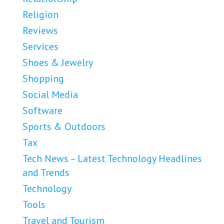
Religion
Reviews
Services
Shoes & Jewelry
Shopping
Social Media
Software
Sports & Outdoors
Tax
Tech News – Latest Technology Headlines
and Trends
Technology
Tools
Travel and Tourism