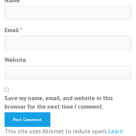
Name
*
Email
*
Website
Save my name, email, and website in this
browser for the next time I comment.
This site uses Akismet to reduce spam.
Learn