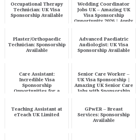
Occupational Therapy
Wedding Coordinator
Technician: UK Visa
Jobs UK – Amazing UK
Sponsorship Available
Visa Sponsorship
Opportunity 2026 | Apply
Now
Plaster/Orthopaedic
Advanced Paediatric
Technician: Sponsorship
Audiologist: UK Visa
Available
Sponsorship Available
Care Assistant:
Senior Care Worker –
Incredible Visa
UK Visa Sponsorship |
Sponsorship
Amazing UK Senior Care
Opportunities for a
Jobs with Sponsorship
Rewarding Careercare
2026
assistant
Teaching Assistant at
GPwER – Breast
eTeach UK Limited
Services: Sponsorship
Available