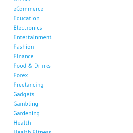
eCommerce
Education
Electronics
Entertainment
Fashion
Finance
Food & Drinks
Forex
Freelancing
Gadgets
Gambling
Gardening
Health
Health Fitness