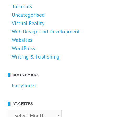
Tutorials
Uncategorised
Virtual Reality
Web Design and Development
Websites
WordPress
Writing & Publishing
BOOKMARKS
Earlyfinder
ARCHIVES
Archives