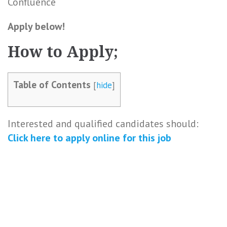
Confluence
Apply below!
How to Apply;
Table of Contents
[
hide
]
Interested and qualified candidates should:
Click here to
apply online
for this
job