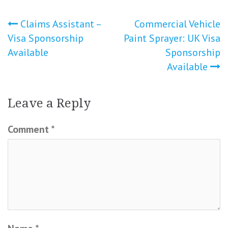
Post
Claims Assistant –
Commercial Vehicle
Visa Sponsorship
Paint Sprayer: UK Visa
navigation
Available
Sponsorship
Available
Leave a Reply
Comment
*