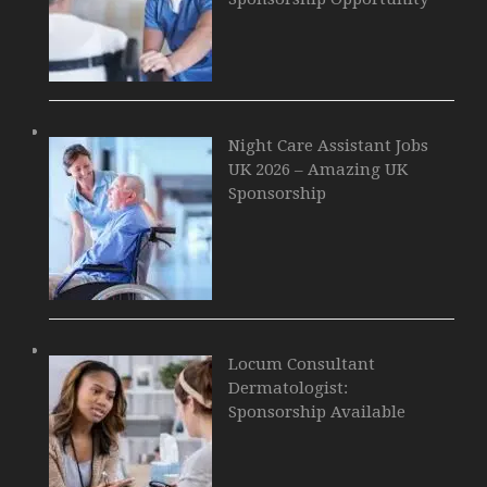
Night Care Assistant Jobs
UK 2026 – Amazing UK
Sponsorship
Locum Consultant
Dermatologist:
Sponsorship Available