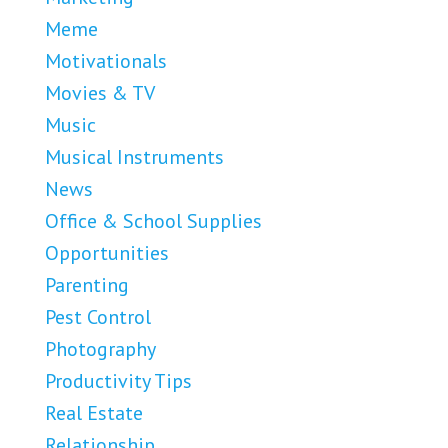
Meme
Motivationals
Movies & TV
Music
Musical Instruments
News
Office & School Supplies
Opportunities
Parenting
Pest Control
Photography
Productivity Tips
Real Estate
Relationship