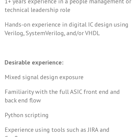
1+ years experience in a people management or
technical leadership role
Hands-on experience in digital IC design using
Verilog, SystemVerilog, and/or VHDL
Desirable experience:
Mixed signal design exposure
Familiarity with the full ASIC front end and
back end flow
Python scripting
Experience using tools such as JIRA and