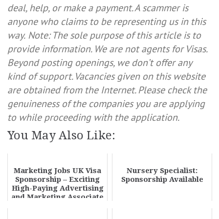
deal, help, or make a payment. A scammer is
anyone who claims to be representing us in this
way.
Note: The sole purpose of this article is to
provide information. We are not agents for Visas.
Beyond posting openings, we don’t offer any
kind of support. Vacancies given on this website
are obtained from the Internet. Please check the
genuineness of the companies you are applying
to while proceeding with the application.
You May Also Like:
Marketing Jobs UK Visa
Nursery Specialist:
Sponsorship – Exciting
Sponsorship Available
High-Paying Advertising
and Marketing Associate
Jobs 2...