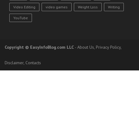
Video Editing
video games
Weight Loss
Writing
YouTube
Copyright
© EasyInfoBlog.com LLC
-
About Us
,
Privacy Policy
,
Disclaimer
,
Contacts