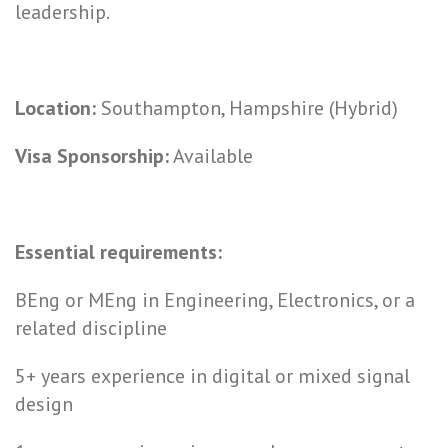
leadership.
Location:
Southampton, Hampshire (Hybrid)
Visa Sponsorship:
Available
Essential requirements:
BEng or MEng in Engineering, Electronics, or a
related discipline
5+ years experience in digital or mixed signal
design