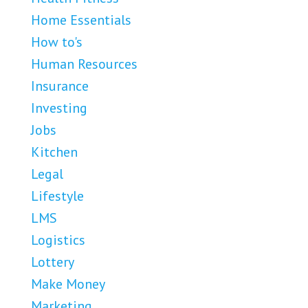
Home Essentials
How to's
Human Resources
Insurance
Investing
Jobs
Kitchen
Legal
Lifestyle
LMS
Logistics
Lottery
Make Money
Marketing