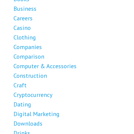
Business
Careers
Casino
Clothing
Companies
Comparison
Computer & Accessories
Construction
Craft
Cryptocurrency
Dating
Digital Marketing
Downloads
Drinks