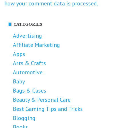
how your comment data is processed.
CATEGORIES
Advertising
Affiliate Marketing
Apps
Arts & Crafts
Automotive
Baby
Bags & Cases
Beauty & Personal Care
Best Gaming Tips and Tricks
Blogging
Books