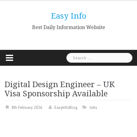
Skip
to
Easy Info
content
Best Daily Information Website
Search
for:
Digital Design Engineer – UK
Visa Sponsorship Available
8th February 2026
EasyInfoBlog
Jobs