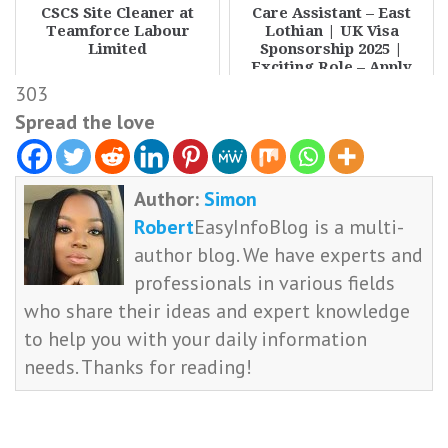
CSCS Site Cleaner at
Care Assistant – East
Teamforce Labour
Lothian | UK Visa
Limited
Sponsorship 2025 |
Exciting Role – Apply
Now
303
Spread the love
Author:
Simon
Robert
EasyInfoBlog is a multi-
author blog. We have experts and
professionals in various fields
who share their ideas and expert knowledge
to help you with your daily information
needs. Thanks for reading!