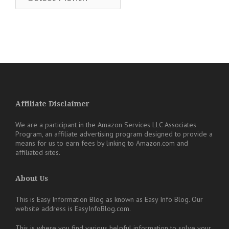
Affiliate Disclaimer
We are a participant in the Amazon Services LLC Associates
Program, an affiliate advertising program designed to provide a
means for us to earn fees by linking to Amazon.com and
affiliated sites.
About Us
This is Easy Information Blog as known as Easy Info Blog. Our
website address is EasyInfoBlog.com.
This is where you find various helpful information to solve your