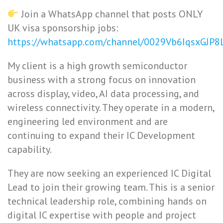
Join a WhatsApp channel that posts ONLY
UK visa sponsorship jobs:
https://whatsapp.com/channel/0029Vb6IqsxGJP
My client is a high growth semiconductor
business with a strong focus on innovation
across display, video, AI data processing, and
wireless connectivity. They operate in a modern,
engineering led environment and are
continuing to expand their IC Development
capability.
They are now seeking an experienced IC Digital
Lead to join their growing team. This is a senior
technical leadership role, combining hands on
digital IC expertise with people and project