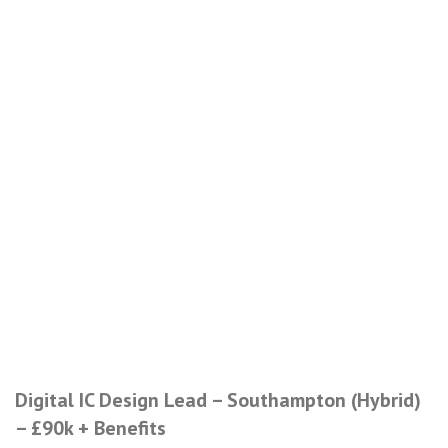
Digital IC Design Lead – Southampton (Hybrid)
– £90k + Benefits