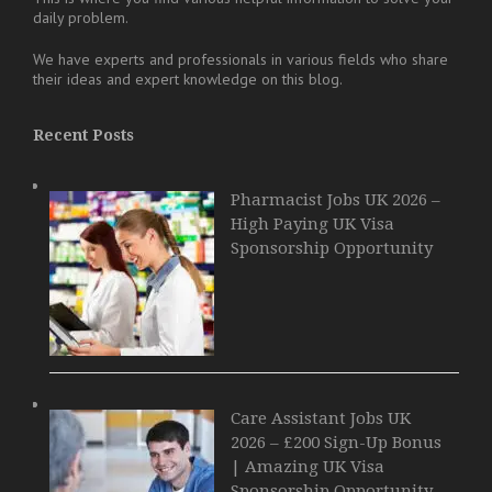
daily problem.
We have experts and professionals in various fields who share
their ideas and expert knowledge on this blog.
Recent Posts
Pharmacist Jobs UK 2026 –
High Paying UK Visa
Sponsorship Opportunity
Care Assistant Jobs UK
2026 – £200 Sign-Up Bonus
| Amazing UK Visa
Sponsorship Opportunity