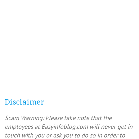
Disclaimer
Scam Warning: Please take note that the
employees at Easyinfoblog.com will never get in
touch with you or ask you to do so in order to