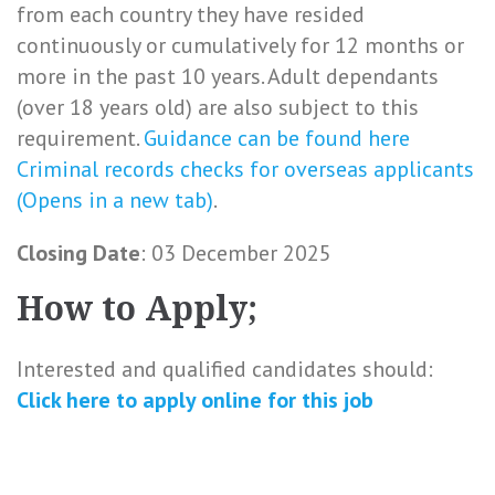
from each country they have resided
continuously or cumulatively for 12 months or
more in the past 10 years. Adult dependants
(over 18 years old) are also subject to this
requirement.
Guidance can be found here
Criminal records checks for overseas applicants
(Opens in a new tab)
.
Closing Date
: 03 December 2025
How to Apply;
Interested and qualified candidates should:
Click here to
apply online
for this
job