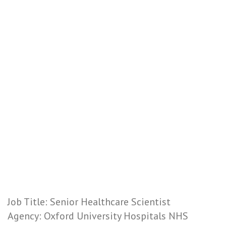
Job Title: Senior Healthcare Scientist
Agency: Oxford University Hospitals NHS