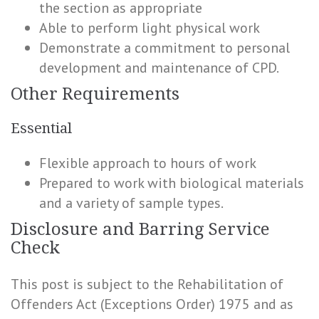
the section as appropriate
Able to perform light physical work
Demonstrate a commitment to personal
development and maintenance of CPD.
Other Requirements
Essential
Flexible approach to hours of work
Prepared to work with biological materials
and a variety of sample types.
Disclosure and Barring Service
Check
This post is subject to the Rehabilitation of
Offenders Act (Exceptions Order) 1975 and as