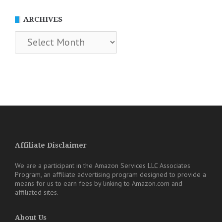
ARCHIVES
Archives
Affiliate Disclaimer
We are a participant in the Amazon Services LLC Associates
Program, an affiliate advertising program designed to provide a
means for us to earn fees by linking to Amazon.com and
affiliated sites.
About Us