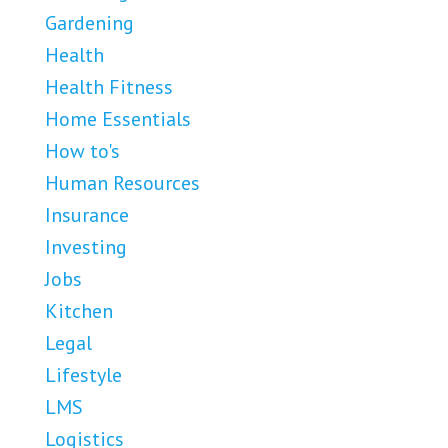
Gardening
Health
Health Fitness
Home Essentials
How to's
Human Resources
Insurance
Investing
Jobs
Kitchen
Legal
Lifestyle
LMS
Logistics