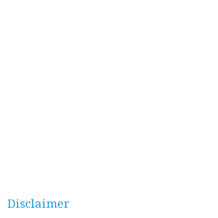
Disclaimer