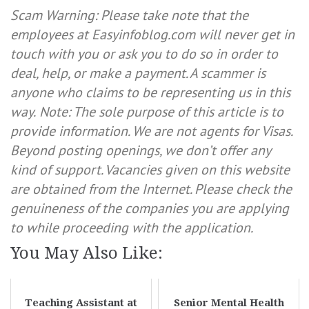
Scam Warning: Please take note that the
employees at Easyinfoblog.com will never get in
touch with you or ask you to do so in order to
deal, help, or make a payment. A scammer is
anyone who claims to be representing us in this
way.
Note: The sole purpose of this article is to
provide information. We are not agents for Visas.
Beyond posting openings, we don’t offer any
kind of support. Vacancies given on this website
are obtained from the Internet. Please check the
genuineness of the companies you are applying
to while proceeding with the application.
You May Also Like:
Teaching Assistant at
Senior Mental Health