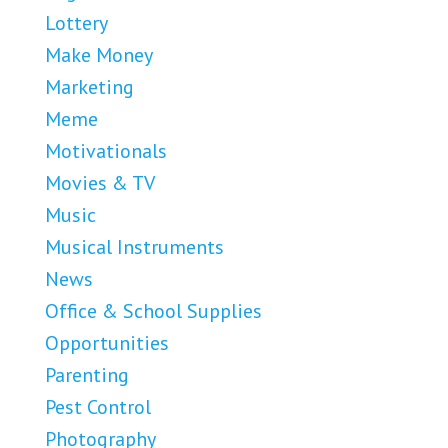
Lottery
Make Money
Marketing
Meme
Motivationals
Movies & TV
Music
Musical Instruments
News
Office & School Supplies
Opportunities
Parenting
Pest Control
Photography