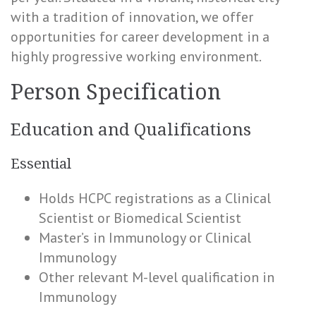
with a tradition of innovation, we offer
opportunities for career development in a
highly progressive working environment.
Person Specification
Education and Qualifications
Essential
Holds HCPC registrations as a Clinical
Scientist or Biomedical Scientist
Master’s in Immunology or Clinical
Immunology
Other relevant M-level qualification in
Immunology