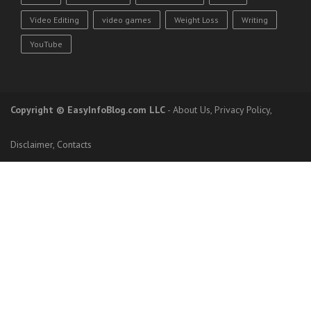
Video Editing
video games
Weight Loss
Writing
YouTube
Copyright
© EasyInfoBlog.com LLC
-
About Us
,
Privacy Policy
,
Disclaimer
,
Contacts