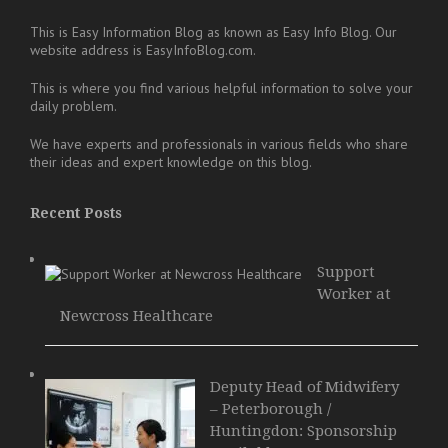
This is Easy Information Blog as known as Easy Info Blog. Our
website address is EasyInfoBlog.com.
This is where you find various helpful information to solve your
daily problem.
We have experts and professionals in various fields who share
their ideas and expert knowledge on this blog.
Recent Posts
Support
Worker at
Newcross Healthcare
Deputy Head of Midwifery
– Peterborough /
Huntingdon: Sponsorship