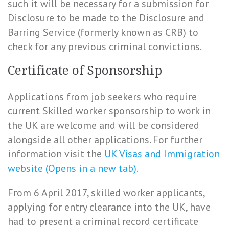
such it will be necessary for a submission for
Disclosure to be made to the Disclosure and
Barring Service (formerly known as CRB) to
check for any previous criminal convictions.
Certificate of Sponsorship
Applications from job seekers who require
current Skilled worker sponsorship to work in
the UK are welcome and will be considered
alongside all other applications. For further
information visit the
UK Visas and Immigration
website (Opens in a new tab)
.
From 6 April 2017, skilled worker applicants,
applying for entry clearance into the UK, have
had to present a criminal record certificate