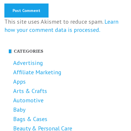
This site uses Akismet to reduce spam.
Learn
how your comment data is processed.
CATEGORIES
Advertising
Affiliate Marketing
Apps
Arts & Crafts
Automotive
Baby
Bags & Cases
Beauty & Personal Care