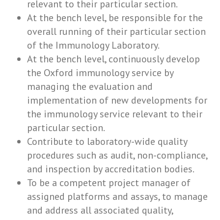
relevant to their particular section.
At the bench level, be responsible for the
overall running of their particular section
of the Immunology Laboratory.
At the bench level, continuously develop
the Oxford immunology service by
managing the evaluation and
implementation of new developments for
the immunology service relevant to their
particular section.
Contribute to laboratory-wide quality
procedures such as audit, non-compliance,
and inspection by accreditation bodies.
To be a competent project manager of
assigned platforms and assays, to manage
and address all associated quality,