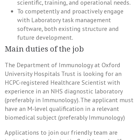
scientific, training, and operational needs.
To competently and proactively engage
with Laboratory task management
software, both existing structure and
future development.
Main duties of the job
The Department of Immunology at Oxford
University Hospitals Trust is looking for an
HCPC-registered Healthcare Scientist with
experience in an NHS diagnostic laboratory
(preferably in Immunology). The applicant must
have an M-level qualification in a relevant
biomedical subject (preferably Immunology)
Applications to join our friendly team are