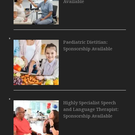
Available
Paediatric Dietitian:
Sponsorship Available
Highly Specialist Speech
and Language Therapist:
Sponsorship Available