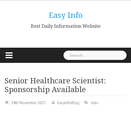
Skip
to
Easy Info
content
Best Daily Information Website
Search
for:
Senior Healthcare Scientist:
Sponsorship Available
24th November 2025
EasyInfoBlog
Jobs