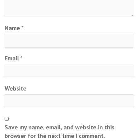
Name
*
Email
*
Website
Save my name, email, and website in this
browser for the next time I comment.