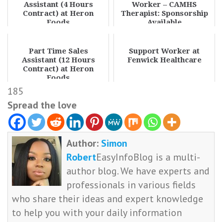
Assistant (4 Hours
Worker – CAMHS
Contract) at Heron
Therapist: Sponsorship
Foods
Available
Part Time Sales
Support Worker at
Assistant (12 Hours
Fenwick Healthcare
Contract) at Heron
Foods
185
Spread the love
Author:
Simon
Robert
EasyInfoBlog is a multi-
author blog. We have experts and
professionals in various fields
who share their ideas and expert knowledge
to help you with your daily information