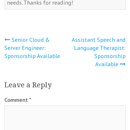
needs. Thanks for reading!
Post
Senior Cloud &
Assistant Speech and
Server Engineer:
Language Therapist:
navigation
Sponsorship Available
Sponsorship
Available
Leave a Reply
Comment
*