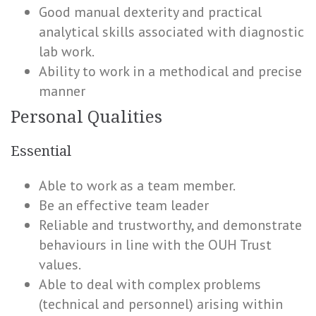
Good manual dexterity and practical
analytical skills associated with diagnostic
lab work.
Ability to work in a methodical and precise
manner
Personal Qualities
Essential
Able to work as a team member.
Be an effective team leader
Reliable and trustworthy, and demonstrate
behaviours in line with the OUH Trust
values.
Able to deal with complex problems
(technical and personnel) arising within