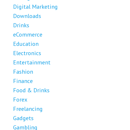
Digital Marketing
Downloads
Drinks
eCommerce
Education
Electronics
Entertainment
Fashion
Finance
Food & Drinks
Forex
Freelancing
Gadgets
Gambling