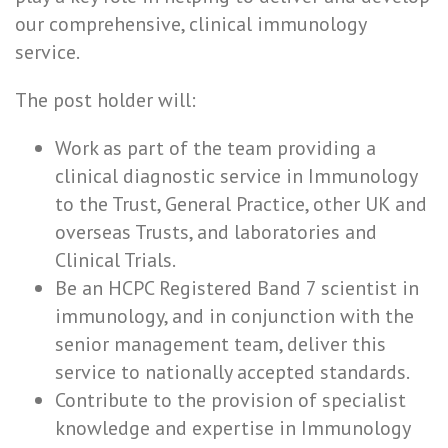
our comprehensive, clinical immunology
service.
The post holder will:
Work as part of the team providing a
clinical diagnostic service in Immunology
to the Trust, General Practice, other UK and
overseas Trusts, and laboratories and
Clinical Trials.
Be an HCPC Registered Band 7 scientist in
immunology, and in conjunction with the
senior management team, deliver this
service to nationally accepted standards.
Contribute to the provision of specialist
knowledge and expertise in Immunology