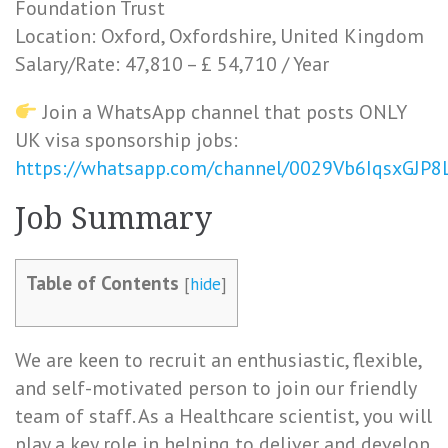
Foundation Trust
Location: Oxford, Oxfordshire, United Kingdom
Salary/Rate: 47,810 – £ 54,710 / Year
Join a WhatsApp channel that posts ONLY
UK visa sponsorship jobs:
https://whatsapp.com/channel/0029Vb6IqsxGJP
Job Summary
Table of Contents
[
hide
]
We are keen to recruit an enthusiastic, flexible,
and self-motivated person to join our friendly
team of staff. As a Healthcare scientist, you will
play a key role in helping to deliver and develop