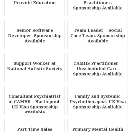
Provide Education
Practitioner:
Sponsorship Available
Senior Software
Team Leader – Social
Developer: Sponsorship
Care Team: Sponsorship
Available
Available
Support Worker at
CAMHS Practitioner –
National Autistic Society
Unscheduled Care:
Sponsorship Available
Consultant Psychiatrist
Family and Systemic
in CAMHS – Hartlepool:
Psychotherapist: UK Visa
UK Visa Sponsorship
Sponsorship Available
Available
Part Time Sales
Primary Mental Health