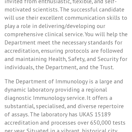
invited from enthusiastic, flexible, and self-
motivated scientists. The successful candidate
will use their excellent communication skills to
play a role in delivering/developing our
comprehensive clinical service. You will help the
Department meet the necessary standards for
accreditation, ensuring protocols are followed
and maintaining Health, Safety, and Security for
individuals, the Department, and the Trust.
The Department of Immunology is a large and
dynamic laboratory providing a regional
diagnostic Immunology service. It offers a
substantial, specialised, and diverse repertoire
of assays. The laboratory has UKAS 15189
accreditation and processes over 650,000 tests
per year. Situated in a vibrant, historical city