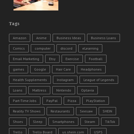
Tags
Amazon
Anime
Business Ideas
Business Loans
Comics
computer
discord
eLearning
Email Marketing
Etsy
Exercise
Football
games
Google
Hair Care
Headphones
Health Supplements
Instagram
League of Legends
Loans
Mattress
Nintendo
Optavia
Part-Time Jobs
PayPal
Pizza
PlayStation
Reality TV Shows
Restaurants
Seesaw
SHEIN
Shoes
Sleep
Smartphones
Steam
TikTok
Trello
Trello Board
us.shein.com
USPS