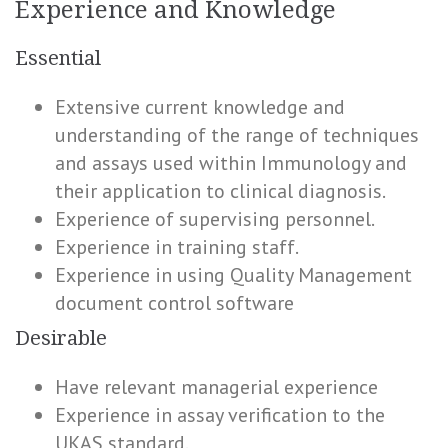
Experience and Knowledge
Essential
Extensive current knowledge and
understanding of the range of techniques
and assays used within Immunology and
their application to clinical diagnosis.
Experience of supervising personnel.
Experience in training staff.
Experience in using Quality Management
document control software
Desirable
Have relevant managerial experience
Experience in assay verification to the
UKAS standard.