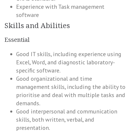
Experience with Task management
software
Skills and Abilities
Essential
Good IT skills, including experience using
Excel, Word, and diagnostic laboratory-
specific software.
Good organizational and time
management skills, including the ability to
prioritise and deal with multiple tasks and
demands.
Good interpersonal and communication
skills, both written, verbal, and
presentation.