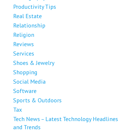
Productivity Tips
Real Estate
Relationship
Religion
Reviews
Services
Shoes & Jewelry
Shopping
Social Media
Software
Sports & Outdoors
Tax
Tech News – Latest Technology Headlines
and Trends