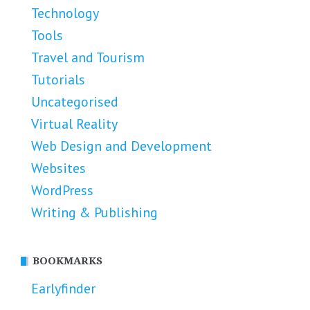
Technology
Tools
Travel and Tourism
Tutorials
Uncategorised
Virtual Reality
Web Design and Development
Websites
WordPress
Writing & Publishing
BOOKMARKS
Earlyfinder