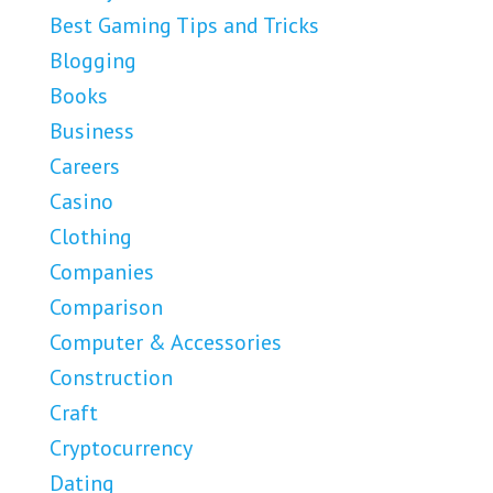
Best Gaming Tips and Tricks
Blogging
Books
Business
Careers
Casino
Clothing
Companies
Comparison
Computer & Accessories
Construction
Craft
Cryptocurrency
Dating