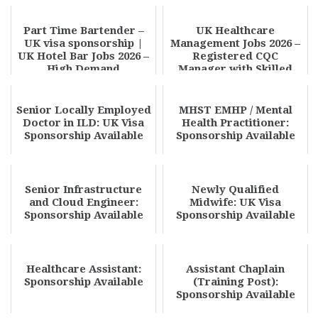
Part Time Bartender –
UK Healthcare
UK visa sponsorship |
Management Jobs 2026 –
UK Hotel Bar Jobs 2026 –
Registered CQC
High Demand
Manager with Skilled
Opportunity Apply N...
Worker Visa
Sponsorship | A...
Senior Locally Employed
MHST EMHP / Mental
Doctor in ILD: UK Visa
Health Practitioner:
Sponsorship Available
Sponsorship Available
Senior Infrastructure
Newly Qualified
and Cloud Engineer:
Midwife: UK Visa
Sponsorship Available
Sponsorship Available
Healthcare Assistant:
Assistant Chaplain
Sponsorship Available
(Training Post):
Sponsorship Available