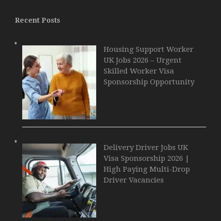
Recent Posts
Housing Support Worker
UK Jobs 2026 – Urgent
Skilled Worker Visa
Sponsorship Opportunity
Delivery Driver Jobs UK
Visa Sponsorship 2026 |
High Paying Multi-Drop
Driver Vacancies