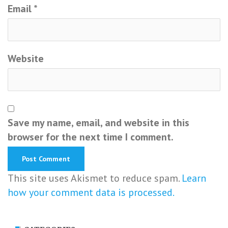
Email
*
Website
Save my name, email, and website in this
browser for the next time I comment.
This site uses Akismet to reduce spam.
Learn
how your comment data is processed.