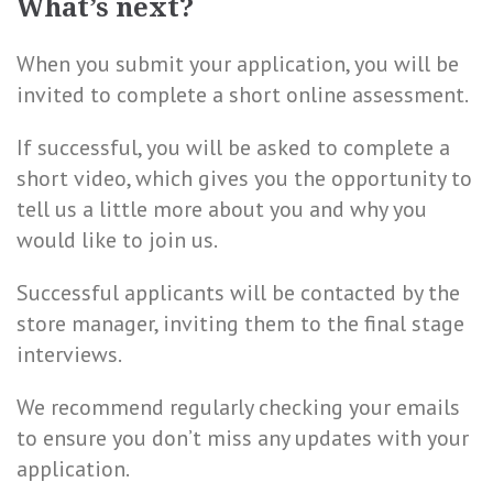
What’s next?
When you submit your application, you will be
invited to complete a short online assessment.
If successful, you will be asked to complete a
short video, which gives you the opportunity to
tell us a little more about you and why you
would like to join us.
Successful applicants will be contacted by the
store manager, inviting them to the final stage
interviews.
We recommend regularly checking your emails
to ensure you don’t miss any updates with your
application.