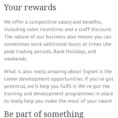
Your rewards
We offer a competitive salary and benefits,
including sales incentives and a staff discount.
The nature of our business also means you can
sometimes work additional hours at times like
peak trading periods, Bank Holidays, and
weekends.
What is also really amazing about Signet is the
career development opportunities. If you’ve got
potential, we’ll help you fulfil it. We’ve got the
training and development programmes in place
to really help you make the most of your talent
Be part of something