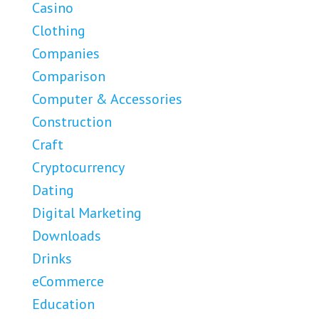
Casino
Clothing
Companies
Comparison
Computer & Accessories
Construction
Craft
Cryptocurrency
Dating
Digital Marketing
Downloads
Drinks
eCommerce
Education