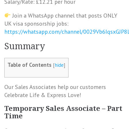
Salary/Rate: £12.21 per hour
Join a WhatsApp channel that posts ONLY
UK visa sponsorship jobs:
https://whatsapp.com/channel/0029Vb6IqsxGJP
Summary
Table of Contents
[
hide
]
Our Sales Associates help our customers
Celebrate Life & Express Love!
Temporary Sales Associate – Part
Time