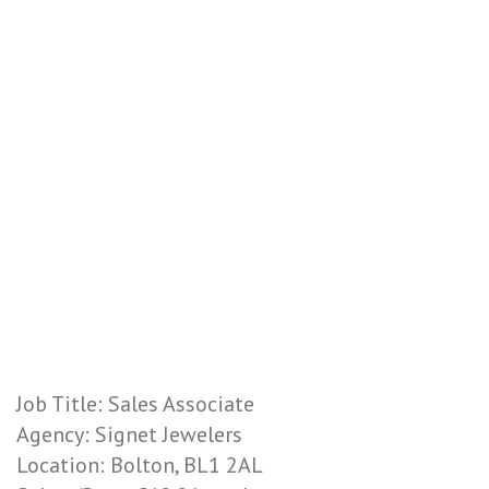
Job Title: Sales Associate
Agency: Signet Jewelers
Location: Bolton, BL1 2AL