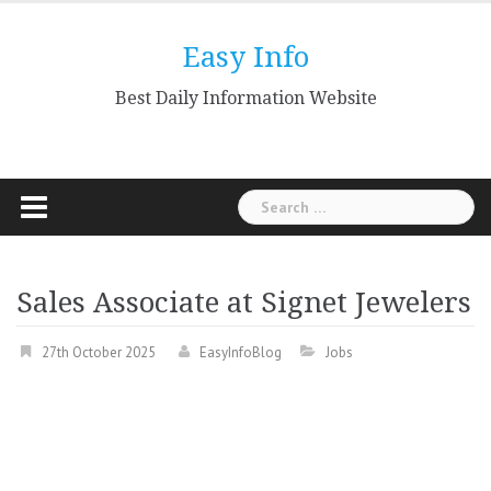
Skip
to
Easy Info
content
Best Daily Information Website
Search
for:
Sales Associate at Signet Jewelers
27th October 2025
EasyInfoBlog
Jobs