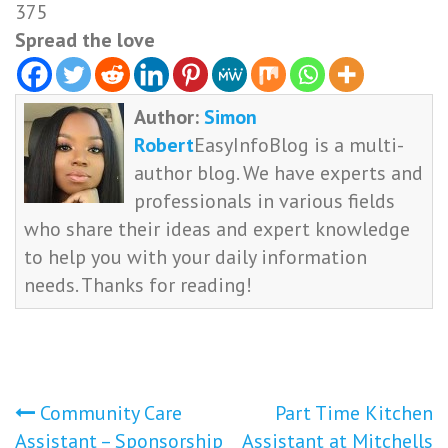
375
Spread the love
Author:
Simon
Robert
EasyInfoBlog is a multi-
author blog. We have experts and
professionals in various fields
who share their ideas and expert knowledge
to help you with your daily information
needs. Thanks for reading!
Post
Community Care
Part Time Kitchen
Assistant – Sponsorship
Assistant at Mitchells
navigation