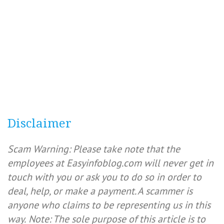
Disclaimer
Scam Warning: Please take note that the
employees at Easyinfoblog.com will never get in
touch with you or ask you to do so in order to
deal, help, or make a payment. A scammer is
anyone who claims to be representing us in this
way.
Note: The sole purpose of this article is to