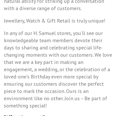
natural ability for striking up a conversation
with a diverse range of customers.
Jewellery, Watch & Gift Retail is truly unique!
In any of our H. Samuel stores, you’ll see our
knowledgeable team members devote their
days to sharing and celebrating special life-
changing moments with our customers. We love
that we are a key part in making an
engagement, a wedding, or the celebration of a
loved-one’s Birthday even more special by
ensuring our customers discover the perfect
piece to mark the occasion. Ours is an
environment like no other. Join us – Be part of
something special!