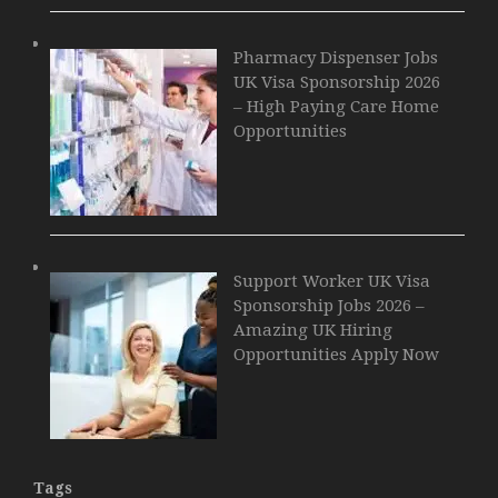
Pharmacy Dispenser Jobs
UK Visa Sponsorship 2026
– High Paying Care Home
Opportunities
Support Worker UK Visa
Sponsorship Jobs 2026 –
Amazing UK Hiring
Opportunities Apply Now
Tags