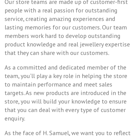
Our store teams are made up of customer-first
people with a real passion for outstanding
service, creating amazing experiences and
lasting memories for our customers. Our team
members work hard to develop outstanding
product knowledge and real jewellery expertise
that they can share with our customers.
As a committed and dedicated member of the
team, you’ll play a key role in helping the store
to maintain performance and meet sales
targets. As new products are introduced in the
store, you will build your knowledge to ensure
that you can deal with every type of customer
enquiry.
As the face of H. Samuel, we want you to reflect