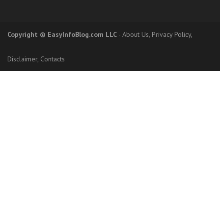
Copyright
© EasyInfoBlog.com LLC
-
About Us
,
Privacy Policy
,
Disclaimer
,
Contacts