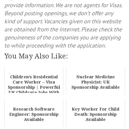
provide information. We are not agents for Visas.
Beyond posting openings, we don’t offer any
kind of support. Vacancies given on this website
are obtained from the Internet. Please check the
genuineness of the companies you are applying
to while proceeding with the application.
You May Also Like:
Children’s Residential
Nuclear Medicine
Care Worker – Visa
Physicist: UK
Sponsorship | Powerful
Sponsorship Available
UK Childcare Jobs With
Visa Sponsor...
Research Software
Key Worker For Child
Engineer: Sponsorship
Death: Sponsorship
Available
Available