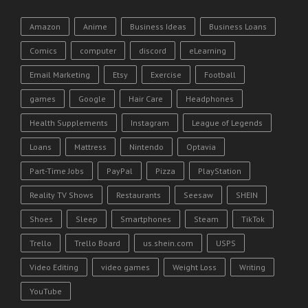
Amazon
Anime
Business Ideas
Business Loans
Comics
computer
discord
eLearning
Email Marketing
Etsy
Exercise
Football
games
Google
Hair Care
Headphones
Health Supplements
Instagram
League of Legends
Loans
Mattress
Nintendo
Optavia
Part-Time Jobs
PayPal
Pizza
PlayStation
Reality TV Shows
Restaurants
Seesaw
SHEIN
Shoes
Sleep
Smartphones
Steam
TikTok
Trello
Trello Board
us.shein.com
USPS
Video Editing
video games
Weight Loss
Writing
YouTube