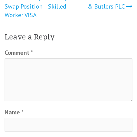
Swap Position – Skilled
& Butlers PLC
Worker VISA
Leave a Reply
Comment
*
Name
*