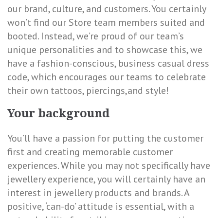
our brand, culture, and customers. You certainly
won’t find our Store team members suited and
booted. Instead, we’re proud of our team’s
unique personalities and to showcase this, we
have a fashion-conscious, business casual dress
code, which encourages our teams to celebrate
their own tattoos, piercings,and style!
Your background
You’ll have a passion for putting the customer
first and creating memorable customer
experiences. While you may not specifically have
jewellery experience, you will certainly have an
interest in jewellery products and brands. A
positive, ‘can-do’ attitude is essential, with a