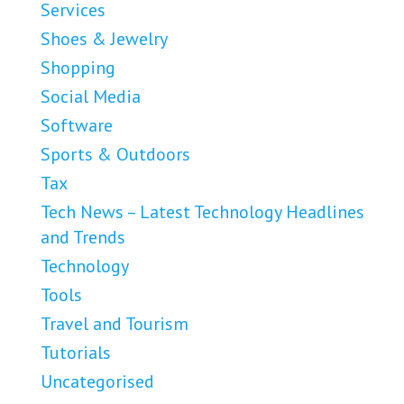
Services
Shoes & Jewelry
Shopping
Social Media
Software
Sports & Outdoors
Tax
Tech News – Latest Technology Headlines
and Trends
Technology
Tools
Travel and Tourism
Tutorials
Uncategorised