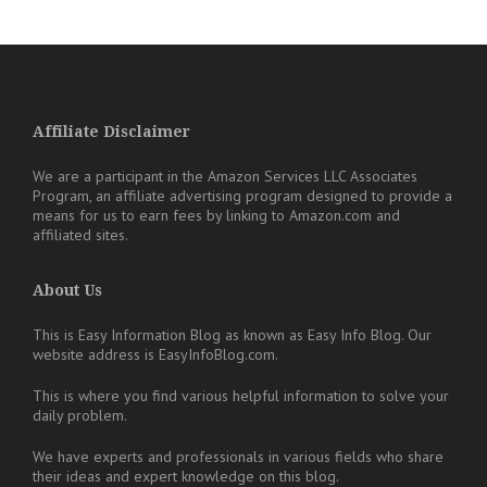
Affiliate Disclaimer
We are a participant in the Amazon Services LLC Associates
Program, an affiliate advertising program designed to provide a
means for us to earn fees by linking to Amazon.com and
affiliated sites.
About Us
This is Easy Information Blog as known as Easy Info Blog. Our
website address is EasyInfoBlog.com.
This is where you find various helpful information to solve your
daily problem.
We have experts and professionals in various fields who share
their ideas and expert knowledge on this blog.