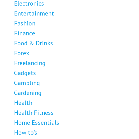
Electronics
Entertainment
Fashion
Finance
Food & Drinks
Forex
Freelancing
Gadgets
Gambling
Gardening
Health
Health Fitness
Home Essentials
How to's