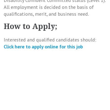
Disability Confident Committed status (Level 1).
All employment is decided on the basis of
qualifications, merit, and business need.
How to Apply;
Interested and qualified candidates should:
Click here to
apply online
for this
job