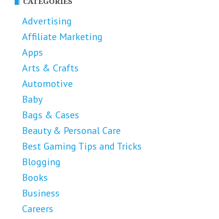
CATEGORIES
Advertising
Affiliate Marketing
Apps
Arts & Crafts
Automotive
Baby
Bags & Cases
Beauty & Personal Care
Best Gaming Tips and Tricks
Blogging
Books
Business
Careers