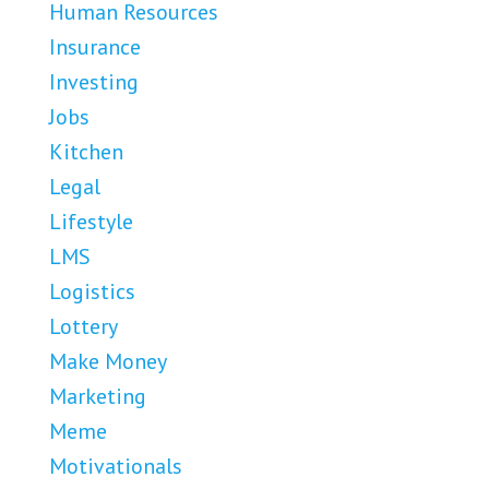
Human Resources
Insurance
Investing
Jobs
Kitchen
Legal
Lifestyle
LMS
Logistics
Lottery
Make Money
Marketing
Meme
Motivationals