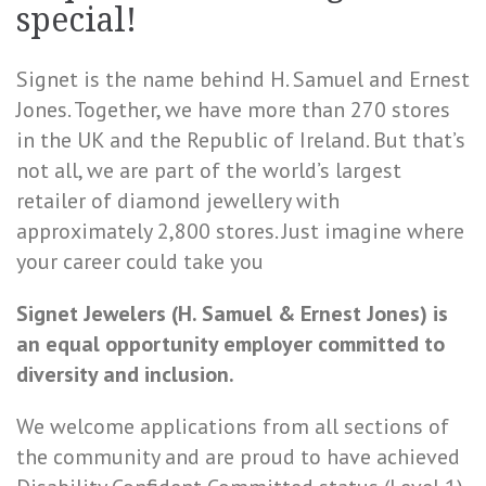
special!
Signet is the name behind H. Samuel and Ernest
Jones. Together, we have more than 270 stores
in the UK and the Republic of Ireland. But that’s
not all, we are part of the world’s largest
retailer of diamond jewellery with
approximately 2,800 stores. Just imagine where
your career could take you
Signet Jewelers (H. Samuel & Ernest Jones) is
an equal opportunity employer committed to
diversity and inclusion.
We welcome applications from all sections of
the community and are proud to have achieved