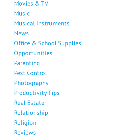
Movies & TV
Music
Musical Instruments
News
Office & School Supplies
Opportunities
Parenting
Pest Control
Photography
Productivity Tips
Real Estate
Relationship
Religion
Reviews