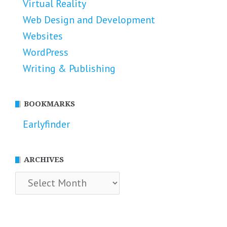
Virtual Reality
Web Design and Development
Websites
WordPress
Writing & Publishing
BOOKMARKS
Earlyfinder
ARCHIVES
Archives