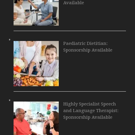
Available
Paediatric Dietitian:
Sponsorship Available
Highly Specialist Speech
and Language Therapist:
Sponsorship Available