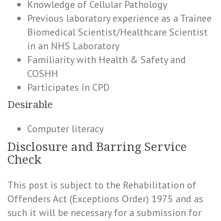
Knowledge of Cellular Pathology
Previous laboratory experience as a Trainee
Biomedical Scientist/Healthcare Scientist
in an NHS Laboratory
Familiarity with Health & Safety and
COSHH
Participates in CPD
Desirable
Computer literacy
Disclosure and Barring Service
Check
This post is subject to the Rehabilitation of
Offenders Act (Exceptions Order) 1975 and as
such it will be necessary for a submission for