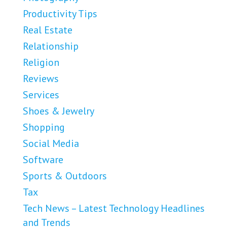
Productivity Tips
Real Estate
Relationship
Religion
Reviews
Services
Shoes & Jewelry
Shopping
Social Media
Software
Sports & Outdoors
Tax
Tech News – Latest Technology Headlines
and Trends