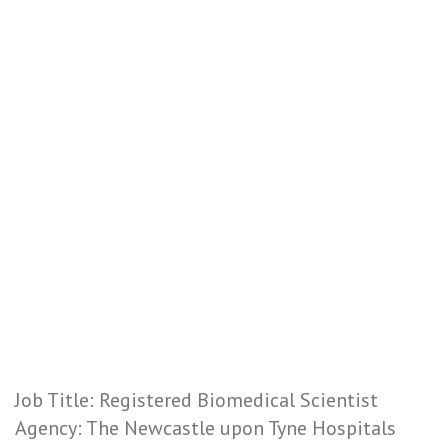
Job Title: Registered Biomedical Scientist
Agency: The Newcastle upon Tyne Hospitals