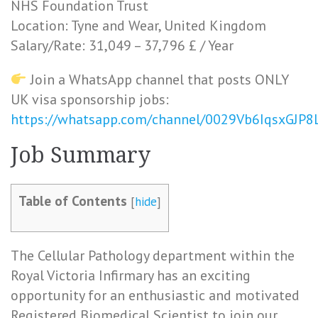
NHS Foundation Trust
Location: Tyne and Wear, United Kingdom
Salary/Rate: 31,049 – 37,796 £ / Year
Join a WhatsApp channel that posts ONLY
UK visa sponsorship jobs:
https://whatsapp.com/channel/0029Vb6IqsxGJP
Job Summary
Table of Contents
[
hide
]
The Cellular Pathology department within the
Royal Victoria Infirmary has an exciting
opportunity for an enthusiastic and motivated
Registered Biomedical Scientist to join our