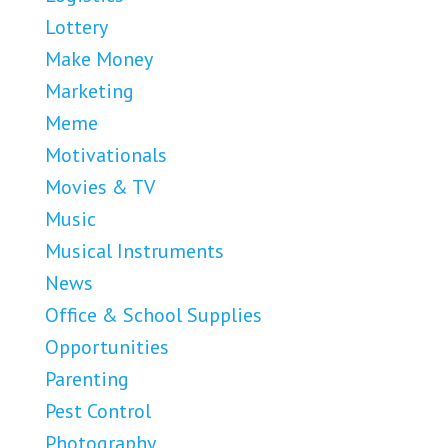
Lottery
Make Money
Marketing
Meme
Motivationals
Movies & TV
Music
Musical Instruments
News
Office & School Supplies
Opportunities
Parenting
Pest Control
Photography