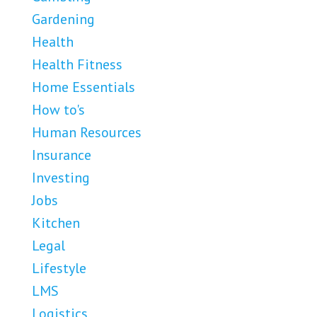
Gardening
Health
Health Fitness
Home Essentials
How to's
Human Resources
Insurance
Investing
Jobs
Kitchen
Legal
Lifestyle
LMS
Logistics