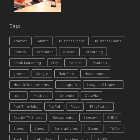
Tags
Amazon
Anime
Business Ideas
Business Loans
Comics
computer
discord
eLearning
Email Marketing
Etsy
Exercise
Football
games
Google
Hair Care
Headphones
Health Supplements
Instagram
League of Legends
Loans
Mattress
Nintendo
Optavia
Part-Time Jobs
PayPal
Pizza
PlayStation
Reality TV Shows
Restaurants
Seesaw
SHEIN
Shoes
Sleep
Smartphones
Steam
TikTok
Trello
Trello Board
us.shein.com
USPS