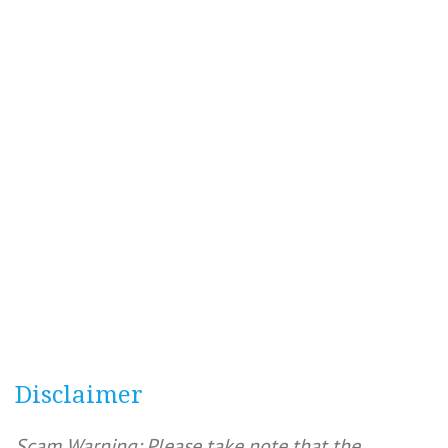
Disclaimer
Scam Warning: Please take note that the