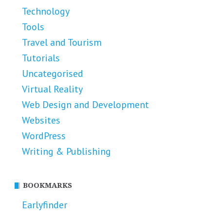
Technology
Tools
Travel and Tourism
Tutorials
Uncategorised
Virtual Reality
Web Design and Development
Websites
WordPress
Writing & Publishing
BOOKMARKS
Earlyfinder