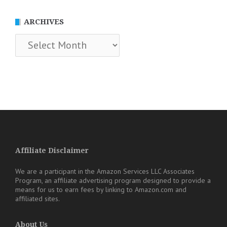
ARCHIVES
Archives
Affiliate Disclaimer
We are a participant in the Amazon Services LLC Associates
Program, an affiliate advertising program designed to provide a
means for us to earn fees by linking to Amazon.com and
affiliated sites.
About Us