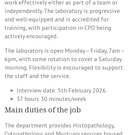
work effectively either as part of a team or
independently. The laboratory is progressive
and well-equipped and is accredited for
training, with participation in CPD being
actively encouraged.
The laboratory is open Monday – Friday, 7am –
6pm, with some rotation to cover a Saturday
morning. Flexibility is encouraged to support
the staff and the service.
Interview date: 5th February 2026
37 hours 30 minutes/week
Main duties of the job
The department provides Histopathology,
Cytopathology, and Mortuary services housed