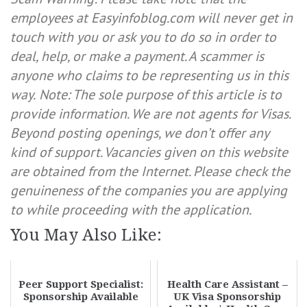
employees at Easyinfoblog.com will never get in
touch with you or ask you to do so in order to
deal, help, or make a payment. A scammer is
anyone who claims to be representing us in this
way.
Note: The sole purpose of this article is to
provide information. We are not agents for Visas.
Beyond posting openings, we don’t offer any
kind of support. Vacancies given on this website
are obtained from the Internet. Please check the
genuineness of the companies you are applying
to while proceeding with the application.
You May Also Like:
Peer Support Specialist:
Health Care Assistant –
Sponsorship Available
UK Visa Sponsorship