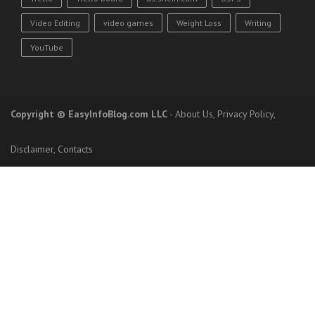
Video Editing
video games
Weight Loss
Writing
YouTube
Copyright
© EasyInfoBlog.com LLC
-
About Us
,
Privacy Policy
,
Disclaimer
,
Contacts