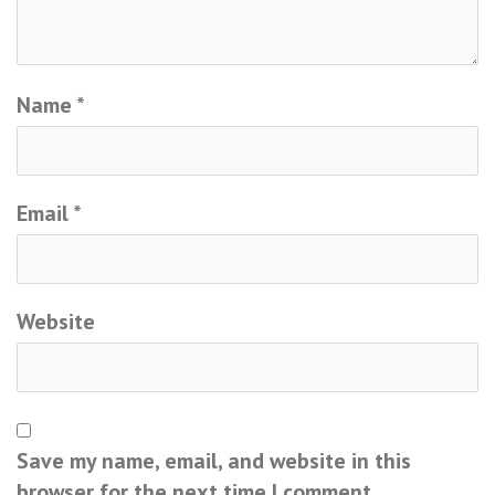
Name
*
Email
*
Website
Save my name, email, and website in this
browser for the next time I comment.