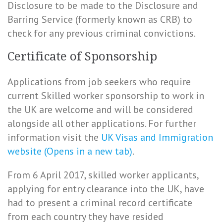
Disclosure to be made to the Disclosure and
Barring Service (formerly known as CRB) to
check for any previous criminal convictions.
Certificate of Sponsorship
Applications from job seekers who require
current Skilled worker sponsorship to work in
the UK are welcome and will be considered
alongside all other applications. For further
information visit the
UK Visas and Immigration
website (Opens in a new tab)
.
From 6 April 2017, skilled worker applicants,
applying for entry clearance into the UK, have
had to present a criminal record certificate
from each country they have resided