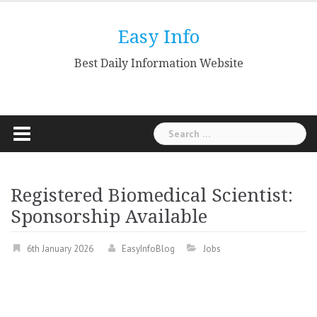
Skip
to
Easy Info
content
Best Daily Information Website
Search
for:
Registered Biomedical Scientist:
Sponsorship Available
6th January 2026
EasyInfoBlog
Jobs