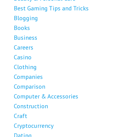
Best Gaming Tips and Tricks
Blogging
Books
Business
Careers
Casino
Clothing
Companies
Comparison
Computer & Accessories
Construction
Craft
Cryptocurrency
Dating