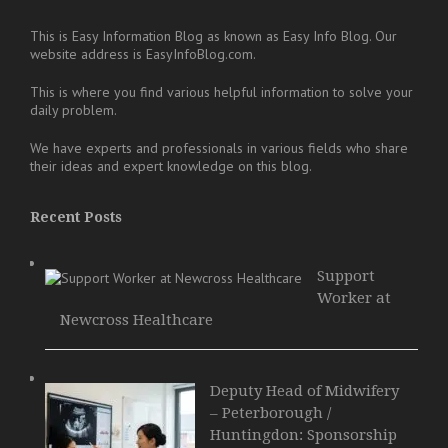
This is Easy Information Blog as known as Easy Info Blog. Our
website address is EasyInfoBlog.com.
This is where you find various helpful information to solve your
daily problem.
We have experts and professionals in various fields who share
their ideas and expert knowledge on this blog.
Recent Posts
Support
Worker at
Newcross Healthcare
Deputy Head of Midwifery
– Peterborough /
Huntingdon: Sponsorship