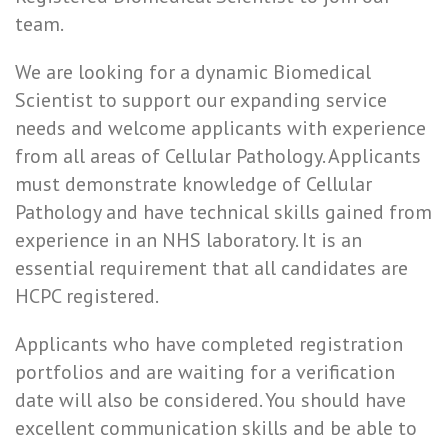
team.
We are looking for a dynamic Biomedical
Scientist to support our expanding service
needs and welcome applicants with experience
from all areas of Cellular Pathology. Applicants
must demonstrate knowledge of Cellular
Pathology and have technical skills gained from
experience in an NHS laboratory. It is an
essential requirement that all candidates are
HCPC registered.
Applicants who have completed registration
portfolios and are waiting for a verification
date will also be considered. You should have
excellent communication skills and be able to