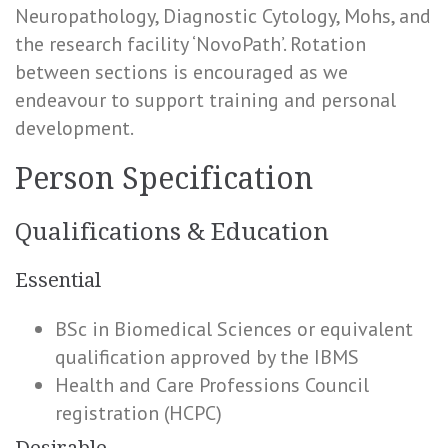
Neuropathology, Diagnostic Cytology, Mohs, and
the research facility ‘NovoPath’. Rotation
between sections is encouraged as we
endeavour to support training and personal
development.
Person Specification
Qualifications & Education
Essential
BSc in Biomedical Sciences or equivalent
qualification approved by the IBMS
Health and Care Professions Council
registration (HCPC)