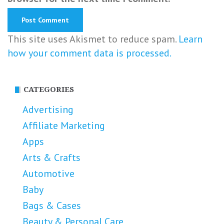
This site uses Akismet to reduce spam.
Learn
how your comment data is processed.
CATEGORIES
Advertising
Affiliate Marketing
Apps
Arts & Crafts
Automotive
Baby
Bags & Cases
Beauty & Personal Care