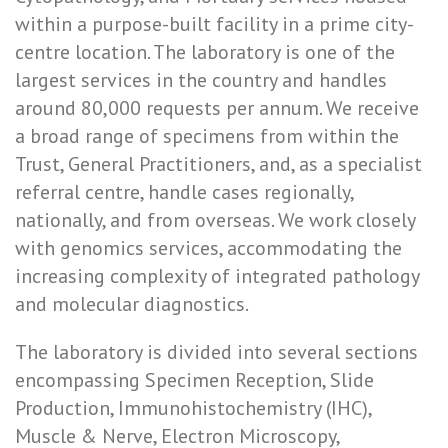
within a purpose-built facility in a prime city-
centre location. The laboratory is one of the
largest services in the country and handles
around 80,000 requests per annum. We receive
a broad range of specimens from within the
Trust, General Practitioners, and, as a specialist
referral centre, handle cases regionally,
nationally, and from overseas. We work closely
with genomics services, accommodating the
increasing complexity of integrated pathology
and molecular diagnostics.
The laboratory is divided into several sections
encompassing Specimen Reception, Slide
Production, Immunohistochemistry (IHC),
Muscle & Nerve, Electron Microscopy,