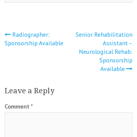
Post
Radiographer:
Senior Rehabilitation
Sponsorship Available
Assistant –
navigation
Neurological Rehab:
Sponsorship
Available
Leave a Reply
Comment
*