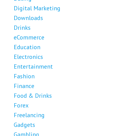
Digital Marketing
Downloads
Drinks
eCommerce
Education
Electronics
Entertainment
Fashion
Finance
Food & Drinks
Forex
Freelancing
Gadgets
Gambling