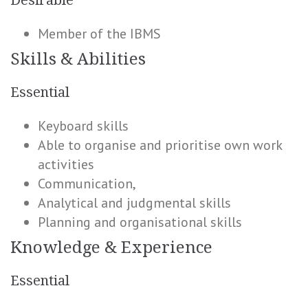
Desirable
Member of the IBMS
Skills & Abilities
Essential
Keyboard skills
Able to organise and prioritise own work
activities
Communication,
Analytical and judgmental skills
Planning and organisational skills
Knowledge & Experience
Essential