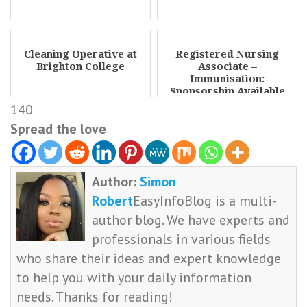
Cleaning Operative at
Registered Nursing
Brighton College
Associate –
Immunisation:
Sponsorship Available
140
Spread the love
Author:
Simon
Robert
EasyInfoBlog is a multi-
author blog. We have experts and
professionals in various fields
who share their ideas and expert knowledge
to help you with your daily information
needs. Thanks for reading!