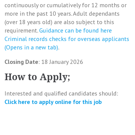
continuously or cumulatively for 12 months or
more in the past 10 years. Adult dependants
(over 18 years old) are also subject to this
requirement.
Guidance can be found here
Criminal records checks for overseas applicants
(Opens in a new tab)
.
Closing Date
: 18 January 2026
How to Apply;
Interested and qualified candidates should:
Click here to
apply online
for this
job