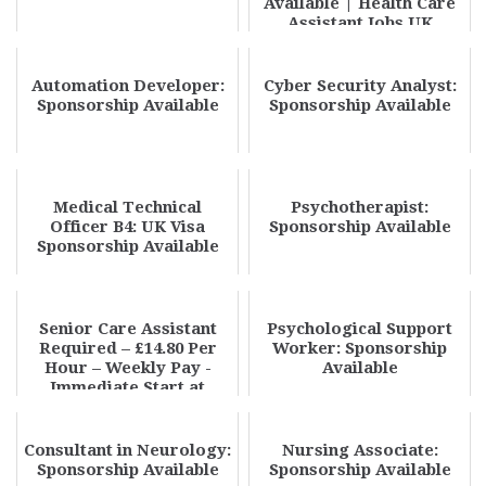
Available | Health Care
Assistant Jobs UK
Sponsorship 20...
Automation Developer:
Cyber Security Analyst:
Sponsorship Available
Sponsorship Available
Medical Technical
Psychotherapist:
Officer B4: UK Visa
Sponsorship Available
Sponsorship Available
Senior Care Assistant
Psychological Support
Required – £14.80 Per
Worker: Sponsorship
Hour – Weekly Pay -
Available
Immediate Start at
Phoenix Care Staf...
Consultant in Neurology:
Nursing Associate:
Sponsorship Available
Sponsorship Available