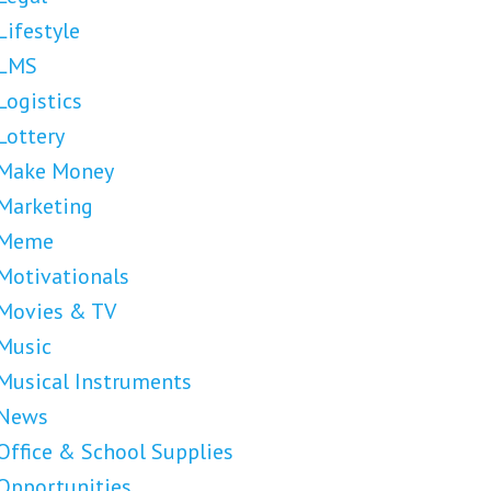
Lifestyle
LMS
Logistics
Lottery
Make Money
Marketing
Meme
Motivationals
Movies & TV
Music
Musical Instruments
News
Office & School Supplies
Opportunities