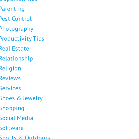
Parenting
Pest Control
Photography
Productivity Tips
Real Estate
Relationship
Religion
Reviews
Services
Shoes & Jewelry
Shopping
Social Media
Software
Sports & Outdoors