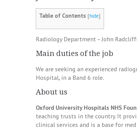
Table of Contents
[
hide
]
Radiology Department – John Radcliff
Main duties of the job
We are seeking an experienced radiogr
Hospital, in a Band 6 role.
About us
Oxford University Hospitals NHS Foun
teaching trusts in the country. It pro
clinical services and is a base for med