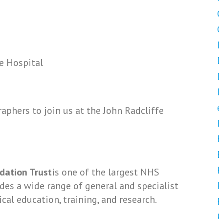
e Hospital
aphers to join us at the John Radcliffe
dation Trust
is one of the largest NHS
vides a wide range of general and specialist
ical education, training, and research.