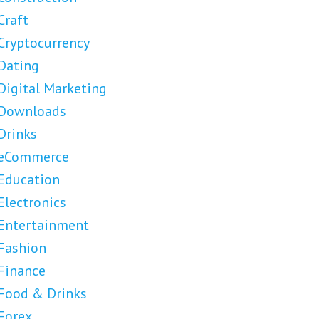
Craft
Cryptocurrency
Dating
Digital Marketing
Downloads
Drinks
eCommerce
Education
Electronics
Entertainment
Fashion
Finance
Food & Drinks
Forex