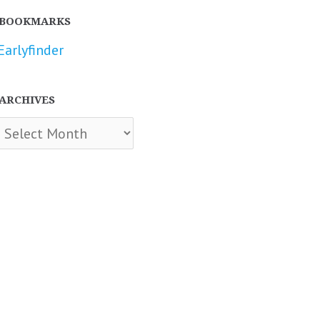
BOOKMARKS
Earlyfinder
ARCHIVES
chives