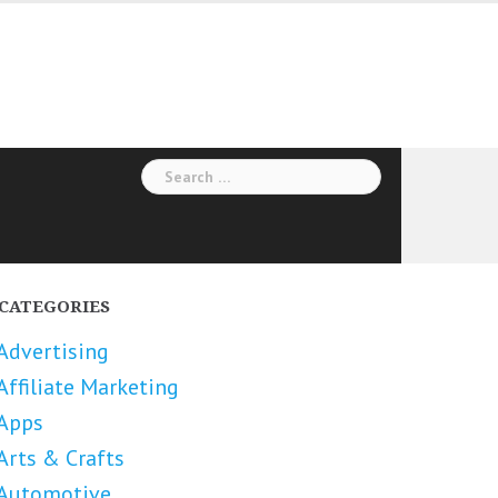
Search
for:
CATEGORIES
Advertising
Affiliate Marketing
Apps
Arts & Crafts
Automotive