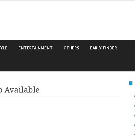
TYLE
ENTERTAINMENT
OTHERS
EARLY FINDER
 Available