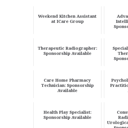
Weekend Kitchen Assistant
Adva
at ICare Group
Intel
Sponso
Therapeutic Radiographer:
Special
Sponsorship Available
Ther
Sponso
Care Home Pharmacy
Psychol
Technician: Sponsorship
Practiti
Available
Health Play Specialist:
Cons
Sponsorship Available
Radi
Urologica
Sponso