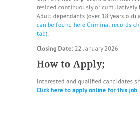
resided continuously or cumulatively 
Adult dependants (over 18 years old) a
can be found here Criminal records ch
tab)
.
Closing Date
: 22 January 2026
How to Apply;
Interested and qualified candidates s
Click here to apply online for this job