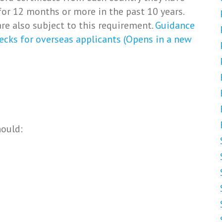
for 12 months or more in the past 10 years.
re also subject to this requirement.
Guidance
ecks for overseas applicants (Opens in a new
hould: