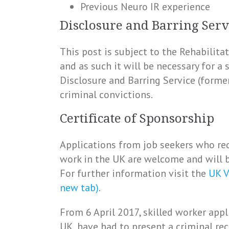
Previous Neuro IR experience
Disclosure and Barring Serv
This post is subject to the Rehabilit
and as such it will be necessary for a
Disclosure and Barring Service (forme
criminal convictions.
Certificate of Sponsorship
Applications from job seekers who req
work in the UK are welcome and will b
For further information visit the
UK V
new tab)
.
From 6 April 2017, skilled worker appl
UK, have had to present a criminal rec