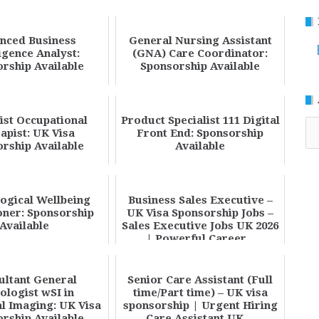
nced Business
General Nursing Assistant
ligence Analyst:
(GNA) Care Coordinator:
rship Available
Sponsorship Available
ist Occupational
Product Specialist 111 Digital
Ar
apist: UK Visa
Front End: Sponsorship
rship Available
Available
ogical Wellbeing
Business Sales Executive –
oner: Sponsorship
UK Visa Sponsorship Jobs –
Available
Sales Executive Jobs UK 2026
| Powerful Career...
ultant General
Senior Care Assistant (Full
ologist wSI in
time/Part time) – UK visa
l Imaging: UK Visa
sponsorship | Urgent Hiring
rship Available
Care Assistant UK ...