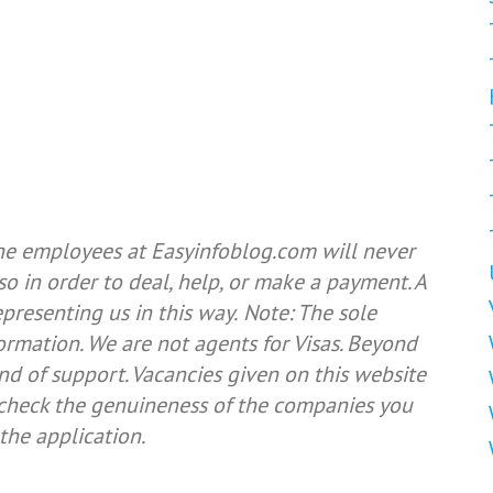
he employees at Easyinfoblog.com will never
so in order to deal, help, or make a payment. A
resenting us in this way.
Note: The sole
formation. We are not agents for Visas. Beyond
nd of support. Vacancies given on this website
e check the genuineness of the companies you
the application.