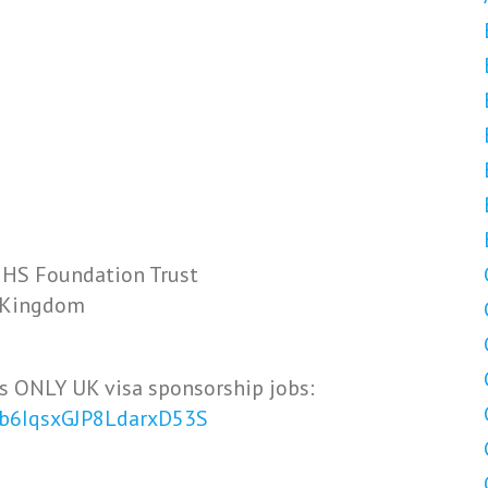
NHS Foundation Trust
d Kingdom
s ONLY UK visa sponsorship jobs:
Vb6IqsxGJP8LdarxD53S