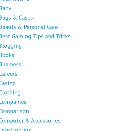
Baby
Bags & Cases
Beauty & Personal Care
Best Gaming Tips and Tricks
Blogging
Books
Business
Careers
Casino
Clothing
Companies
Comparison
Computer & Accessories
Construction