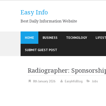
Skip
to
Easy Info
content
Best Daily Information Website
HOME
BUSINESS
TECHNOLOGY
LIFES
SUBMIT GUEST POST
Radiographer: Sponsorship
8th January 2026
EasyInfoBlog
Jobs