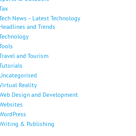
Tax
Tech News – Latest Technology
Headlines and Trends
Technology
Tools
Travel and Tourism
Tutorials
Uncategorised
Virtual Reality
Web Design and Development
Websites
WordPress
Writing & Publishing