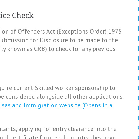
ice Check
ation of Offenders Act (Exceptions Order) 1975
 submission for Disclosure to be made to the
rly known as CRB) to check for any previous
uire current Skilled worker sponsorship to
e considered alongside all other applications.
isas and Immigration website (Opens in a
icants, applying for entry clearance into the
ord certificate from each country they have