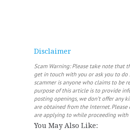
Disclaimer
Scam Warning: Please take note that t
get in touch with you or ask you to do 
scammer is anyone who claims to be rep
purpose of this article is to provide in
posting openings, we don’t offer any ki
are obtained from the Internet. Pleas
are applying to while proceeding with 
You May Also Like: