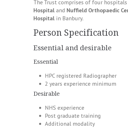
The Trust comprises of four hospitals
Hospital
and
Nuffield Orthopaedic C
Hospital
in Banbury.
Person Specification
Essential and desirable
Essential
HPC registered Radiographer
2 years experience minimum
Desirable
NHS experience
Post graduate training
Additional modality