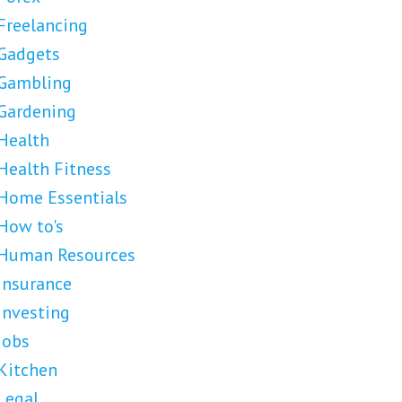
Freelancing
Gadgets
Gambling
Gardening
Health
Health Fitness
Home Essentials
How to's
Human Resources
Insurance
Investing
Jobs
Kitchen
Legal