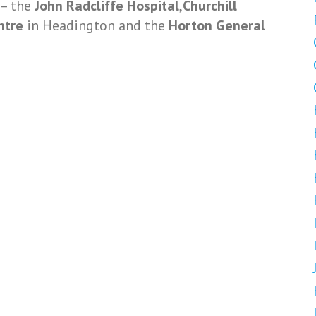
 – the
John Radcliffe Hospital
,
Churchill
entre
in Headington and the
Horton General