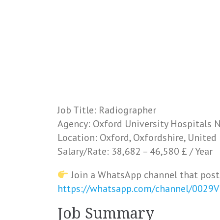
Job Title: Radiographer
Agency: Oxford University Hospitals 
Location: Oxford, Oxfordshire, Unite
Salary/Rate: 38,682 – 46,580 £ / Year
Join a WhatsApp channel that post
https://whatsapp.com/channel/0029
Job Summary