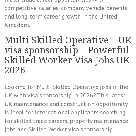
competitive salaries, company vehicle benefits
and long-term career growth in the United
Kingdom.
Multi Skilled Operative – UK
visa sponsorship | Powerful
Skilled Worker Visa Jobs UK
2026
Looking for Multi Skilled Operative jobs in the
UK with visa sponsorship in 2026? This latest
UK maintenance and construction opportunity
is ideal for international applicants searching
for skilled trade careers, property maintenance
jobs and Skilled Worker visa sponsorship