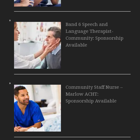
Band 6 Speech and
Language Therapist-
Community: Sponsorship
Available
Community Staff Nurse –
Marlow ACHT:
Sponsorship Available