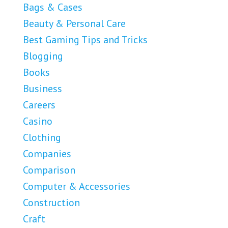
Bags & Cases
Beauty & Personal Care
Best Gaming Tips and Tricks
Blogging
Books
Business
Careers
Casino
Clothing
Companies
Comparison
Computer & Accessories
Construction
Craft