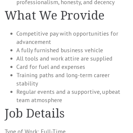
professionalism, honesty, and decency
What We Provide
Competitive pay with opportunities for
advancement
A fully furnished business vehicle
All tools and work attire are supplied
Card for fuel and expenses
Training paths and long-term career
stability
Regular events and a supportive, upbeat
team atmosphere
Job Details
Type of Work: Full-Time