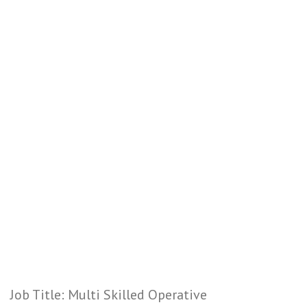
Job Title: Multi Skilled Operative