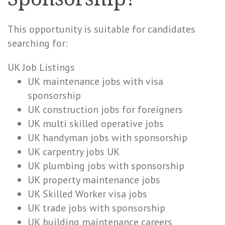
This opportunity is suitable for candidates
searching for:
UK Job Listings
UK maintenance jobs with visa
sponsorship
UK construction jobs for foreigners
UK multi skilled operative jobs
UK handyman jobs with sponsorship
UK carpentry jobs UK
UK plumbing jobs with sponsorship
UK property maintenance jobs
UK Skilled Worker visa jobs
UK trade jobs with sponsorship
UK building maintenance careers