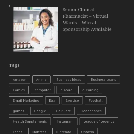
Senior Clinical
Pharmacist – Virtual
Wards – Wirral:
Sponsorship Available
Tags
Amazon
Anime
Business Ideas
Business Loans
Comics
computer
discord
eLearning
Email Marketing
Etsy
Exercise
Football
games
Google
Hair Care
Headphones
Health Supplements
Instagram
League of Legends
Loans
Mattress
Nintendo
Optavia