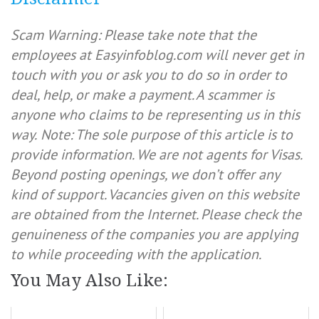
Scam Warning: Please take note that the
employees at Easyinfoblog.com will never get in
touch with you or ask you to do so in order to
deal, help, or make a payment. A scammer is
anyone who claims to be representing us in this
way.
Note: The sole purpose of this article is to
provide information. We are not agents for Visas.
Beyond posting openings, we don’t offer any
kind of support. Vacancies given on this website
are obtained from the Internet. Please check the
genuineness of the companies you are applying
to while proceeding with the application.
You May Also Like: