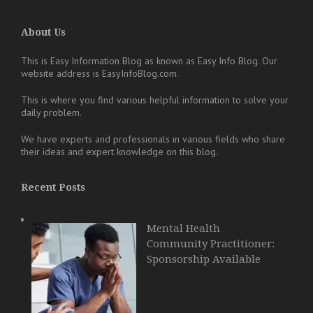
About Us
This is Easy Information Blog as known as Easy Info Blog. Our
website address is EasyInfoBlog.com.
This is where you find various helpful information to solve your
daily problem.
We have experts and professionals in various fields who share
their ideas and expert knowledge on this blog.
Recent Posts
Mental Health
Community Practitioner:
Sponsorship Available