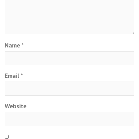
Name
*
Email
*
Website