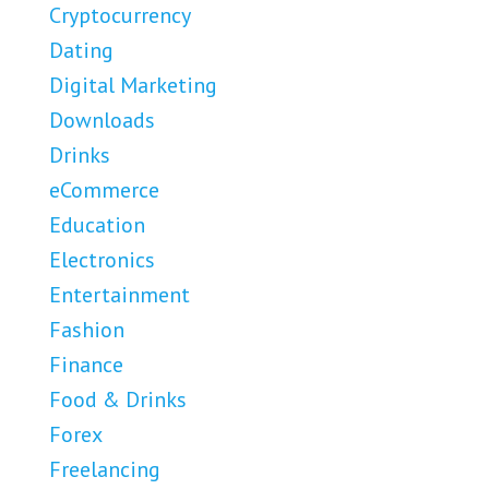
Cryptocurrency
Dating
Digital Marketing
Downloads
Drinks
eCommerce
Education
Electronics
Entertainment
Fashion
Finance
Food & Drinks
Forex
Freelancing