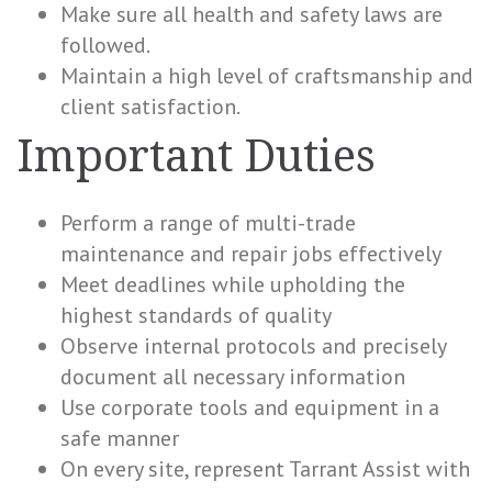
Make sure all health and safety laws are
followed.
Maintain a high level of craftsmanship and
client satisfaction.
Important Duties
Perform a range of multi-trade
maintenance and repair jobs effectively
Meet deadlines while upholding the
highest standards of quality
Observe internal protocols and precisely
document all necessary information
Use corporate tools and equipment in a
safe manner
On every site, represent Tarrant Assist with