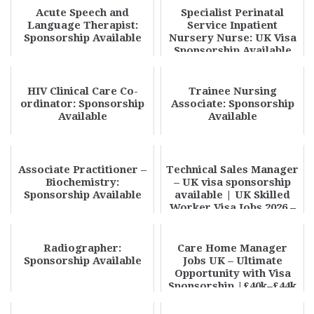
Acute Speech and
Specialist Perinatal
Language Therapist:
Service Inpatient
Sponsorship Available
Nursery Nurse: UK Visa
Sponsorship Available
HIV Clinical Care Co-
Trainee Nursing
ordinator: Sponsorship
Associate: Sponsorship
Available
Available
Associate Practitioner –
Technical Sales Manager
Biochemistry:
– UK visa sponsorship
Sponsorship Available
available | UK Skilled
Worker Visa Jobs 2026 –
High Pa...
Radiographer:
Care Home Manager
Sponsorship Available
Jobs UK – Ultimate
Opportunity with Visa
Sponsorship |£40k–£44k
Salary