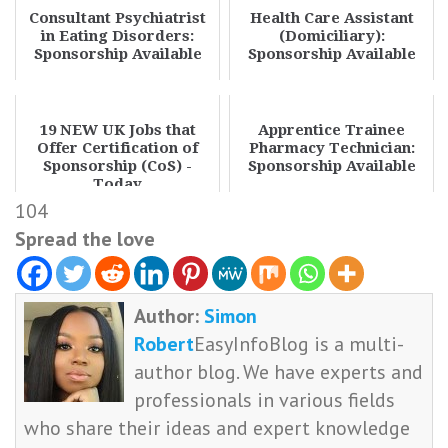
Consultant Psychiatrist
Health Care Assistant
in Eating Disorders:
(Domiciliary):
Sponsorship Available
Sponsorship Available
19 NEW UK Jobs that
Apprentice Trainee
Offer Certification of
Pharmacy Technician:
Sponsorship (CoS) -
Sponsorship Available
Today
104
Spread the love
Author:
Simon
Robert
EasyInfoBlog is a multi-
author blog. We have experts and
professionals in various fields
who share their ideas and expert knowledge