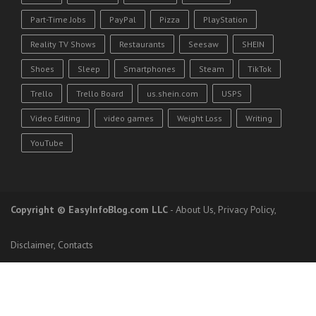
Part-Time Jobs
PayPal
Pizza
PlayStation
Reality TV Shows
Restaurants
Seesaw
SHEIN
Shoes
Sleep
Smartphones
Steam
TikTok
Trello
Trello Board
us.shein.com
USPS
Video Editing
video games
Weight Loss
Writing
YouTube
Copyright
© EasyInfoBlog.com LLC
-
About Us
,
Privacy Policy
,
Disclaimer
,
Contacts