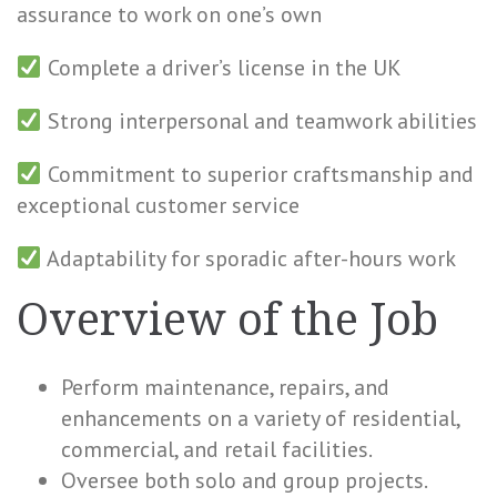
assurance to work on one’s own
Complete a driver’s license in the UK
Strong interpersonal and teamwork abilities
Commitment to superior craftsmanship and
exceptional customer service
Adaptability for sporadic after-hours work
Overview of the Job
Perform maintenance, repairs, and
enhancements on a variety of residential,
commercial, and retail facilities.
Oversee both solo and group projects.