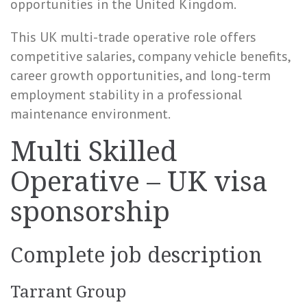
opportunities in the United Kingdom.
This UK multi-trade operative role offers
competitive salaries, company vehicle benefits,
career growth opportunities, and long-term
employment stability in a professional
maintenance environment.
Multi Skilled
Operative – UK visa
sponsorship
Complete job description
Tarrant Group