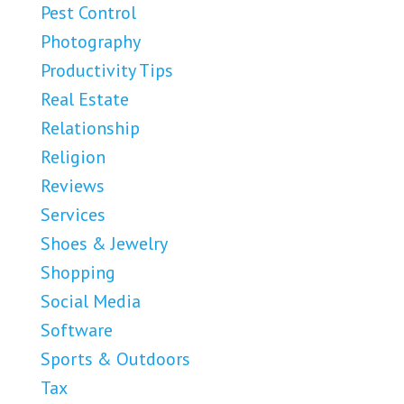
Pest Control
Photography
Productivity Tips
Real Estate
Relationship
Religion
Reviews
Services
Shoes & Jewelry
Shopping
Social Media
Software
Sports & Outdoors
Tax