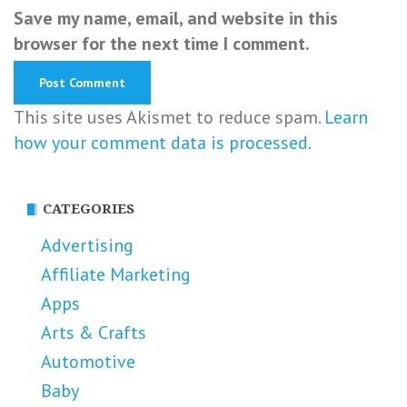
Save my name, email, and website in this
browser for the next time I comment.
This site uses Akismet to reduce spam.
Learn
how your comment data is processed.
CATEGORIES
Advertising
Affiliate Marketing
Apps
Arts & Crafts
Automotive
Baby