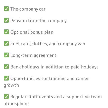
The company car
Pension from the company
Optional bonus plan
Fuel card, clothes, and company van
Long-term agreement
Bank holidays in addition to paid holidays
Opportunities for training and career
growth
Regular staff events and a supportive team
atmosphere