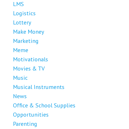
LMS
Logistics
Lottery
Make Money
Marketing
Meme
Motivationals
Movies & TV
Music
Musical Instruments
News
Office & School Supplies
Opportunities
Parenting