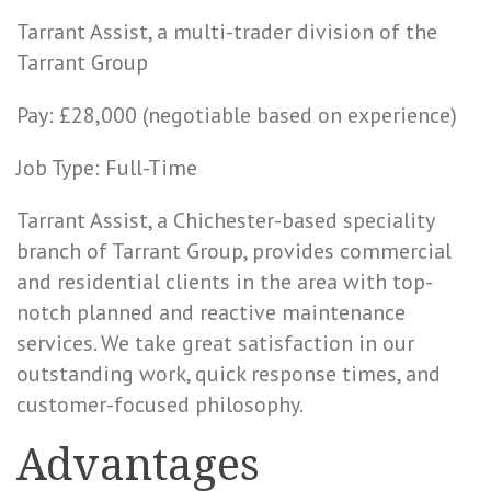
Tarrant Assist, a multi-trader division of the
Tarrant Group
Pay: £28,000 (negotiable based on experience)
Job Type: Full-Time
Tarrant Assist, a Chichester-based speciality
branch of Tarrant Group, provides commercial
and residential clients in the area with top-
notch planned and reactive maintenance
services. We take great satisfaction in our
outstanding work, quick response times, and
customer-focused philosophy.
Advantages