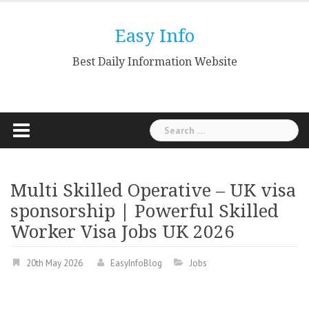
Skip
to
Easy Info
content
Best Daily Information Website
Search
for:
Multi Skilled Operative – UK visa
sponsorship | Powerful Skilled
Worker Visa Jobs UK 2026
20th May 2026
EasyInfoBlog
Jobs