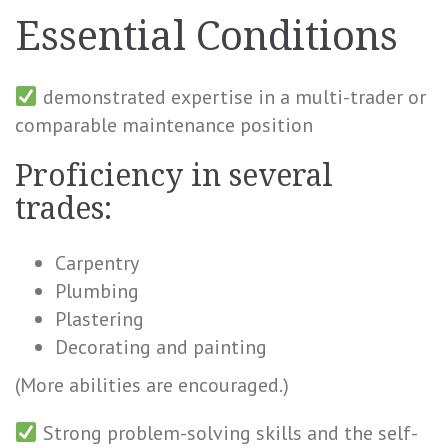
Essential Conditions
demonstrated expertise in a multi-trader or
comparable maintenance position
Proficiency in several
trades:
Carpentry
Plumbing
Plastering
Decorating and painting
(More abilities are encouraged.)
Strong problem-solving skills and the self-