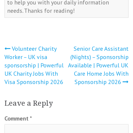
to help you with your daily information
needs. Thanks for reading!
Post
Volunteer Charity
Senior Care Assistant
Worker – UK visa
(Nights) – Sponsorship
navigation
sponsorship | Powerful
Available | Powerful UK
UK Charity Jobs With
Care Home Jobs With
Visa Sponsorship 2026
Sponsorship 2026
Leave a Reply
Comment
*