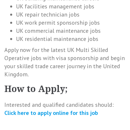
UK facilities management jobs
UK repair technician jobs
UK work permit sponsorship jobs
UK commercial maintenance jobs
UK residential maintenance jobs
Apply now for the latest UK Multi Skilled
Operative jobs with visa sponsorship and begin
your skilled trade career journey in the United
Kingdom.
How to Apply;
Interested and qualified candidates should:
Click here to
apply online
for this
job