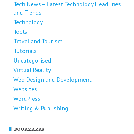
Tech News – Latest Technology Headlines
and Trends
Technology
Tools
Travel and Tourism
Tutorials
Uncategorised
Virtual Reality
Web Design and Development
Websites
WordPress
Writing & Publishing
BOOKMARKS