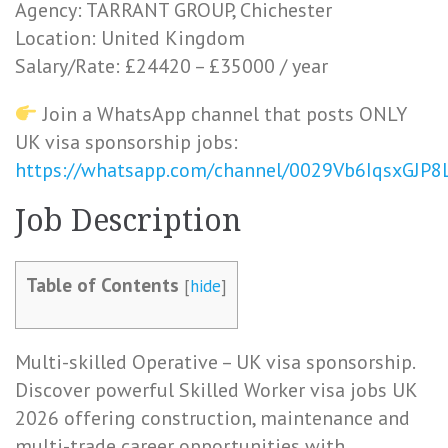
Agency: TARRANT GROUP, Chichester
Location: United Kingdom
Salary/Rate: £24420 – £35000 / year
Join a WhatsApp channel that posts ONLY
UK visa sponsorship jobs:
https://whatsapp.com/channel/0029Vb6IqsxGJP
Job Description
Table of Contents
[
hide
]
Multi-skilled Operative – UK visa sponsorship.
Discover powerful Skilled Worker visa jobs UK
2026 offering construction, maintenance and
multi-trade career opportunities with