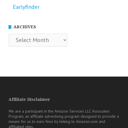
Earlyfinder
ARCHIVES
Archives
Affiliate Disclaimer
We are a participant in the Amazon Services LLC Associates
Program, an affiliate advertising program designed to provide a
means for us to earn fees by linking to Amazon.com and
affiliated sites.