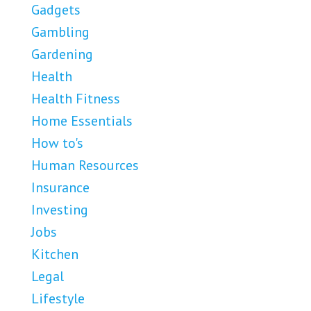
Gadgets
Gambling
Gardening
Health
Health Fitness
Home Essentials
How to's
Human Resources
Insurance
Investing
Jobs
Kitchen
Legal
Lifestyle