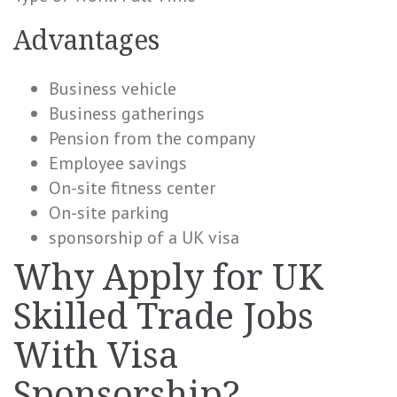
Advantages
Business vehicle
Business gatherings
Pension from the company
Employee savings
On-site fitness center
On-site parking
sponsorship of a UK visa
Why Apply for UK
Skilled Trade Jobs
With Visa
Sponsorship?