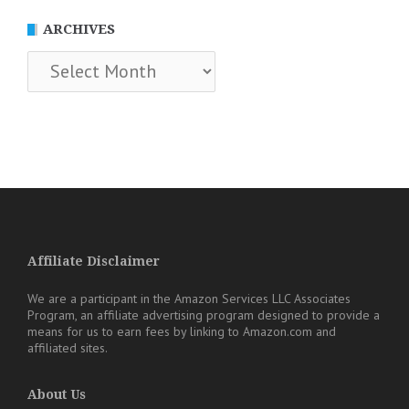
ARCHIVES
Archives
Affiliate Disclaimer
We are a participant in the Amazon Services LLC Associates
Program, an affiliate advertising program designed to provide a
means for us to earn fees by linking to Amazon.com and
affiliated sites.
About Us