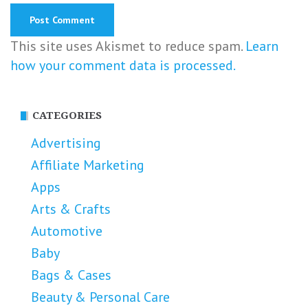
This site uses Akismet to reduce spam.
Learn
how your comment data is processed.
CATEGORIES
Advertising
Affiliate Marketing
Apps
Arts & Crafts
Automotive
Baby
Bags & Cases
Beauty & Personal Care