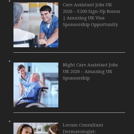
Care Assistant Jobs UK
2026 – £200 Sign-Up Bonus
| Amazing UK Visa
Sponsorship Opportunity
Night Care Assistant Jobs
UK 2026 – Amazing UK
Sponsorship
Locum Consultant
Dermatologist: