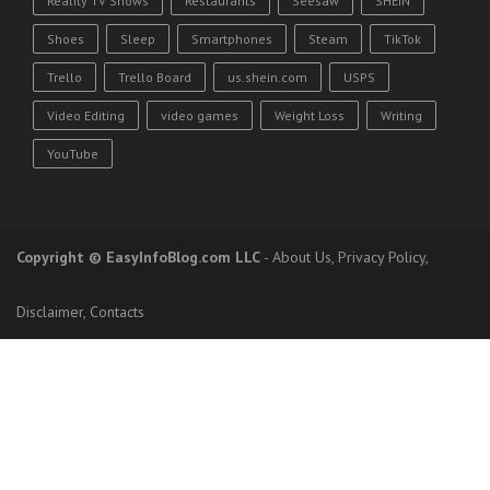
Reality TV Shows
Restaurants
Seesaw
SHEIN
Shoes
Sleep
Smartphones
Steam
TikTok
Trello
Trello Board
us.shein.com
USPS
Video Editing
video games
Weight Loss
Writing
YouTube
Copyright
© EasyInfoBlog.com LLC
-
About Us
,
Privacy Policy
,
Disclaimer
,
Contacts