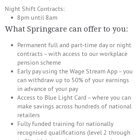
Night Shift Contracts:
8pm until 8am
What Springcare can offer to you:
Permanent full and part-time day or night
contracts – with access to our workplace
pension scheme
Early pay using the Wage Stream App – you
can withdraw up to 50% of your earnings
in advance of your pay
Access to Blue Light Card – where you can
make savings across hundreds of national
retailers
Fully funded training for nationally
recognised qualifications (level 2 through