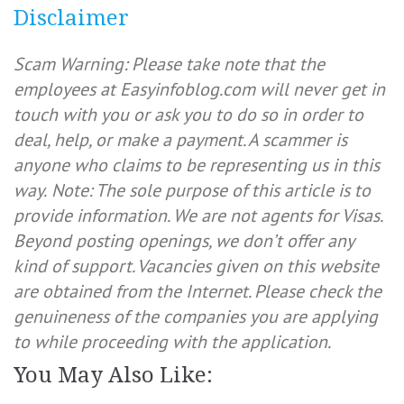
Disclaimer
Scam Warning: Please take note that the
employees at Easyinfoblog.com will never get in
touch with you or ask you to do so in order to
deal, help, or make a payment. A scammer is
anyone who claims to be representing us in this
way.
Note: The sole purpose of this article is to
provide information. We are not agents for Visas.
Beyond posting openings, we don’t offer any
kind of support. Vacancies given on this website
are obtained from the Internet. Please check the
genuineness of the companies you are applying
to while proceeding with the application.
You May Also Like: