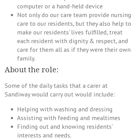
computer or a hand-held device
Not only do our care team provide nursing
care to our residents, but they also help to
make our residents’ lives fulfilled, treat
each resident with dignity & respect, and
care for them all as if they were their own
family.
About the role:
Some of the daily tasks that a carer at
Sandiway would carry out would include:
Helping with washing and dressing
Assisting with feeding and mealtimes
Finding out and knowing residents’
interests and needs.