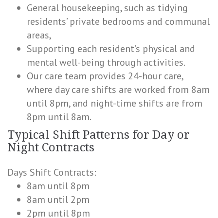
General housekeeping, such as tidying
residents’ private bedrooms and communal
areas,
Supporting each resident’s physical and
mental well-being through activities.
Our care team provides 24-hour care,
where day care shifts are worked from 8am
until 8pm, and night-time shifts are from
8pm until 8am.
Typical Shift Patterns for Day or
Night Contracts
Days Shift Contracts:
8am until 8pm
8am until 2pm
2pm until 8pm