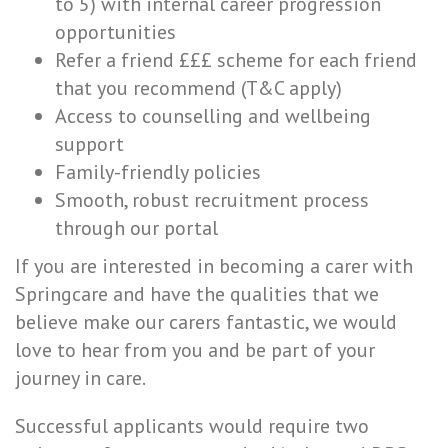
to 5) with internal career progression
opportunities
Refer a friend £££ scheme for each friend
that you recommend (T&C apply)
Access to counselling and wellbeing
support
Family-friendly policies
Smooth, robust recruitment process
through our portal
If you are interested in becoming a carer with
Springcare and have the qualities that we
believe make our carers fantastic, we would
love to hear from you and be part of your
journey in care.
Successful applicants would require two