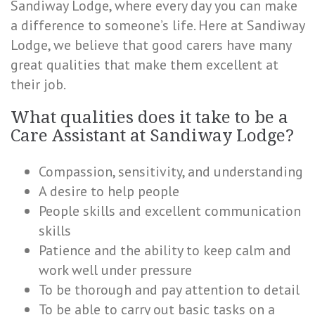
Sandiway Lodge, where every day you can make
a difference to someone’s life. Here at Sandiway
Lodge, we believe that good carers have many
great qualities that make them excellent at
their job.
What qualities does it take to be a
Care Assistant at Sandiway Lodge?
Compassion, sensitivity, and understanding
A desire to help people
People skills and excellent communication
skills
Patience and the ability to keep calm and
work well under pressure
To be thorough and pay attention to detail
To be able to carry out basic tasks on a