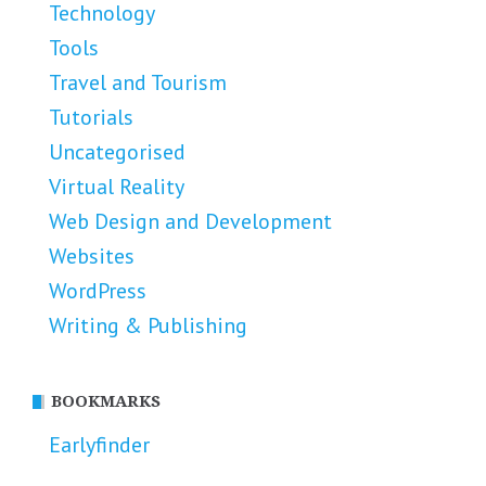
Technology
Tools
Travel and Tourism
Tutorials
Uncategorised
Virtual Reality
Web Design and Development
Websites
WordPress
Writing & Publishing
BOOKMARKS
Earlyfinder