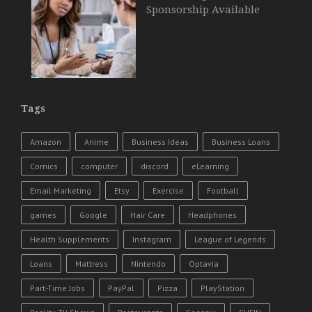
Sponsorship Available
Tags
Amazon
Anime
Business Ideas
Business Loans
Comics
computer
discord
eLearning
Email Marketing
Etsy
Exercise
Football
games
Google
Hair Care
Headphones
Health Supplements
Instagram
League of Legends
Loans
Mattress
Nintendo
Optavia
Part-Time Jobs
PayPal
Pizza
PlayStation