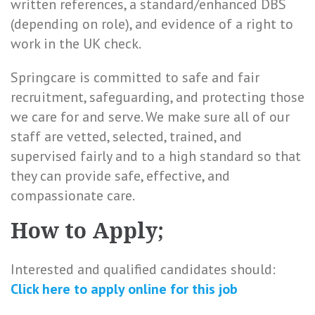
written references, a standard/enhanced DBS
(depending on role), and evidence of a right to
work in the UK check.
Springcare is committed to safe and fair
recruitment, safeguarding, and protecting those
we care for and serve. We make sure all of our
staff are vetted, selected, trained, and
supervised fairly and to a high standard so that
they can provide safe, effective, and
compassionate care.
How to Apply;
Interested and qualified candidates should:
Click here to
apply online
for this
job