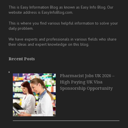
This is Easy Information Blog as known as Easy Info Blog. Our
website address is EasyInfoBlog.com.
This is where you find various helpful information to solve your
daily problem.
We have experts and professionals in various fields who share
their ideas and expert knowledge on this blog.
Recent Posts
Pharmacist Jobs UK 2026 –
High Paying UK Visa
Sponsorship Opportunity