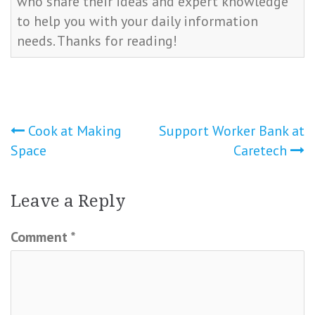
who share their ideas and expert knowledge
to help you with your daily information
needs. Thanks for reading!
Post
Cook at Making
Support Worker Bank at
Space
Caretech
navigation
Leave a Reply
Comment
*