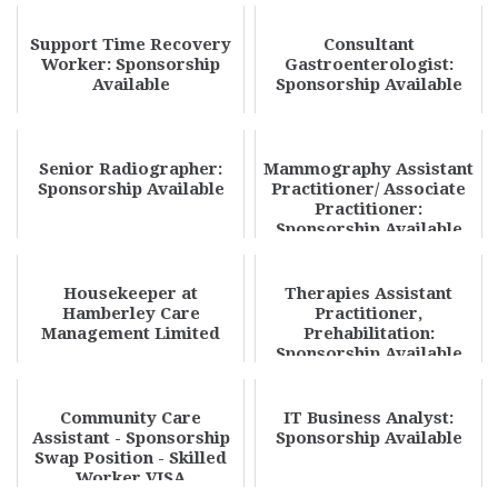
Support Time Recovery
Consultant
Worker: Sponsorship
Gastroenterologist:
Available
Sponsorship Available
Senior Radiographer:
Mammography Assistant
Sponsorship Available
Practitioner/ Associate
Practitioner:
Sponsorship Available
Housekeeper at
Therapies Assistant
Hamberley Care
Practitioner,
Management Limited
Prehabilitation:
Sponsorship Available
Community Care
IT Business Analyst:
Assistant - Sponsorship
Sponsorship Available
Swap Position - Skilled
Worker VISA