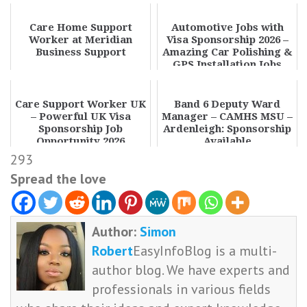
Care Home Support
Automotive Jobs with
Worker at Meridian
Visa Sponsorship 2026 –
Business Support
Amazing Car Polishing &
GPS Installation Jobs
Care Support Worker UK
Band 6 Deputy Ward
– Powerful UK Visa
Manager – CAMHS MSU –
Sponsorship Job
Ardenleigh: Sponsorship
Opportunity 2026
Available
293
Spread the love
Author:
Simon
Robert
EasyInfoBlog is a multi-
author blog. We have experts and
professionals in various fields