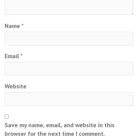
Name
*
Email
*
Website
Save my name, email, and website in this
browser for the next time I comment.