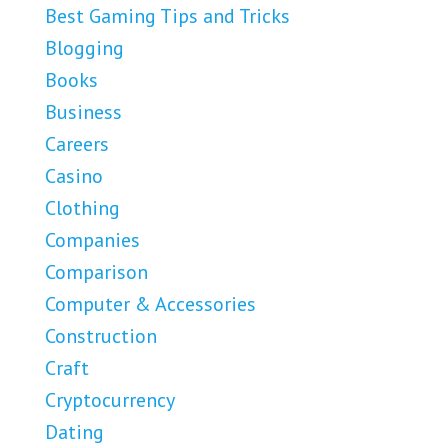
Best Gaming Tips and Tricks
Blogging
Books
Business
Careers
Casino
Clothing
Companies
Comparison
Computer & Accessories
Construction
Craft
Cryptocurrency
Dating