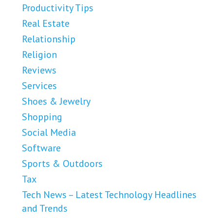
Productivity Tips
Real Estate
Relationship
Religion
Reviews
Services
Shoes & Jewelry
Shopping
Social Media
Software
Sports & Outdoors
Tax
Tech News – Latest Technology Headlines
and Trends