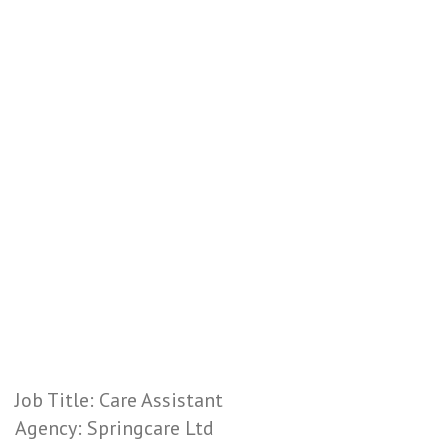
Job Title: Care Assistant
Agency: Springcare Ltd