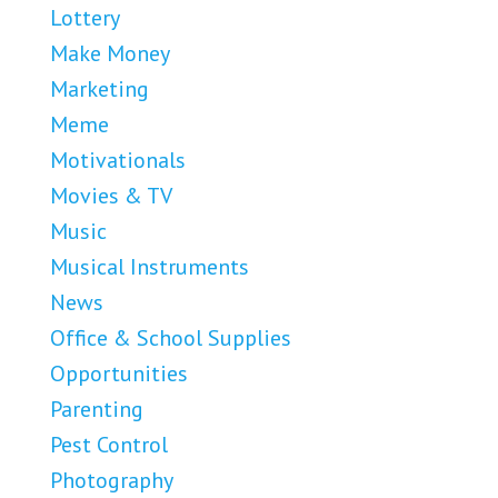
Lottery
Make Money
Marketing
Meme
Motivationals
Movies & TV
Music
Musical Instruments
News
Office & School Supplies
Opportunities
Parenting
Pest Control
Photography