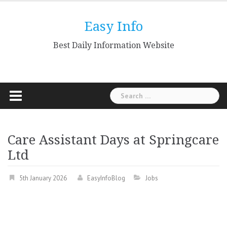
Skip
to
Easy Info
content
Best Daily Information Website
Search
for:
Care Assistant Days at Springcare
Ltd
5th January 2026
EasyInfoBlog
Jobs