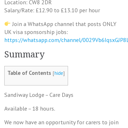
Location: CW8 2DR
Salary/Rate: £12.90 to £13.10 per hour
Join a WhatsApp channel that posts ONLY
UK visa sponsorship jobs:
https://whatsapp.com/channel/0029Vb6IqsxGJP
Summary
Table of Contents
[
hide
]
Sandiway Lodge – Care Days
Available – 18 hours.
We now have an opportunity for carers to join