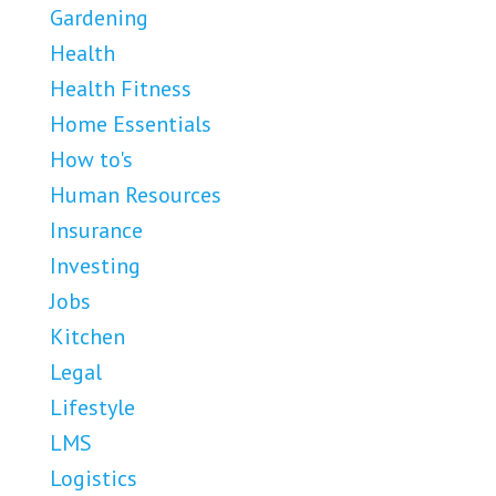
Gardening
Health
Health Fitness
Home Essentials
How to's
Human Resources
Insurance
Investing
Jobs
Kitchen
Legal
Lifestyle
LMS
Logistics