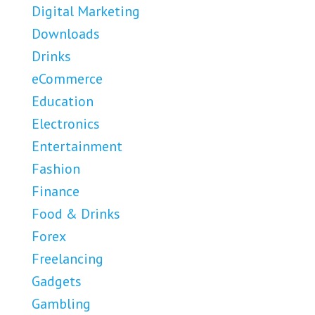
Digital Marketing
Downloads
Drinks
eCommerce
Education
Electronics
Entertainment
Fashion
Finance
Food & Drinks
Forex
Freelancing
Gadgets
Gambling