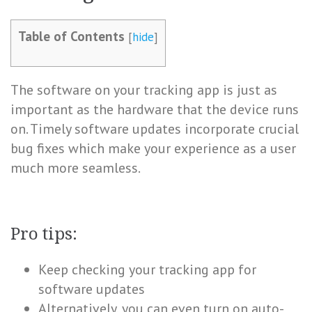
Table of Contents
[
hide
]
The software on your tracking app is just as
important as the hardware that the device runs
on. Timely software updates incorporate crucial
bug fixes which make your experience as a user
much more seamless.
Pro tips:
Keep checking your tracking app for
software updates
Alternatively, you can even turn on auto-