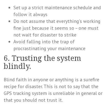
Set up a strict maintenance schedule and
follow it always
Do not assume that everything’s working
fine just because it seems so – one must
not wait for disaster to strike
Avoid falling into the trap of
procrastinating your maintenance
6. Trusting the system
blindly.
Blind faith in anyone or anything is a surefire
recipe for disaster. This is not to say that the
GPS tracking system is unreliable in general or
that you should not trust it.