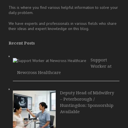
This is where you find various helpful information to solve your
daily problem.
We have experts and professionals in various fields who share
their ideas and expert knowledge on this blog.
Recent Posts
Support
Worker at
Newcross Healthcare
Deputy Head of Midwifery
– Peterborough /
Huntingdon: Sponsorship
Available