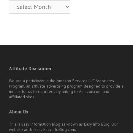
Archives
Affiliate Disclaimer
We are a participant in the Amazon Services LLC Associates
Program, an affiliate advertising program designed to provide a
means for us to earn fees by linking to Amazon.com and
affiliated sites.
About Us
This is Easy Information Blog as known as Easy Info Blog. Our
website address is EasyInfoBlog.com.