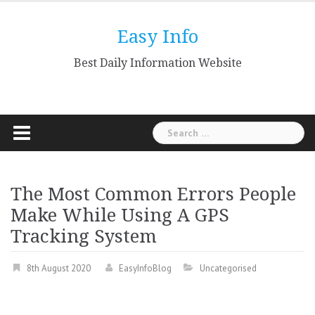
Skip
to
Easy Info
content
Best Daily Information Website
Search
for:
The Most Common Errors People
Make While Using A GPS
Tracking System
8th August 2020
EasyInfoBlog
Uncategorised