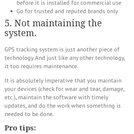
before it is installed for commercial use
Go for trusted and reputed brands only
5. Not maintaining the
system.
GPS tracking system is just another piece of
technology. And just like any other technology,
it too requires maintenance.
It is absolutely imperative that you maintain
your devices (check for wear and tear, damage,
etc.), maintain the software with timely
updates, and do the work when something is
needed to be done.
Pro tips: