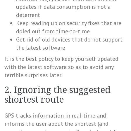
updates if data consumption is not a
deterrent
Keep reading up on security fixes that are
doled out from time-to-time
Get rid of old devices that do not support
the latest software
It is the best policy to keep yourself updated
with the latest software so as to avoid any
terrible surprises later.
2. Ignoring the suggested
shortest route
GPS tracks information in real-time and
informs the user about the shortest (and