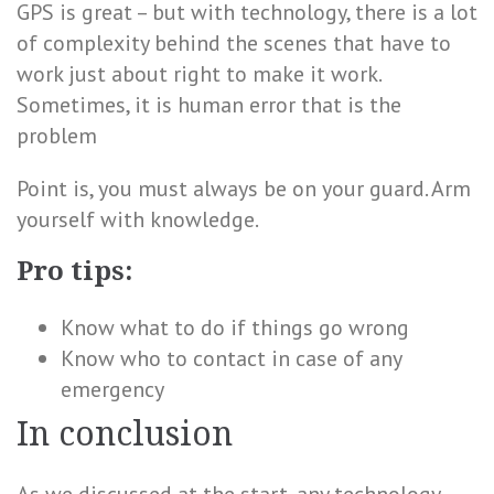
GPS is great – but with technology, there is a lot
of complexity behind the scenes that have to
work just about right to make it work.
Sometimes, it is human error that is the
problem
Point is, you must always be on your guard. Arm
yourself with knowledge.
Pro tips:
Know what to do if things go wrong
Know who to contact in case of any
emergency
In conclusion