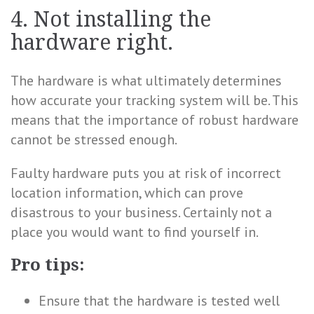
4. Not installing the
hardware right.
The hardware is what ultimately determines
how accurate your tracking system will be. This
means that the importance of robust hardware
cannot be stressed enough.
Faulty hardware puts you at risk of incorrect
location information, which can prove
disastrous to your business. Certainly not a
place you would want to find yourself in.
Pro tips:
Ensure that the hardware is tested well