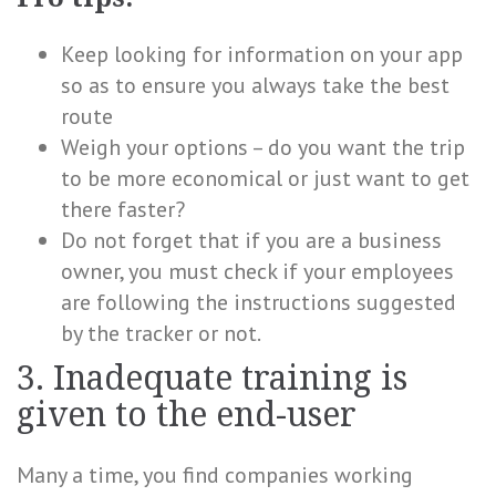
Keep looking for information on your app
so as to ensure you always take the best
route
Weigh your options – do you want the trip
to be more economical or just want to get
there faster?
Do not forget that if you are a business
owner, you must check if your employees
are following the instructions suggested
by the tracker or not.
3. Inadequate training is
given to the end-user
Many a time, you find companies working