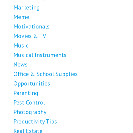
Marketing
Meme
Motivationals
Movies & TV
Music
Musical Instruments
News
Office & School Supplies
Opportunities
Parenting
Pest Control
Photography
Productivity Tips
Real Estate