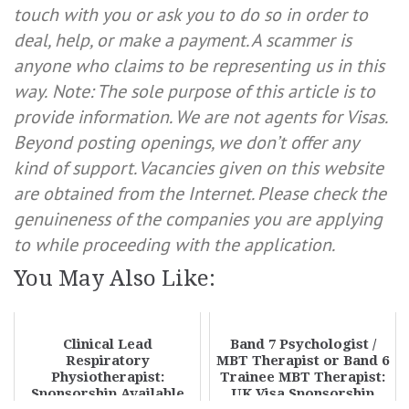
touch with you or ask you to do so in order to
deal, help, or make a payment. A scammer is
anyone who claims to be representing us in this
way.
Note: The sole purpose of this article is to
provide information. We are not agents for Visas.
Beyond posting openings, we don’t offer any
kind of support. Vacancies given on this website
are obtained from the Internet. Please check the
genuineness of the companies you are applying
to while proceeding with the application.
You May Also Like:
Clinical Lead
Band 7 Psychologist /
Respiratory
MBT Therapist or Band 6
Physiotherapist:
Trainee MBT Therapist:
Sponsorship Available
UK Visa Sponsorship