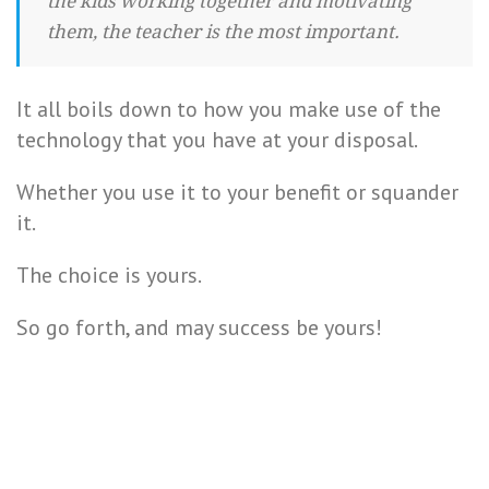
the kids working together and motivating
them, the teacher is the most important.
It all boils down to how you make use of the
technology that you have at your disposal.
Whether you use it to your benefit or squander
it.
The choice is yours.
So go forth, and may success be yours!