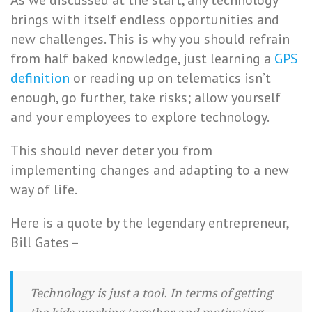
As we discussed at the start, any technology
brings with itself endless opportunities and
new challenges. This is why you should refrain
from half baked knowledge, just learning a
GPS
definition
or reading up on telematics isn’t
enough, go further, take risks; allow yourself
and your employees to explore technology.
This should never deter you from
implementing changes and adapting to a new
way of life.
Here is a quote by the legendary entrepreneur,
Bill Gates –
Technology is just a tool. In terms of getting