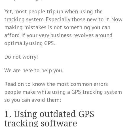
Yet, most people trip up when using the
tracking system. Especially those new to it. Now
making mistakes is not something you can
afford if your very business revolves around
optimally using GPS.
Do not worry!
We are here to help you.
Read on to know the most common errors
people make while using a GPS tracking system
so you can avoid them:
1. Using outdated GPS
tracking software