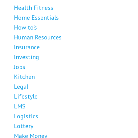
Health Fitness
Home Essentials
How to's
Human Resources
Insurance
Investing
Jobs
Kitchen
Legal
Lifestyle
LMS
Logistics
Lottery
Make Money