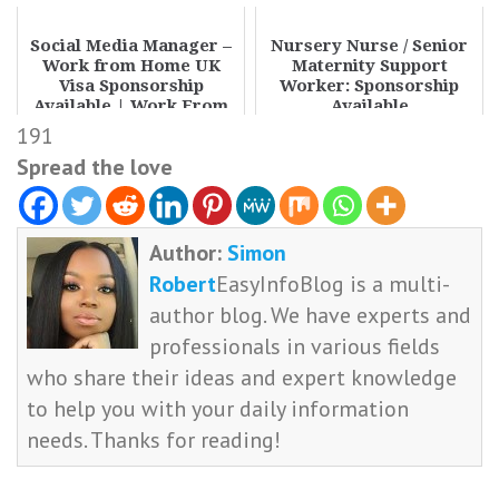
Social Media Manager –
Nursery Nurse / Senior
Work from Home UK
Maternity Support
Visa Sponsorship
Worker: Sponsorship
Available | Work From
Available
Home UK Jobs 2026 Hi...
191
Spread the love
Author:
Simon
Robert
EasyInfoBlog is a multi-
author blog. We have experts and
professionals in various fields
who share their ideas and expert knowledge
to help you with your daily information
needs. Thanks for reading!