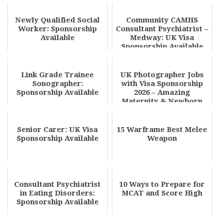
Available
Newly Qualified Social
Community CAMHS
Worker: Sponsorship
Consultant Psychiatrist –
Available
Medway: UK Visa
Sponsorship Available
Link Grade Trainee
UK Photographer Jobs
Sonographer:
with Visa Sponsorship
Sponsorship Available
2026 – Amazing
Maternity & Newborn
Photography
Opportunit...
Senior Carer: UK Visa
15 Warframe Best Melee
Sponsorship Available
Weapon
Consultant Psychiatrist
10 Ways to Prepare for
in Eating Disorders:
MCAT and Score High
Sponsorship Available