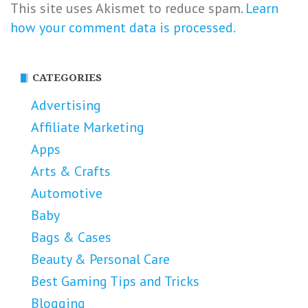
This site uses Akismet to reduce spam.
Learn
how your comment data is processed.
CATEGORIES
Advertising
Affiliate Marketing
Apps
Arts & Crafts
Automotive
Baby
Bags & Cases
Beauty & Personal Care
Best Gaming Tips and Tricks
Blogging