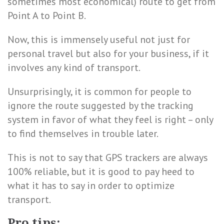
sometimes most economical) route to get from
Point A to Point B.
Now, this is immensely useful not just for
personal travel but also for your business, if it
involves any kind of transport.
Unsurprisingly, it is common for people to
ignore the route suggested by the tracking
system in favor of what they feel is right – only
to find themselves in trouble later.
This is not to say that GPS trackers are always
100% reliable, but it is good to pay heed to
what it has to say in order to optimize
transport.
Pro tips: