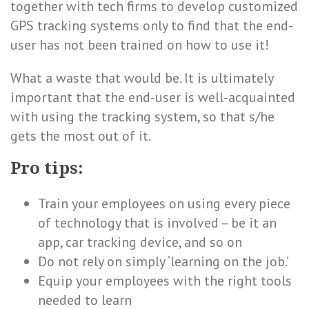
together with tech firms to develop customized
GPS tracking systems only to find that the end-
user has not been trained on how to use it!
What a waste that would be. It is ultimately
important that the end-user is well-acquainted
with using the tracking system, so that s/he
gets the most out of it.
Pro tips:
Train your employees on using every piece
of technology that is involved – be it an
app, car tracking device, and so on
Do not rely on simply ‘learning on the job.’
Equip your employees with the right tools
needed to learn