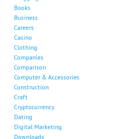
Books
Business
Careers
Casino
Clothing
Companies
Comparison
Computer & Accessories
Construction
Craft
Cryptocurrency
Dating
Digital Marketing
Downloads