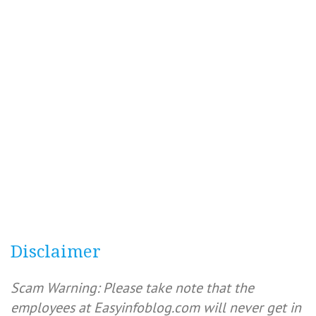
Disclaimer
Scam Warning: Please take note that the
employees at Easyinfoblog.com will never get in