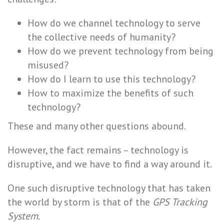
How do we channel technology to serve
the collective needs of humanity?
How do we prevent technology from being
misused?
How do I learn to use this technology?
How to maximize the benefits of such
technology?
These and many other questions abound.
However, the fact remains – technology is
disruptive, and we have to find a way around it.
One such disruptive technology that has taken
the world by storm is that of the
GPS Tracking
System.