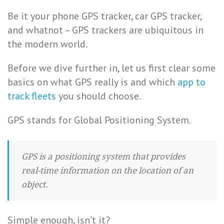
Be it your phone GPS tracker, car GPS tracker,
and whatnot – GPS trackers are ubiquitous in
the modern world.
Before we dive further in, let us first clear some
basics on what GPS really is and which
app to
track fleets
you should choose.
GPS stands for Global Positioning System.
GPS is a positioning system that provides
real-time information on the location of an
object.
Simple enough, isn’t it?