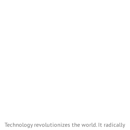
Technology revolutionizes the world. It radically