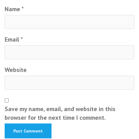
Name
*
Email
*
Website
Save my name, email, and website in this
browser for the next time I comment.