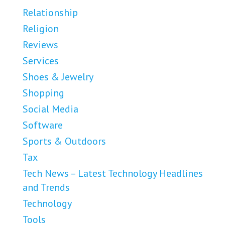
Relationship
Religion
Reviews
Services
Shoes & Jewelry
Shopping
Social Media
Software
Sports & Outdoors
Tax
Tech News – Latest Technology Headlines
and Trends
Technology
Tools