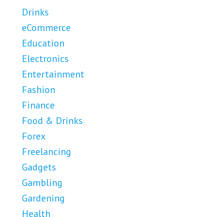
Drinks
eCommerce
Education
Electronics
Entertainment
Fashion
Finance
Food & Drinks
Forex
Freelancing
Gadgets
Gambling
Gardening
Health