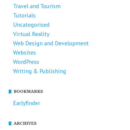
Travel and Tourism
Tutorials
Uncategorised
Virtual Reality
Web Design and Development
Websites
WordPress
Writing & Publishing
BOOKMARKS
Earlyfinder
ARCHIVES