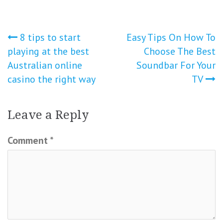
Post
8 tips to start
Easy Tips On How To
playing at the best
Choose The Best
navigation
Australian online
Soundbar For Your
casino the right way
TV
Leave a Reply
Comment
*