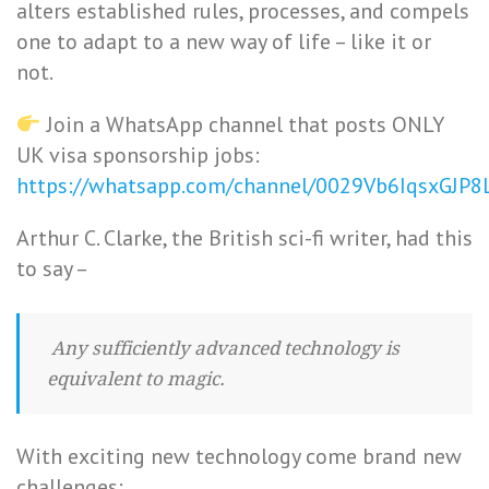
alters established rules, processes, and compels
one to adapt to a new way of life – like it or
not.
Join a WhatsApp channel that posts ONLY
UK visa sponsorship jobs:
https://whatsapp.com/channel/0029Vb6IqsxGJP
Arthur C. Clarke, the British sci-fi writer, had this
to say –
Any sufficiently advanced technology is
equivalent to magic.
With exciting new technology come brand new
challenges: