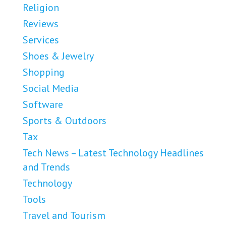
Religion
Reviews
Services
Shoes & Jewelry
Shopping
Social Media
Software
Sports & Outdoors
Tax
Tech News – Latest Technology Headlines
and Trends
Technology
Tools
Travel and Tourism