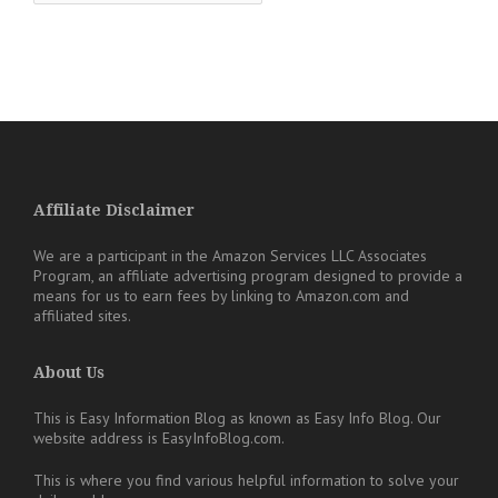
Affiliate Disclaimer
We are a participant in the Amazon Services LLC Associates
Program, an affiliate advertising program designed to provide a
means for us to earn fees by linking to Amazon.com and
affiliated sites.
About Us
This is Easy Information Blog as known as Easy Info Blog. Our
website address is EasyInfoBlog.com.
This is where you find various helpful information to solve your