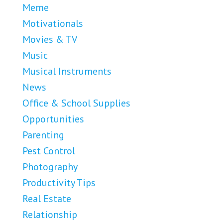
Meme
Motivationals
Movies & TV
Music
Musical Instruments
News
Office & School Supplies
Opportunities
Parenting
Pest Control
Photography
Productivity Tips
Real Estate
Relationship