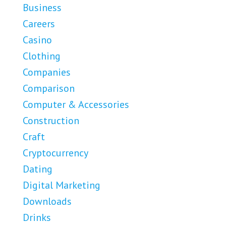
Business
Careers
Casino
Clothing
Companies
Comparison
Computer & Accessories
Construction
Craft
Cryptocurrency
Dating
Digital Marketing
Downloads
Drinks