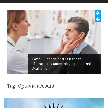
for:
Band 6 Speech and Language
Therapist- Community: Sponsorship
Available
Tag:
Optavia account