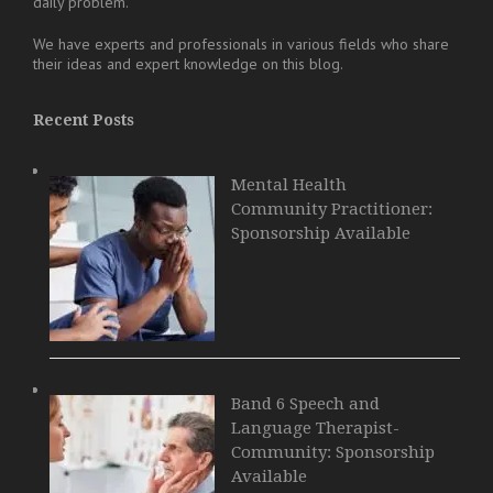
daily problem.
We have experts and professionals in various fields who share
their ideas and expert knowledge on this blog.
Recent Posts
Mental Health
Community Practitioner:
Sponsorship Available
Band 6 Speech and
Language Therapist-
Community: Sponsorship
Available