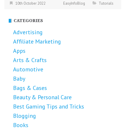
10th October 2022
EasyInfoBlog
Tutorials
CATEGORIES
Advertising
Affiliate Marketing
Apps
Arts & Crafts
Automotive
Baby
Bags & Cases
Beauty & Personal Care
Best Gaming Tips and Tricks
Blogging
Books