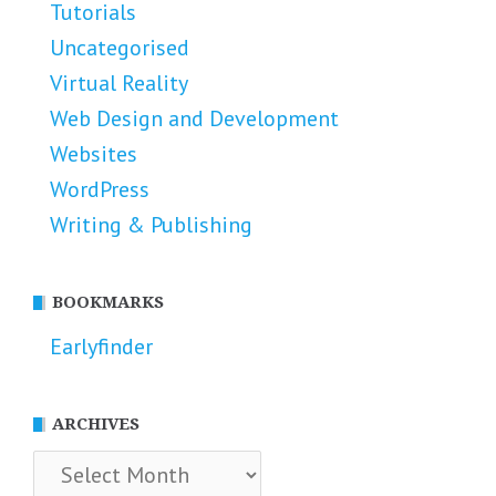
Tutorials
Uncategorised
Virtual Reality
Web Design and Development
Websites
WordPress
Writing & Publishing
BOOKMARKS
Earlyfinder
ARCHIVES
Archives