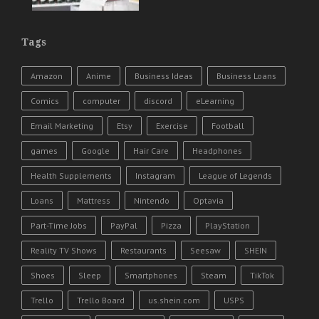
Tags
Amazon
Anime
Business Ideas
Business Loans
Comics
computer
discord
eLearning
Email Marketing
Etsy
Exercise
Football
games
Google
Hair Care
Headphones
Health Supplements
Instagram
League of Legends
Loans
Mattress
Nintendo
Optavia
Part-Time Jobs
PayPal
Pizza
PlayStation
Reality TV Shows
Restaurants
Seesaw
SHEIN
Shoes
Sleep
Smartphones
Steam
TikTok
Trello
Trello Board
us.shein.com
USPS