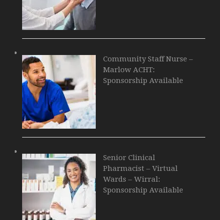
Community Staff Nurse –
Marlow ACHT:
Sponsorship Available
Senior Clinical
Pharmacist – Virtual
Wards – Wirral:
Sponsorship Available