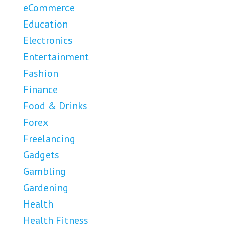
eCommerce
Education
Electronics
Entertainment
Fashion
Finance
Food & Drinks
Forex
Freelancing
Gadgets
Gambling
Gardening
Health
Health Fitness