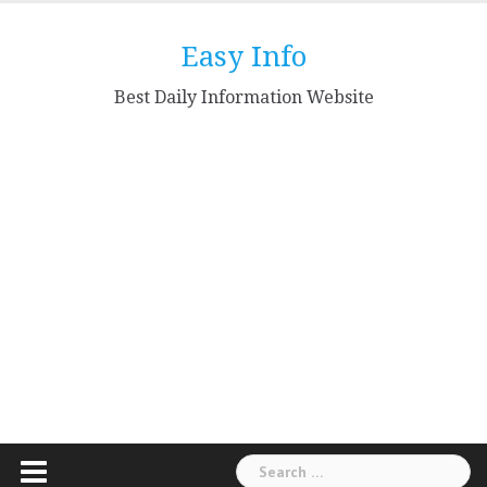
Skip
to
Easy Info
content
Best Daily Information Website
Search