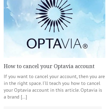
How to cancel your Optavia account
If you want to cancel your account, then you are
in the right space. I’ll teach you how to cancel
your Optavia account in this article. Optavia is
a brand […]