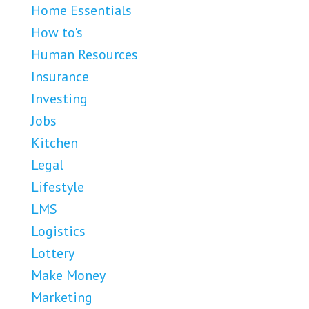
Home Essentials
How to's
Human Resources
Insurance
Investing
Jobs
Kitchen
Legal
Lifestyle
LMS
Logistics
Lottery
Make Money
Marketing