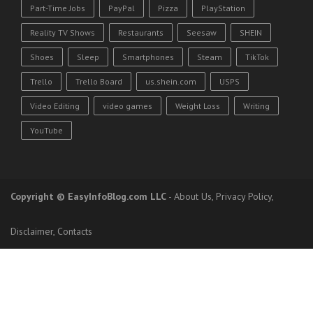
Part-Time Jobs
PayPal
Pizza
PlayStation
Reality TV Shows
Restaurants
Seesaw
SHEIN
Shoes
Sleep
Smartphones
Steam
TikTok
Trello
Trello Board
us.shein.com
USPS
Video Editing
video games
Weight Loss
Writing
YouTube
Copyright
© EasyInfoBlog.com LLC
-
About Us
,
Privacy Policy
,
Disclaimer
,
Contacts