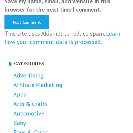
Save my name, email, and website in this
browser for the next time I comment.
This site uses Akismet to reduce spam.
Learn
how your comment data is processed.
CATEGORIES
Advertising
Affiliate Marketing
Apps
Arts & Crafts
Automotive
Baby
Bags & Cases