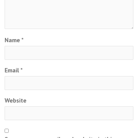
Name
*
Email
*
Website