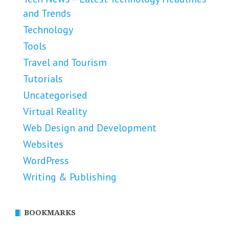
and Trends
Technology
Tools
Travel and Tourism
Tutorials
Uncategorised
Virtual Reality
Web Design and Development
Websites
WordPress
Writing & Publishing
BOOKMARKS