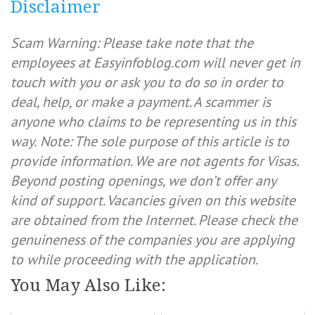
Disclaimer
Scam Warning: Please take note that the
employees at Easyinfoblog.com will never get in
touch with you or ask you to do so in order to
deal, help, or make a payment. A scammer is
anyone who claims to be representing us in this
way.
Note: The sole purpose of this article is to
provide information. We are not agents for Visas.
Beyond posting openings, we don’t offer any
kind of support. Vacancies given on this website
are obtained from the Internet. Please check the
genuineness of the companies you are applying
to while proceeding with the application.
You May Also Like: