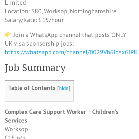
Limited
Location: S80, Worksop, Nottinghamshire
Salary/Rate: £15/hour
Join a WhatsApp channel that posts ONLY
UK visa sponsorship jobs:
https://whatsapp.com/channel/0029Vb6IqsxGJP
Job Summary
Table of Contents
[
hide
]
Complex Care Support Worker – Children’s
Services
Worksop
£15 p/h