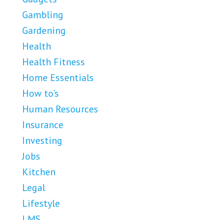
Gambling
Gardening
Health
Health Fitness
Home Essentials
How to's
Human Resources
Insurance
Investing
Jobs
Kitchen
Legal
Lifestyle
LMS