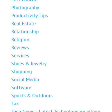
Photography
Productivity Tips
Real Estate
Relationship
Religion
Reviews
Services
Shoes & Jewelry
Shopping
Social Media
Software
Sports & Outdoors
Tax
Tech News – Latest Technology Headlines