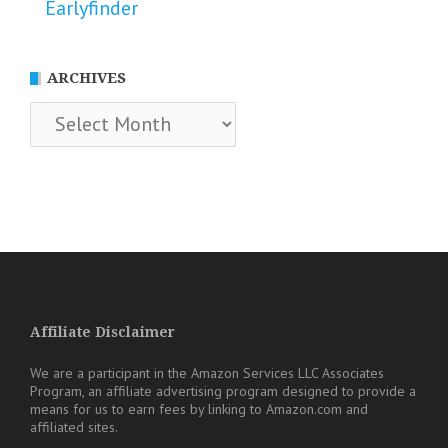
Earlyfinder
ARCHIVES
Archives
Affiliate Disclaimer
We are a participant in the Amazon Services LLC Associates
Program, an affiliate advertising program designed to provide a
means for us to earn fees by linking to Amazon.com and
affiliated sites.