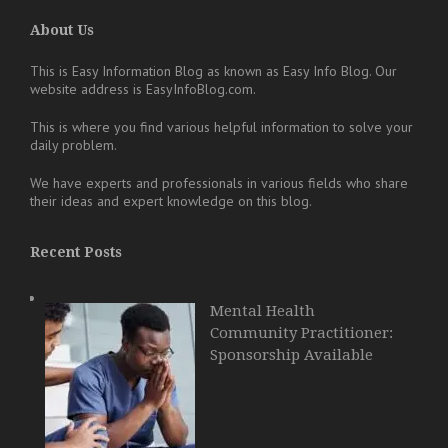
About Us
This is Easy Information Blog as known as Easy Info Blog. Our
website address is EasyInfoBlog.com.
This is where you find various helpful information to solve your
daily problem.
We have experts and professionals in various fields who share
their ideas and expert knowledge on this blog.
Recent Posts
Mental Health
Community Practitioner:
Sponsorship Available