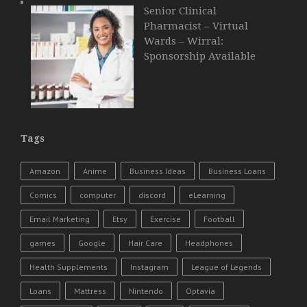
Senior Clinical
Pharmacist – Virtual
Wards – Wirral:
Sponsorship Available
Tags
Amazon
Anime
Business Ideas
Business Loans
Comics
computer
discord
eLearning
Email Marketing
Etsy
Exercise
Football
games
Google
Hair Care
Headphones
Health Supplements
Instagram
League of Legends
Loans
Mattress
Nintendo
Optavia