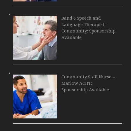
Band 6 Speech and
Language Therapist-
Community: Sponsorship
Available
Community Staff Nurse –
Marlow ACHT:
Sponsorship Available