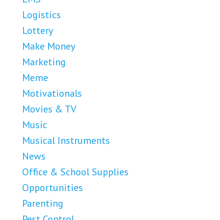
Logistics
Lottery
Make Money
Marketing
Meme
Motivationals
Movies & TV
Music
Musical Instruments
News
Office & School Supplies
Opportunities
Parenting
Pest Control