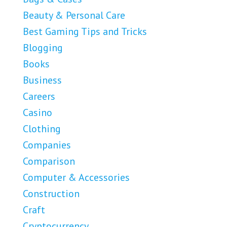
Beauty & Personal Care
Best Gaming Tips and Tricks
Blogging
Books
Business
Careers
Casino
Clothing
Companies
Comparison
Computer & Accessories
Construction
Craft
Cryptocurrency