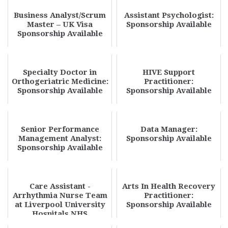
Business Analyst/Scrum
Assistant Psychologist:
Master – UK Visa
Sponsorship Available
Sponsorship Available
Specialty Doctor in
HIVE Support
Orthogeriatric Medicine:
Practitioner:
Sponsorship Available
Sponsorship Available
Senior Performance
Data Manager:
Management Analyst:
Sponsorship Available
Sponsorship Available
Care Assistant -
Arts In Health Recovery
Arrhythmia Nurse Team
Practitioner:
at Liverpool University
Sponsorship Available
Hospitals NHS
Foundation Trust