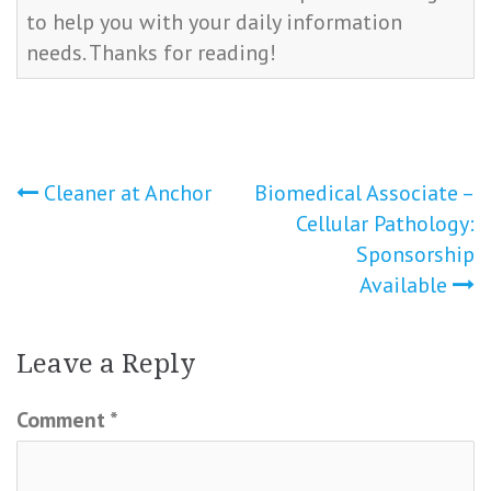
to help you with your daily information
needs. Thanks for reading!
Post
Cleaner at Anchor
Biomedical Associate –
Cellular Pathology:
navigation
Sponsorship
Available
Leave a Reply
Comment
*