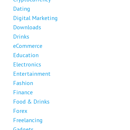
Dating
Digital Marketing
Downloads
Drinks
eCommerce
Education
Electronics
Entertainment
Fashion
Finance
Food & Drinks
Forex
Freelancing
Gadgets