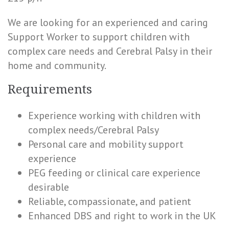
We are looking for an experienced and caring
Support Worker to support children with
complex care needs and Cerebral Palsy in their
home and community.
Requirements
Experience working with children with
complex needs/Cerebral Palsy
Personal care and mobility support
experience
PEG feeding or clinical care experience
desirable
Reliable, compassionate, and patient
Enhanced DBS and right to work in the UK