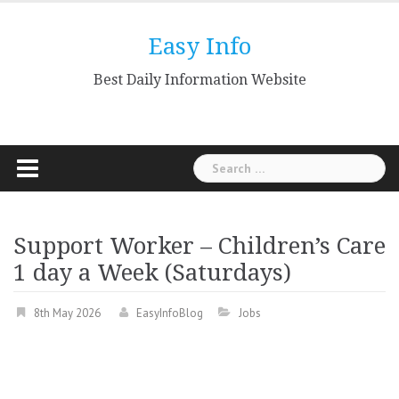
Skip
to
Easy Info
content
Best Daily Information Website
Search
for:
Support Worker – Children’s Care
1 day a Week (Saturdays)
8th May 2026
EasyInfoBlog
Jobs