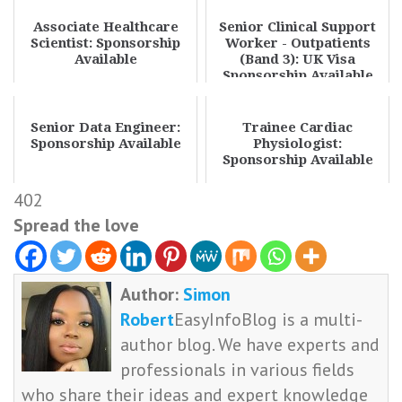
Associate Healthcare
Senior Clinical Support
Scientist: Sponsorship
Worker - Outpatients
Available
(Band 3): UK Visa
Sponsorship Available
Senior Data Engineer:
Trainee Cardiac
Sponsorship Available
Physiologist:
Sponsorship Available
402
Spread the love
Author:
Simon
Robert
EasyInfoBlog is a multi-
author blog. We have experts and
professionals in various fields
who share their ideas and expert knowledge