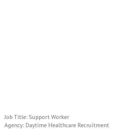
Job Title: Support Worker
Agency: Daytime Healthcare Recruitment