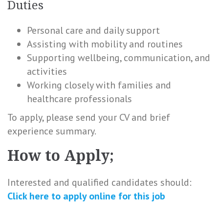
Duties
Personal care and daily support
Assisting with mobility and routines
Supporting wellbeing, communication, and
activities
Working closely with families and
healthcare professionals
To apply, please send your CV and brief
experience summary.
How to Apply;
Interested and qualified candidates should:
Click here to
apply online
for this
job