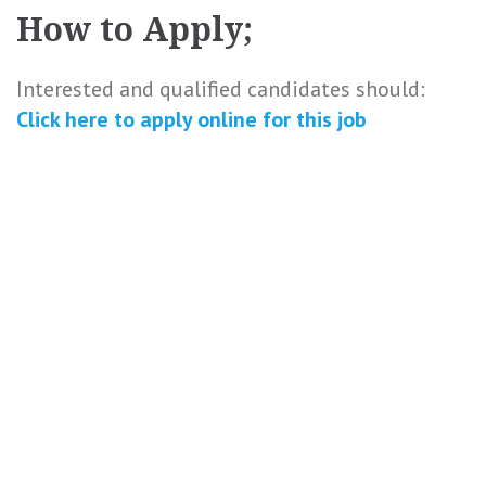
How to Apply;
Interested and qualified candidates should:
Click here to
apply online
for this
job