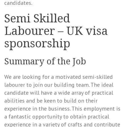
candidates.
Semi Skilled
Labourer – UK visa
sponsorship
Summary of the Job
We are looking for a motivated semi-skilled
labourer to join our building team. The ideal
candidate will have a wide array of practical
abilities and be keen to build on their
experience in the business. This employment is
a fantastic opportunity to obtain practical
experience in a variety of crafts and contribute