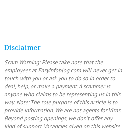
Disclaimer
Scam Warning: Please take note that the
employees at Easyinfoblog.com will never get in
touch with you or ask you to do so in order to
deal, help, or make a payment. A scammer is
anyone who claims to be representing us in this
way.
Note: The sole purpose of this article is to
provide information. We are not agents for Visas.
Beyond posting openings, we don’t offer any
kind of support. Vacancies given on this website