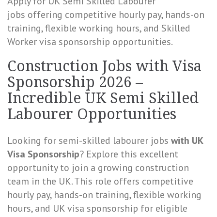
Apply for UK Semi Skilled Labourer
jobs
offering competitive hourly pay, hands-on
training, flexible working hours, and Skilled
Worker visa sponsorship opportunities.
Construction Jobs with Visa
Sponsorship 2026 –
Incredible UK Semi Skilled
Labourer Opportunities
Looking for semi-skilled labourer jobs
with UK
Visa Sponsorship
? Explore this excellent
opportunity to join a growing construction
team in the UK. This role offers competitive
hourly pay, hands-on training, flexible working
hours, and UK visa sponsorship for eligible