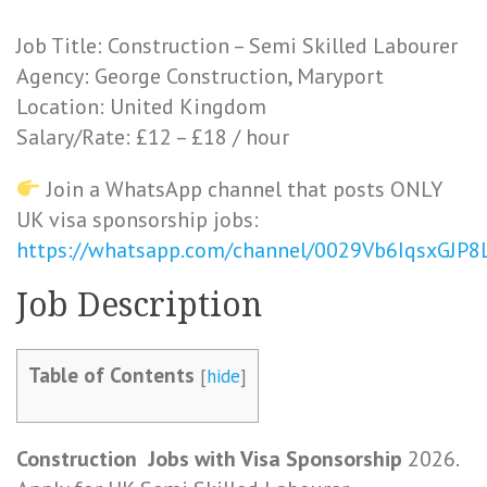
Job Title: Construction – Semi Skilled Labourer
Agency: George Construction, Maryport
Location: United Kingdom
Salary/Rate: £12 – £18 / hour
Join a WhatsApp channel that posts ONLY
UK visa sponsorship jobs:
https://whatsapp.com/channel/0029Vb6IqsxGJP
Job
Description
Table of Contents
[
hide
]
Construction
Jobs
with Visa Sponsorship
2026.