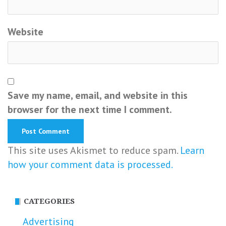
Website
Save my name, email, and website in this
browser for the next time I comment.
This site uses Akismet to reduce spam.
Learn
how your comment data is processed.
CATEGORIES
Advertising