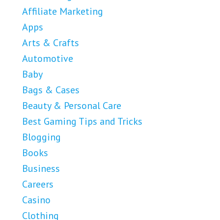
Affiliate Marketing
Apps
Arts & Crafts
Automotive
Baby
Bags & Cases
Beauty & Personal Care
Best Gaming Tips and Tricks
Blogging
Books
Business
Careers
Casino
Clothing