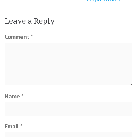
Leave a Reply
Comment
*
Name
*
Email
*