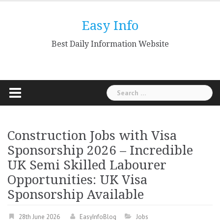
Skip
to
Easy Info
content
Best Daily Information Website
Search
for:
Construction Jobs with Visa
Sponsorship 2026 – Incredible
UK Semi Skilled Labourer
Opportunities: UK Visa
Sponsorship Available
28th June 2026
EasyInfoBlog
Jobs