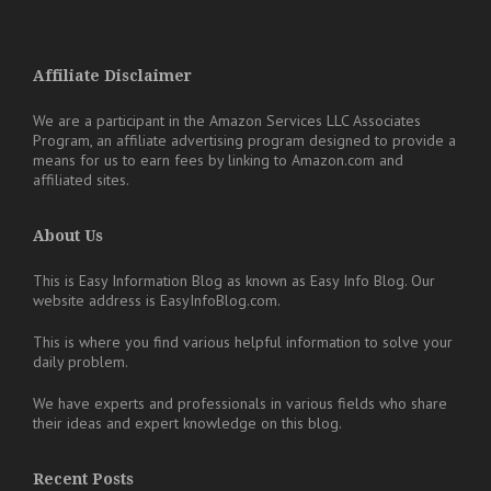
Affiliate Disclaimer
We are a participant in the Amazon Services LLC Associates
Program, an affiliate advertising program designed to provide a
means for us to earn fees by linking to Amazon.com and
affiliated sites.
About Us
This is Easy Information Blog as known as Easy Info Blog. Our
website address is EasyInfoBlog.com.
This is where you find various helpful information to solve your
daily problem.
We have experts and professionals in various fields who share
their ideas and expert knowledge on this blog.
Recent Posts