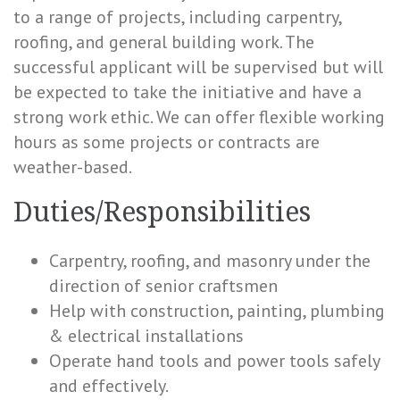
to a range of projects, including carpentry,
roofing, and general building work. The
successful applicant will be supervised but will
be expected to take the initiative and have a
strong work ethic. We can offer flexible working
hours as some projects or contracts are
weather-based.
Duties/Responsibilities
Carpentry, roofing, and masonry under the
direction of senior craftsmen
Help with construction, painting, plumbing
& electrical installations
Operate hand tools and power tools safely
and effectively.