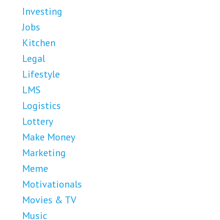
Investing
Jobs
Kitchen
Legal
Lifestyle
LMS
Logistics
Lottery
Make Money
Marketing
Meme
Motivationals
Movies & TV
Music