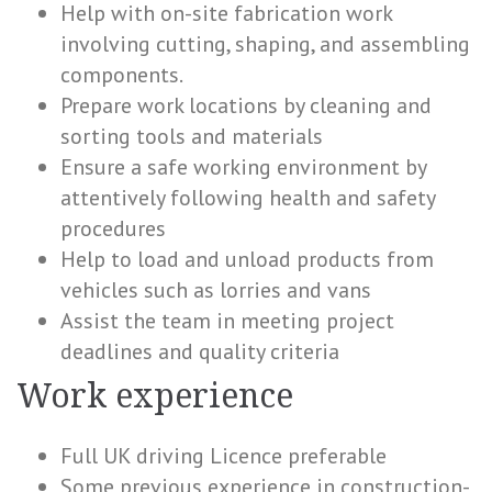
Help with on-site fabrication work
involving cutting, shaping, and assembling
components.
Prepare work locations by cleaning and
sorting tools and materials
Ensure a safe working environment by
attentively following health and safety
procedures
Help to load and unload products from
vehicles such as lorries and vans
Assist the team in meeting project
deadlines and quality criteria
Work experience
Full UK driving Licence preferable
Some previous experience in construction-