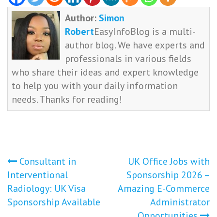
Author:
Simon
Robert
EasyInfoBlog is a multi-
author blog. We have experts and
professionals in various fields
who share their ideas and expert knowledge
to help you with your daily information
needs. Thanks for reading!
Post
Consultant in
UK Office Jobs with
Interventional
Sponsorship 2026 –
navigation
Radiology: UK Visa
Amazing E-Commerce
Sponsorship Available
Administrator
Opportunities