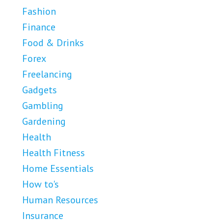
Fashion
Finance
Food & Drinks
Forex
Freelancing
Gadgets
Gambling
Gardening
Health
Health Fitness
Home Essentials
How to's
Human Resources
Insurance