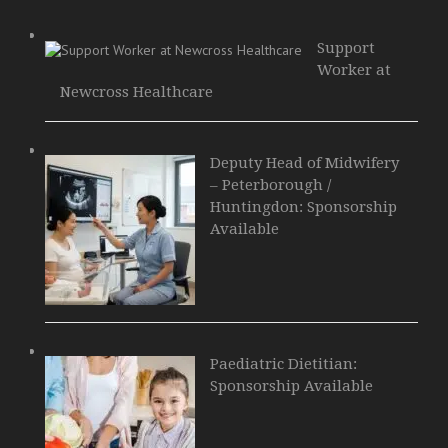
Support
Worker at
Newcross Healthcare
Deputy Head of Midwifery
– Peterborough /
Huntingdon: Sponsorship
Available
Paediatric Dietitian:
Sponsorship Available