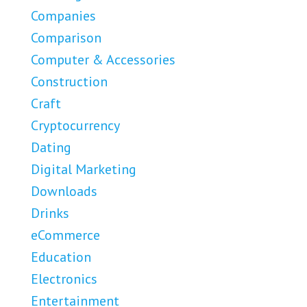
Companies
Comparison
Computer & Accessories
Construction
Craft
Cryptocurrency
Dating
Digital Marketing
Downloads
Drinks
eCommerce
Education
Electronics
Entertainment