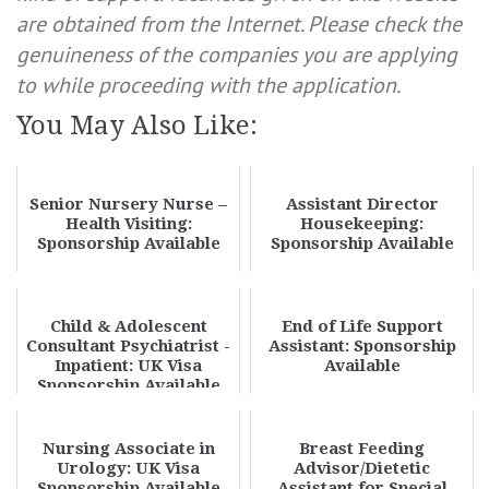
are obtained from the Internet. Please check the
genuineness of the companies you are applying
to while proceeding with the application.
You May Also Like:
Senior Nursery Nurse –
Assistant Director
Health Visiting:
Housekeeping:
Sponsorship Available
Sponsorship Available
Child & Adolescent
End of Life Support
Consultant Psychiatrist -
Assistant: Sponsorship
Inpatient: UK Visa
Available
Sponsorship Available
Nursing Associate in
Breast Feeding
Urology: UK Visa
Advisor/Dietetic
Sponsorship Available
Assistant for Special