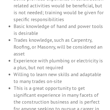
related activities would be beneficial, but
is not needed; training would be given for
specific responsibilities
Basic knowledge of hand and power tools
is desirable
Trades knowledge, such as Carpentry,
Roofing, or Masonry, will be considered an
asset
Experience with plumbing or electricity is
a plus, but not required
Willing to learn new skills and adaptable
to many trades on-site
This is a great opportunity to get
significant experience in many facets of
the construction business and is perfect
for anyone seeking to pursue a career in