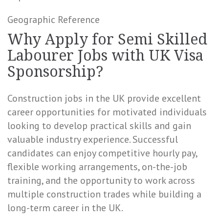
Geographic Reference
Why Apply for Semi Skilled
Labourer Jobs with UK Visa
Sponsorship?
Construction jobs in the UK provide excellent
career opportunities for motivated individuals
looking to develop practical skills and gain
valuable industry experience. Successful
candidates can enjoy competitive hourly pay,
flexible working arrangements, on-the-job
training, and the opportunity to work across
multiple construction trades while building a
long-term career in the UK.