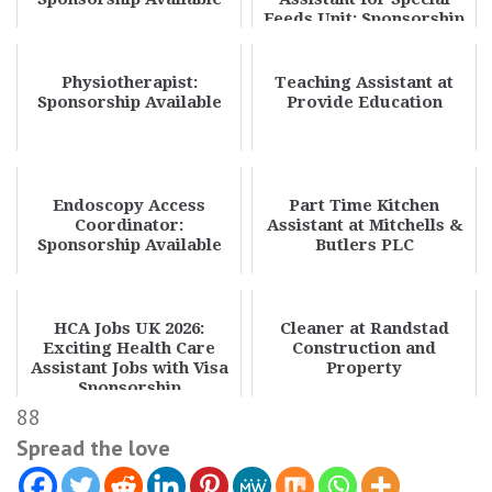
Feeds Unit: Sponsorship
Available
Physiotherapist:
Teaching Assistant at
Sponsorship Available
Provide Education
Endoscopy Access
Part Time Kitchen
Coordinator:
Assistant at Mitchells &
Sponsorship Available
Butlers PLC
HCA Jobs UK 2026:
Cleaner at Randstad
Exciting Health Care
Construction and
Assistant Jobs with Visa
Property
Sponsorship
88
Spread the love