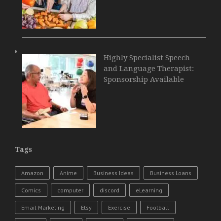
Highly Specialist Speech
and Language Therapist:
Sponsorship Available
Tags
Amazon
Anime
Business Ideas
Business Loans
Comics
computer
discord
eLearning
Email Marketing
Etsy
Exercise
Football