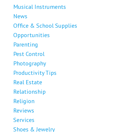
Musical Instruments
News
Office & School Supplies
Opportunities
Parenting
Pest Control
Photography
Productivity Tips
Real Estate
Relationship
Religion
Reviews
Services
Shoes & Jewelry