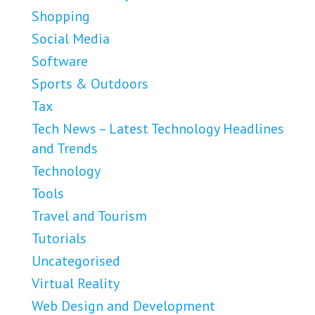
Shopping
Social Media
Software
Sports & Outdoors
Tax
Tech News – Latest Technology Headlines
and Trends
Technology
Tools
Travel and Tourism
Tutorials
Uncategorised
Virtual Reality
Web Design and Development