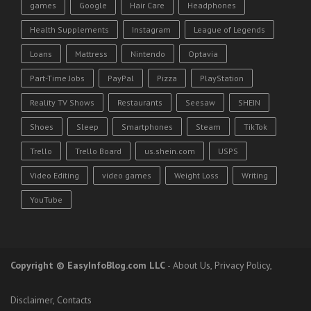
games
Google
Hair Care
Headphones
Health Supplements
Instagram
League of Legends
Loans
Mattress
Nintendo
Optavia
Part-Time Jobs
PayPal
Pizza
PlayStation
Reality TV Shows
Restaurants
Seesaw
SHEIN
Shoes
Sleep
Smartphones
Steam
TikTok
Trello
Trello Board
us.shein.com
USPS
Video Editing
video games
Weight Loss
Writing
YouTube
Copyright
© EasyInfoBlog.com LLC
-
About Us
,
Privacy Policy
,
Disclaimer
,
Contacts