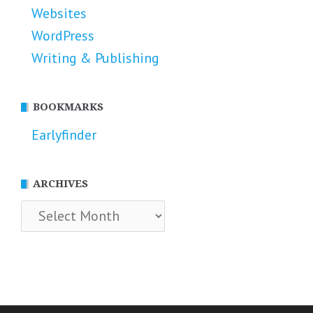
Websites
WordPress
Writing & Publishing
BOOKMARKS
Earlyfinder
ARCHIVES
Archives