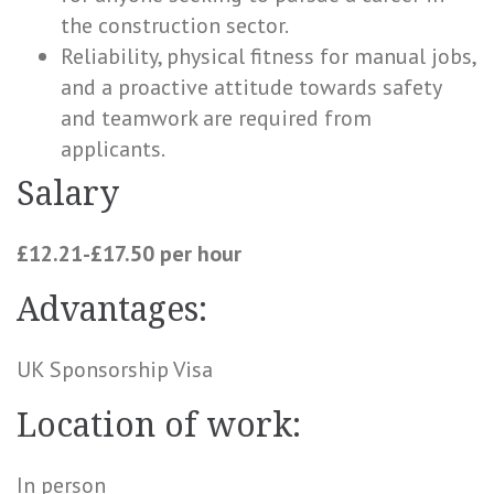
the construction sector.
Reliability, physical fitness for manual jobs,
and a proactive attitude towards safety
and teamwork are required from
applicants.
Salary
£12.21-£17.50 per hour
Advantages:
UK Sponsorship Visa
Location of work:
In person