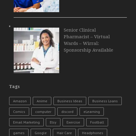
Senior Clinical
Pharmacist – Virtual
Wards – Wirral:
Sponsorship Available
Tags
Amazon
Anime
Business Ideas
Business Loans
Comics
computer
discord
eLearning
Email Marketing
Etsy
Exercise
Football
games
Google
Hair Care
Headphones