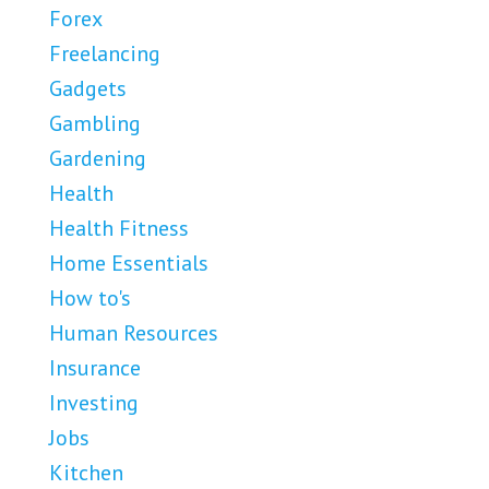
Forex
Freelancing
Gadgets
Gambling
Gardening
Health
Health Fitness
Home Essentials
How to's
Human Resources
Insurance
Investing
Jobs
Kitchen