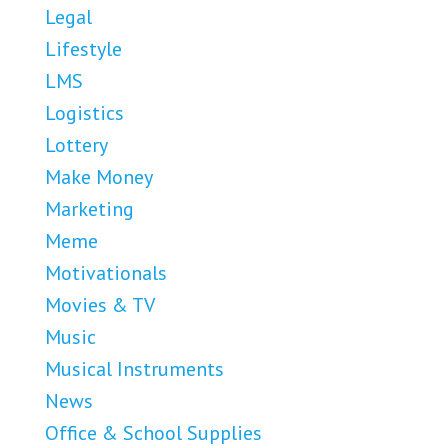
Legal
Lifestyle
LMS
Logistics
Lottery
Make Money
Marketing
Meme
Motivationals
Movies & TV
Music
Musical Instruments
News
Office & School Supplies