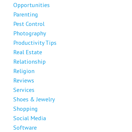
Opportunities
Parenting
Pest Control
Photography
Productivity Tips
Real Estate
Relationship
Religion
Reviews
Services
Shoes & Jewelry
Shopping
Social Media
Software