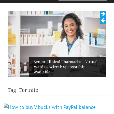
for:
Senior Clinical Pharmacist – Virtual
Wards – Wirral: Sponsorship
Available
Tag:
Fortnite