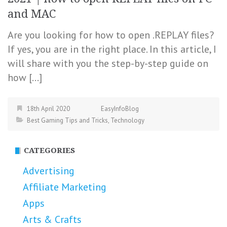
and MAC
Are you looking for how to open .REPLAY files?
If yes, you are in the right place. In this article, I
will share with you the step-by-step guide on
how […]
18th April 2020
EasyInfoBlog
Best Gaming Tips and Tricks
,
Technology
CATEGORIES
Advertising
Affiliate Marketing
Apps
Arts & Crafts