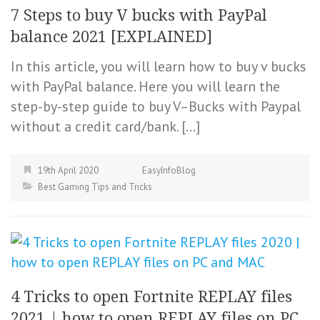
7 Steps to buy V bucks with PayPal
balance 2021 [EXPLAINED]
In this article, you will learn how to buy v bucks
with PayPal balance. Here you will learn the
step-by-step guide to buy V–Bucks with Paypal
without a credit card/bank. […]
19th April 2020
EasyInfoBlog
Best Gaming Tips and Tricks
4 Tricks to open Fortnite REPLAY files
2021 | how to open REPLAY files on PC