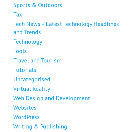
Sports & Outdoors
Tax
Tech News – Latest Technology Headlines
and Trends
Technology
Tools
Travel and Tourism
Tutorials
Uncategorised
Virtual Reality
Web Design and Development
Websites
WordPress
Writing & Publishing