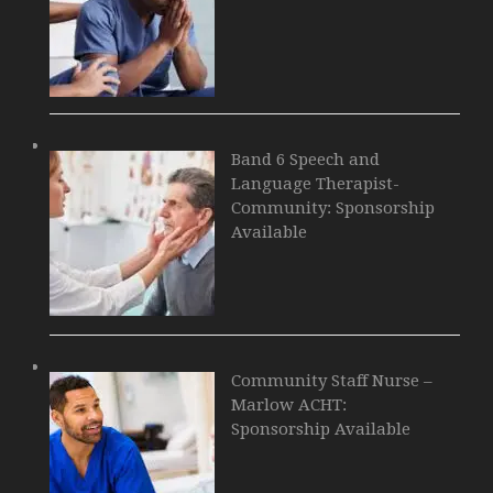
Band 6 Speech and
Language Therapist-
Community: Sponsorship
Available
Community Staff Nurse –
Marlow ACHT:
Sponsorship Available