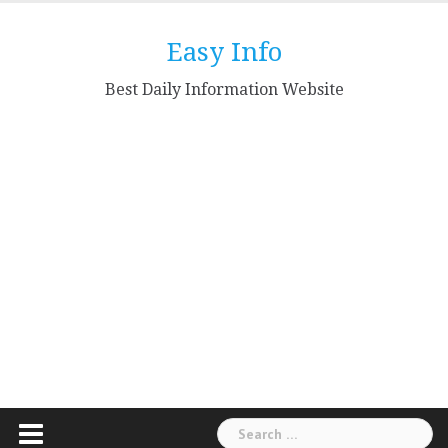
Skip
to
Easy Info
content
Best Daily Information Website
Search