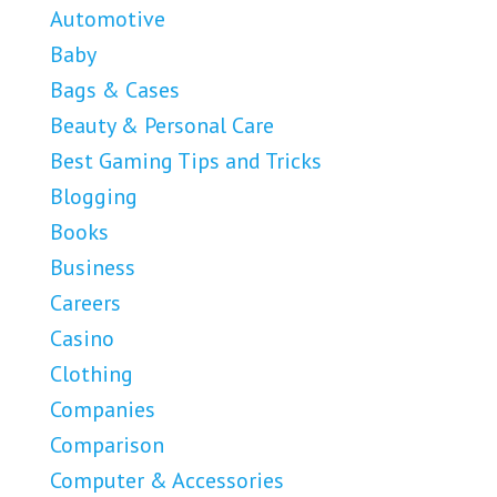
Automotive
Baby
Bags & Cases
Beauty & Personal Care
Best Gaming Tips and Tricks
Blogging
Books
Business
Careers
Casino
Clothing
Companies
Comparison
Computer & Accessories