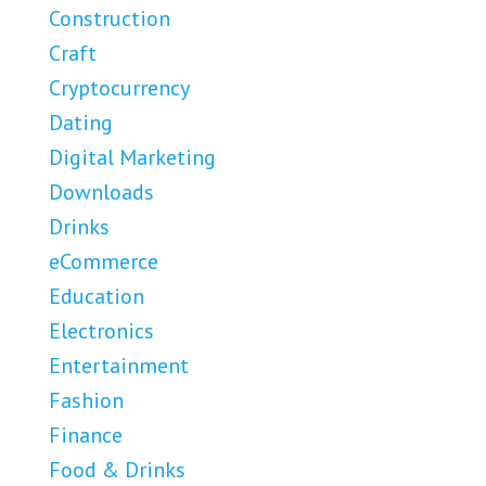
Construction
Craft
Cryptocurrency
Dating
Digital Marketing
Downloads
Drinks
eCommerce
Education
Electronics
Entertainment
Fashion
Finance
Food & Drinks