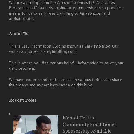
We are a participant in the Amazon Services LLC Associates
Program, an affiliate advertising program designed to provide a
means for us to earn fees by linking to Amazon.com and
affiliated sites.
About Us
This is Easy Information Blog as known as Easy Info Blog. Our
website address is EasyInfoBlog.com.
This is where you find various helpful information to solve your
daily problem.
We have experts and professionals in various fields who share
their ideas and expert knowledge on this blog.
Recent Posts
Mental Health
Community Practitioner:
Sponsorship Available