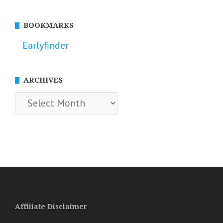
BOOKMARKS
Earlyfinder
ARCHIVES
Archives
Affiliate Disclaimer