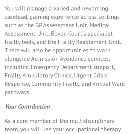
You will manage a varied and rewarding
caseload, gaining experience across settings
such as the GP Assessment Unit, Medical
Assessment Unit, Bevan Court’s specialist
frailty beds, and the Frailty Reablement Unit.
There will also be opportunities to work
alongside Admission Avoidance services,
including Emergency Department support,
Frailty Ambulatory Clinics, Urgent Crisis
Response, Community Frailty, and Virtual Ward
pathways.
Your Contribution
As a core member of the multidisciplinary
team, you will use your occupational therapy