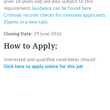
(over 18 years old) are also subject to this
requirement.
Guidance can be found here
Criminal records checks for overseas applicants
(Opens in a new tab)
.
Closing Date
: 29 June 2026
How to Apply;
Interested and qualified candidates should:
Click here to
apply online
for this
job