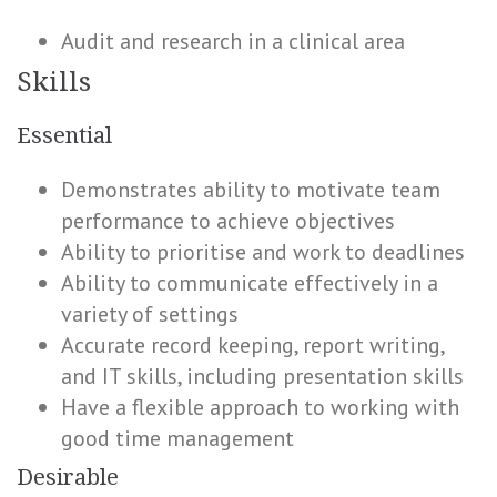
Audit and research in a clinical area
Skills
Essential
Demonstrates ability to motivate team
performance to achieve objectives
Ability to prioritise and work to deadlines
Ability to communicate effectively in a
variety of settings
Accurate record keeping, report writing,
and IT skills, including presentation skills
Have a flexible approach to working with
good time management
Desirable