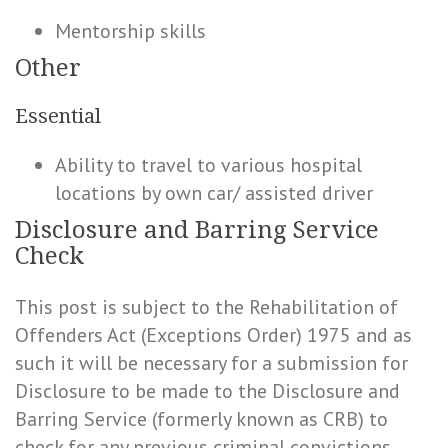
Mentorship skills
Other
Essential
Ability to travel to various hospital
locations by own car/ assisted driver
Disclosure and Barring Service
Check
This post is subject to the Rehabilitation of
Offenders Act (Exceptions Order) 1975 and as
such it will be necessary for a submission for
Disclosure to be made to the Disclosure and
Barring Service (formerly known as CRB) to
check for any previous criminal convictions.