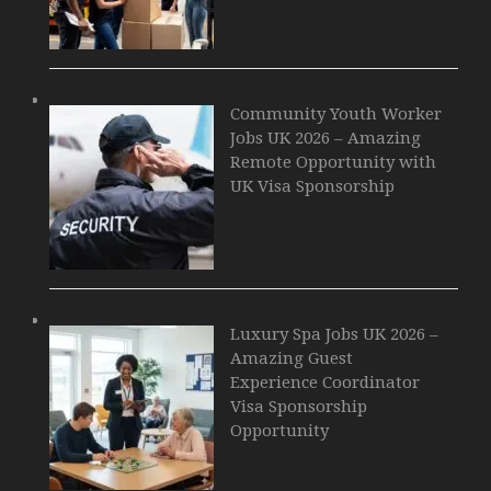
Community Youth Worker
Jobs UK 2026 – Amazing
Remote Opportunity with
UK Visa Sponsorship
Luxury Spa Jobs UK 2026 –
Amazing Guest
Experience Coordinator
Visa Sponsorship
Opportunity