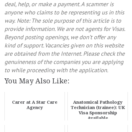
deal, help, or make a payment. A scammer is
anyone who claims to be representing us in this
way.
Note: The sole purpose of this article is to
provide information. We are not agents for Visas.
Beyond posting openings, we don’t offer any
kind of support. Vacancies given on this website
are obtained from the Internet. Please check the
genuineness of the companies you are applying
to while proceeding with the application.
You May Also Like:
Carer at A Star Care
Anatomical Pathology
Agency
Technician (trainee): UK
Visa Sponsorship
Available