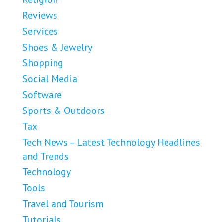
Reviews
Services
Shoes & Jewelry
Shopping
Social Media
Software
Sports & Outdoors
Tax
Tech News – Latest Technology Headlines
and Trends
Technology
Tools
Travel and Tourism
Tutorials