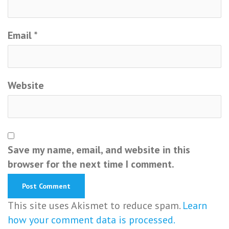
Email
*
Website
Save my name, email, and website in this
browser for the next time I comment.
This site uses Akismet to reduce spam.
Learn
how your comment data is processed.