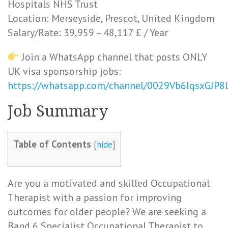
Hospitals NHS Trust
Location: Merseyside, Prescot, United Kingdom
Salary/Rate: 39,959 – 48,117 £ / Year
Join a WhatsApp channel that posts ONLY
UK visa sponsorship jobs:
https://whatsapp.com/channel/0029Vb6IqsxGJP
Job Summary
Table of Contents
[
hide
]
Are you a motivated and skilled Occupational
Therapist with a passion for improving
outcomes for older people? We are seeking a
Band 6 Specialist Occupational Therapist to