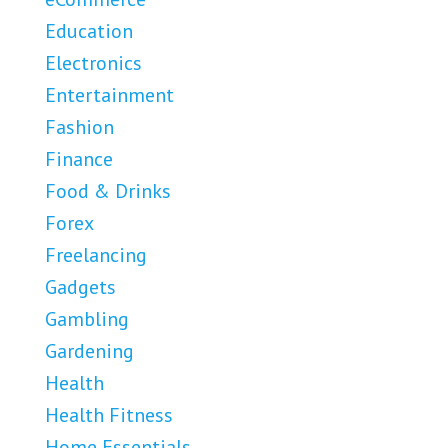
Education
Electronics
Entertainment
Fashion
Finance
Food & Drinks
Forex
Freelancing
Gadgets
Gambling
Gardening
Health
Health Fitness
Home Essentials