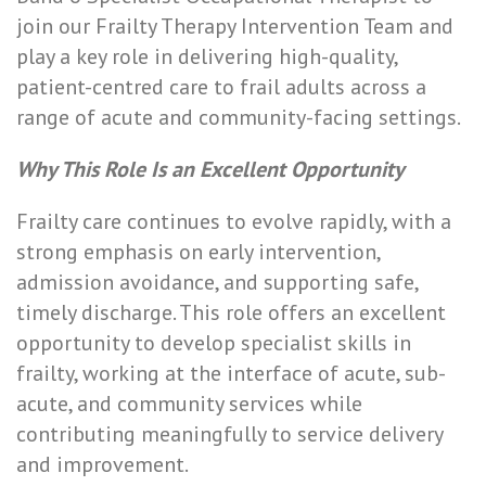
join our Frailty Therapy Intervention Team and
play a key role in delivering high-quality,
patient-centred care to frail adults across a
range of acute and community-facing settings.
Why This Role Is an Excellent Opportunity
Frailty care continues to evolve rapidly, with a
strong emphasis on early intervention,
admission avoidance, and supporting safe,
timely discharge. This role offers an excellent
opportunity to develop specialist skills in
frailty, working at the interface of acute, sub-
acute, and community services while
contributing meaningfully to service delivery
and improvement.