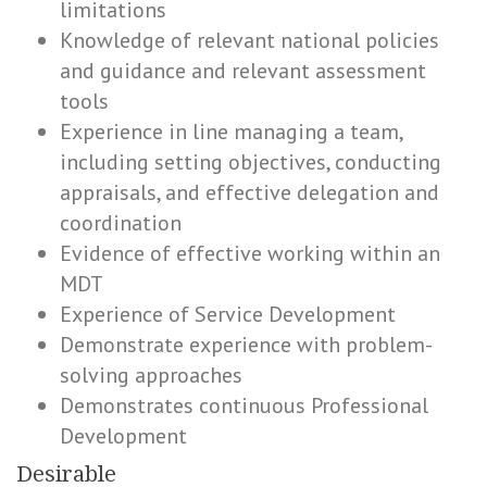
limitations
Knowledge of relevant national policies
and guidance and relevant assessment
tools
Experience in line managing a team,
including setting objectives, conducting
appraisals, and effective delegation and
coordination
Evidence of effective working within an
MDT
Experience of Service Development
Demonstrate experience with problem-
solving approaches
Demonstrates continuous Professional
Development
Desirable