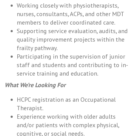
Working closely with physiotherapists,
nurses, consultants, ACPs, and other MDT
members to deliver coordinated care.
Supporting service evaluation, audits, and
quality improvement projects within the
frailty pathway.
Participating in the supervision of junior
staff and students and contributing to in-
service training and education.
What We’re Looking For
HCPC registration as an Occupational
Therapist.
Experience working with older adults
and/or patients with complex physical,
cognitive, or social needs.