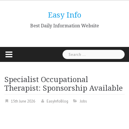
Skip
to
Easy Info
content
Best Daily Information Website
Search
for:
Specialist Occupational
Therapist: Sponsorship Available
15th June 2026
EasyInfoBlog
Jobs