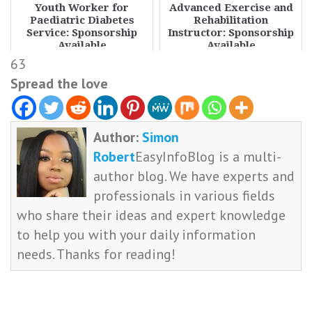
Youth Worker for
Advanced Exercise and
Paediatric Diabetes
Rehabilitation
Service: Sponsorship
Instructor: Sponsorship
Available
Available
63
Spread the love
Author:
Simon
Robert
EasyInfoBlog is a multi-
author blog. We have experts and
professionals in various fields
who share their ideas and expert knowledge
to help you with your daily information
needs. Thanks for reading!