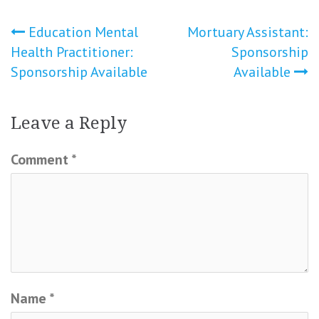
Post
Education Mental
Mortuary Assistant:
Health Practitioner:
Sponsorship
navigation
Sponsorship Available
Available
Leave a Reply
Comment
*
Name
*