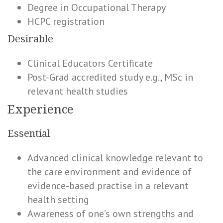
Degree in Occupational Therapy
HCPC registration
Desirable
Clinical Educators Certificate
Post-Grad accredited study e.g., MSc in
relevant health studies
Experience
Essential
Advanced clinical knowledge relevant to
the care environment and evidence of
evidence-based practise in a relevant
health setting
Awareness of one’s own strengths and