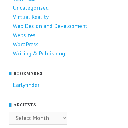
Uncategorised
Virtual Reality
Web Design and Development
Websites
WordPress
Writing & Publishing
BOOKMARKS
Earlyfinder
ARCHIVES
Archives