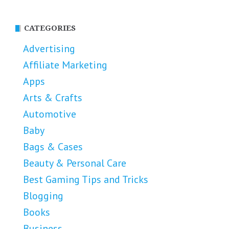
CATEGORIES
Advertising
Affiliate Marketing
Apps
Arts & Crafts
Automotive
Baby
Bags & Cases
Beauty & Personal Care
Best Gaming Tips and Tricks
Blogging
Books
Business