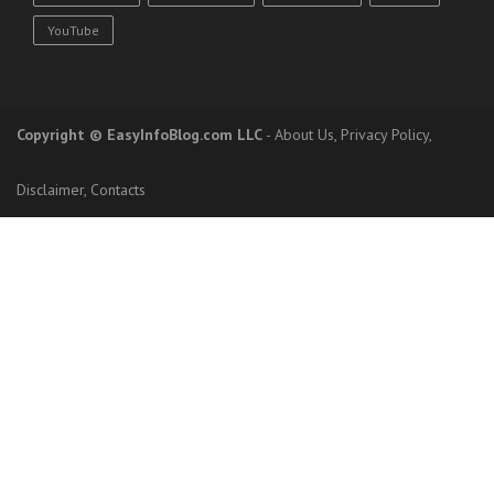
YouTube
Copyright
© EasyInfoBlog.com LLC
-
About Us
,
Privacy Policy
,
Disclaimer
,
Contacts