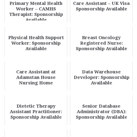
Primary Mental Health
Care Assistant – UK Visa
Worker – CAMHS
Sponsorship Available
Therapist: Sponsorship
Available
Physical Health Support
Breast Oncology
Worker: Sponsorship
Registered Nurse:
Available
Sponsorship Available
Care Assistant at
Data Warehouse
Adamstan House
Developer: Sponsorship
Nursing Home
Available
Dietetic Therapy
Senior Database
Assistant Practitioner:
Administrator (DBA):
Sponsorship Available
Sponsorship Available