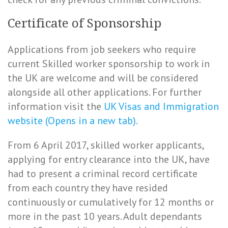
Certificate of Sponsorship
Applications from job seekers who require
current Skilled worker sponsorship to work in
the UK are welcome and will be considered
alongside all other applications. For further
information visit the
UK Visas and Immigration
website (Opens in a new tab)
.
From 6 April 2017, skilled worker applicants,
applying for entry clearance into the UK, have
had to present a criminal record certificate
from each country they have resided
continuously or cumulatively for 12 months or
more in the past 10 years. Adult dependants