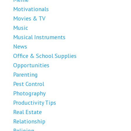
Motivationals
Movies & TV
Music
Musical Instruments
News
Office & School Supplies
Opportunities
Parenting
Pest Control
Photography
Productivity Tips
Real Estate
Relationship
Religion