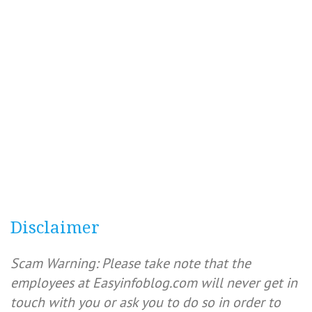
Disclaimer
Scam Warning: Please take note that the
employees at Easyinfoblog.com will never get in
touch with you or ask you to do so in order to