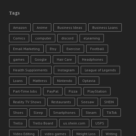
Tags
Amazon
Anime
Business Ideas
Business Loans
Comics
computer
discord
eLearning
Email Marketing
Etsy
Exercise
Football
games
Google
Hair Care
Headphones
Health Supplements
Instagram
League of Legends
Loans
Mattress
Nintendo
Optavia
Part-Time Jobs
PayPal
Pizza
PlayStation
Reality TV Shows
Restaurants
Seesaw
SHEIN
Shoes
Sleep
Smartphones
Steam
TikTok
Trello
Trello Board
us.shein.com
USPS
Video Editing
video games
Weight Loss
Writing