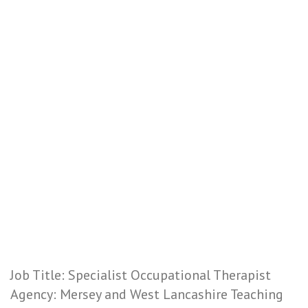
Job Title: Specialist Occupational Therapist
Agency: Mersey and West Lancashire Teaching