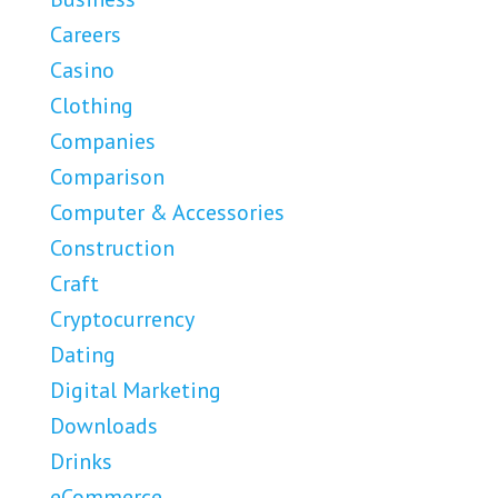
Careers
Casino
Clothing
Companies
Comparison
Computer & Accessories
Construction
Craft
Cryptocurrency
Dating
Digital Marketing
Downloads
Drinks
eCommerce