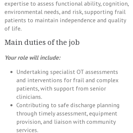
expertise to assess functional ability, cognition,
environmental needs, and risk, supporting frail
patients to maintain independence and quality
of life.
Main duties of the job
Your role will include:
Undertaking specialist OT assessments
and interventions for frail and complex
patients, with support from senior
clinicians.
Contributing to safe discharge planning
through timely assessment, equipment
provision, and liaison with community
services.