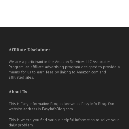
Affiliate Disclaimer
We are a participant in the Amazon Services LLC Associates
Program, an affiliate advertising program designed to provide a
means for us to earn fees by linking to Amazon.com and
affiliated sites.
About Us
This is Easy Information Blog as known as Easy Info Blog. Our
website address is EasyInfoBlog.com.
This is where you find various helpful information to solve your
daily problem.