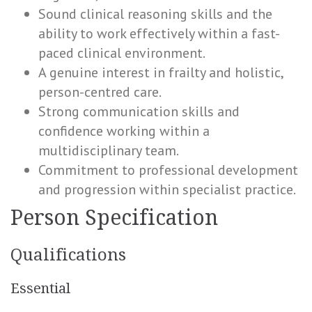
Sound clinical reasoning skills and the
ability to work effectively within a fast-
paced clinical environment.
A genuine interest in frailty and holistic,
person-centred care.
Strong communication skills and
confidence working within a
multidisciplinary team.
Commitment to professional development
and progression within specialist practice.
Person Specification
Qualifications
Essential