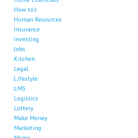
How to's
Human Resources
Insurance
Investing
Jobs
Kitchen
Legal
Lifestyle
LMS
Logistics
Lottery
Make Money
Marketing
Meme