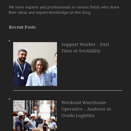
We have experts and professionals in various fields who share
their ideas and expert knowledge on this blog.
Recent Posts
Support Worker – Part
Time at SeeAbility
Weekend Warehouse
Operative – Andover at
Ocado Logistics