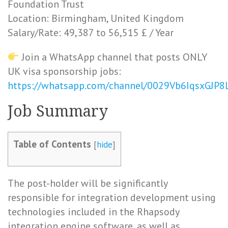
Foundation Trust
Location: Birmingham, United Kingdom
Salary/Rate: 49,387 to 56,515 £ / Year
Join a WhatsApp channel that posts ONLY
UK visa sponsorship jobs:
https://whatsapp.com/channel/0029Vb6IqsxGJP
Job Summary
Table of Contents
[
hide
]
The post-holder will be significantly
responsible for integration development using
technologies included in the Rhapsody
integration engine software, as well as