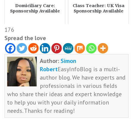
Domiciliary Care:
Class Teacher: UK Visa
Sponsorship Available
Sponsorship Available
176
Spread the love
Author:
Simon
Robert
EasyInfoBlog is a multi-
author blog. We have experts and
professionals in various fields
who share their ideas and expert knowledge
to help you with your daily information
needs. Thanks for reading!