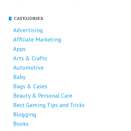
CATEGORIES
Advertising
Affiliate Marketing
Apps
Arts & Crafts
Automotive
Baby
Bags & Cases
Beauty & Personal Care
Best Gaming Tips and Tricks
Blogging
Books