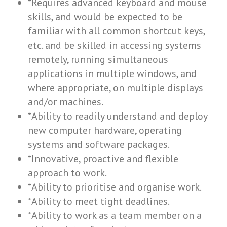
*Requires advanced keyboard and mouse
skills, and would be expected to be
familiar with all common shortcut keys,
etc. and be skilled in accessing systems
remotely, running simultaneous
applications in multiple windows, and
where appropriate, on multiple displays
and/or machines.
*Ability to readily understand and deploy
new computer hardware, operating
systems and software packages.
*Innovative, proactive and flexible
approach to work.
*Ability to prioritise and organise work.
*Ability to meet tight deadlines.
*Ability to work as a team member on a