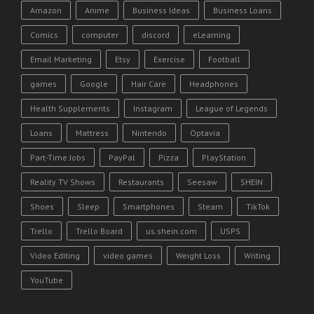
Amazon
Anime
Business Ideas
Business Loans
Comics
computer
discord
eLearning
Email Marketing
Etsy
Exercise
Football
games
Google
Hair Care
Headphones
Health Supplements
Instagram
League of Legends
Loans
Mattress
Nintendo
Optavia
Part-Time Jobs
PayPal
Pizza
PlayStation
Reality TV Shows
Restaurants
Seesaw
SHEIN
Shoes
Sleep
Smartphones
Steam
TikTok
Trello
Trello Board
us.shein.com
USPS
Video Editing
video games
Weight Loss
Writing
YouTube