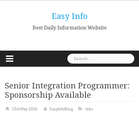
Skip
to
Easy Info
content
Best Daily Information Website
Search
for:
Senior Integration Programmer:
Sponsorship Available
23rd May 2026
EasyInfoBlog
Jobs