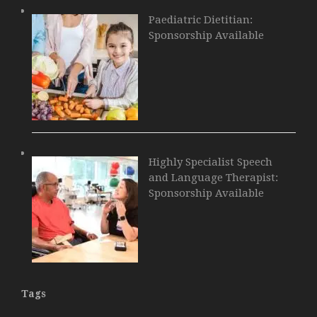
Paediatric Dietitian:
Sponsorship Available
Highly Specialist Speech
and Language Therapist:
Sponsorship Available
Tags