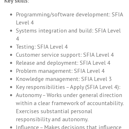
Key skills
:
Programming/software development: SFIA
Level 4
Systems integration and build: SFIA Level
4
Testing: SFIA Level 4
Customer service support: SFIA Level 4
Release and deployment: SFIA Level 4
Problem management: SFIA Level 4
Knowledge management: SFIA Level 3
Key responsibilities – Apply (SFIA Level 4):
Autonomy – Works under general direction
within a clear framework of accountability.
Exercises substantial personal
responsibility and autonomy.
Influence – Makes decisions that influence