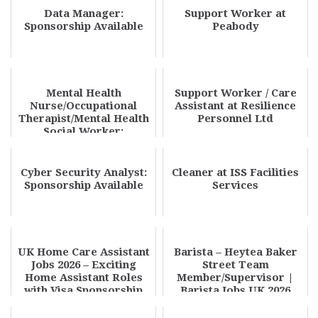
Data Manager:
Support Worker at
Sponsorship Available
Peabody
Mental Health
Support Worker / Care
Nurse/Occupational
Assistant at Resilience
Therapist/Mental Health
Personnel Ltd
Social Worker:
Sponsorship Available
Cyber Security Analyst:
Cleaner at ISS Facilities
Sponsorship Available
Services
UK Home Care Assistant
Barista – Heytea Baker
Jobs 2026 – Exciting
Street Team
Home Assistant Roles
Member/Supervisor |
with Visa Sponsorship
Barista Jobs UK 2026
High Demand Role Apply
N...