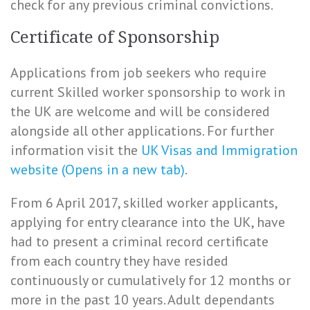
check for any previous criminal convictions.
Certificate of Sponsorship
Applications from job seekers who require
current Skilled worker sponsorship to work in
the UK are welcome and will be considered
alongside all other applications. For further
information visit the
UK Visas and Immigration
website (Opens in a new tab)
.
From 6 April 2017, skilled worker applicants,
applying for entry clearance into the UK, have
had to present a criminal record certificate
from each country they have resided
continuously or cumulatively for 12 months or
more in the past 10 years. Adult dependants