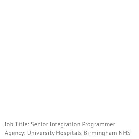
Job Title: Senior Integration Programmer
Agency: University Hospitals Birmingham NHS