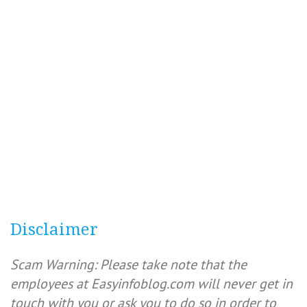
Disclaimer
Scam Warning: Please take note that the
employees at Easyinfoblog.com will never get in
touch with you or ask you to do so in order to