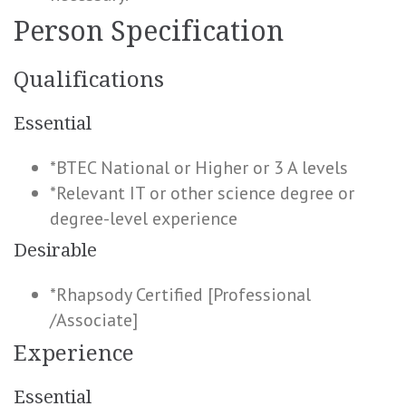
Person Specification
Qualifications
Essential
*BTEC National or Higher or 3 A levels
*Relevant IT or other science degree or
degree-level experience
Desirable
*Rhapsody Certified [Professional
/Associate]
Experience
Essential