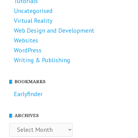
Tutorials
Uncategorised
Virtual Reality
Web Design and Development
Websites
WordPress
Writing & Publishing
BOOKMARKS
Earlyfinder
ARCHIVES
Archives