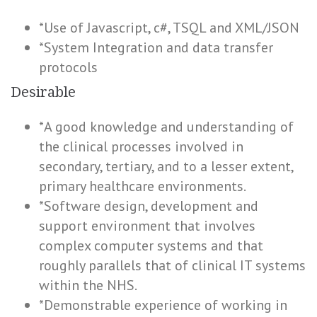
*Use of Javascript, c#, TSQL and XML/JSON
*System Integration and data transfer
protocols
Desirable
*A good knowledge and understanding of
the clinical processes involved in
secondary, tertiary, and to a lesser extent,
primary healthcare environments.
*Software design, development and
support environment that involves
complex computer systems and that
roughly parallels that of clinical IT systems
within the NHS.
*Demonstrable experience of working in