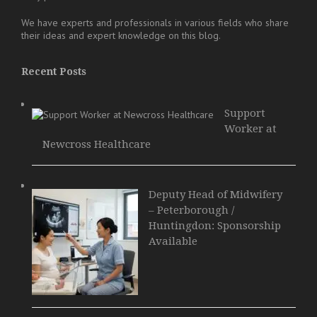
We have experts and professionals in various fields who share
their ideas and expert knowledge on this blog.
Recent Posts
Support
Worker at
Newcross Healthcare
Deputy Head of Midwifery
– Peterborough /
Huntingdon: Sponsorship
Available