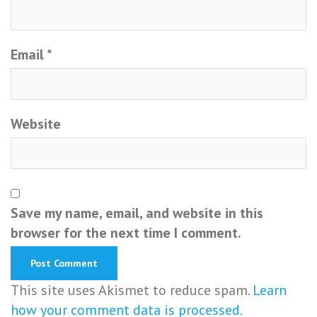
Email
*
Website
Save my name, email, and website in this
browser for the next time I comment.
This site uses Akismet to reduce spam.
Learn
how your comment data is processed.