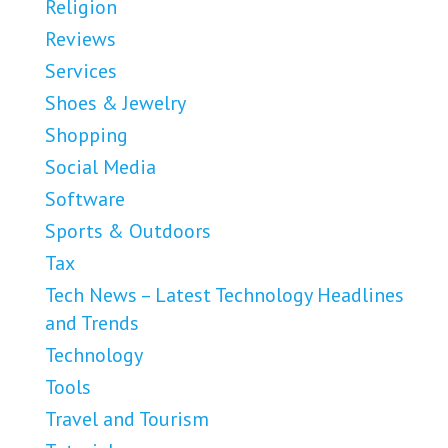
Religion
Reviews
Services
Shoes & Jewelry
Shopping
Social Media
Software
Sports & Outdoors
Tax
Tech News – Latest Technology Headlines
and Trends
Technology
Tools
Travel and Tourism