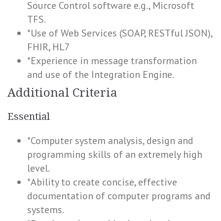
Source Control software e.g., Microsoft
TFS.
*Use of Web Services (SOAP, RESTful JSON),
FHIR, HL7
*Experience in message transformation
and use of the Integration Engine.
Additional Criteria
Essential
*Computer system analysis, design and
programming skills of an extremely high
level.
*Ability to create concise, effective
documentation of computer programs and
systems.