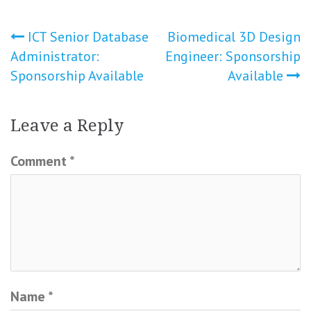
Post
ICT Senior Database
Biomedical 3D Design
Administrator:
Engineer: Sponsorship
navigation
Sponsorship Available
Available
Leave a Reply
Comment
*
Name
*