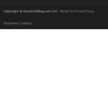
Copyright
© EasyInfoBlog.com LLC
-
About Us
,
Privacy Policy
,
Disclaimer
,
Contacts