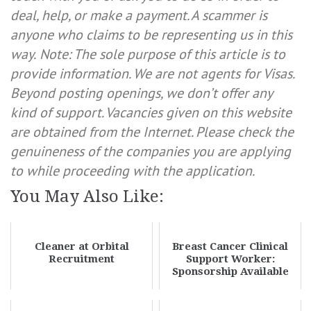
deal, help, or make a payment. A scammer is
anyone who claims to be representing us in this
way.
Note: The sole purpose of this article is to
provide information. We are not agents for Visas.
Beyond posting openings, we don’t offer any
kind of support. Vacancies given on this website
are obtained from the Internet. Please check the
genuineness of the companies you are applying
to while proceeding with the application.
You May Also Like:
Cleaner at Orbital
Breast Cancer Clinical
Recruitment
Support Worker:
Sponsorship Available