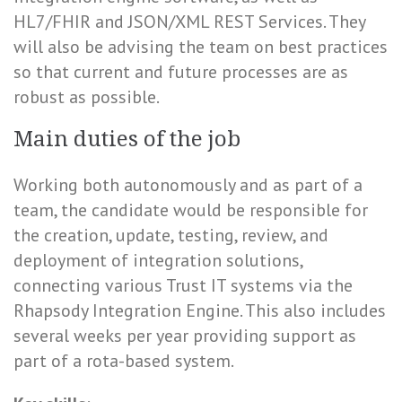
HL7/FHIR and JSON/XML REST Services. They
will also be advising the team on best practices
so that current and future processes are as
robust as possible.
Main duties of the job
Working both autonomously and as part of a
team, the candidate would be responsible for
the creation, update, testing, review, and
deployment of integration solutions,
connecting various Trust IT systems via the
Rhapsody Integration Engine. This also includes
several weeks per year providing support as
part of a rota-based system.