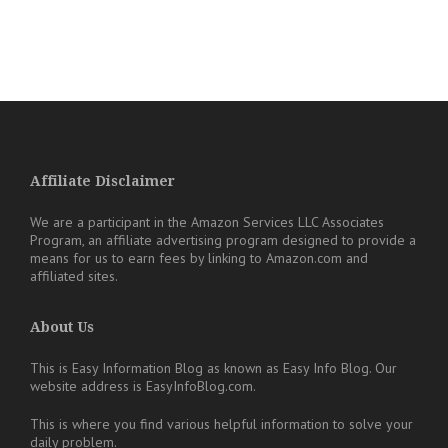
Affiliate Disclaimer
We are a participant in the Amazon Services LLC Associates
Program, an affiliate advertising program designed to provide a
means for us to earn fees by linking to Amazon.com and
affiliated sites.
About Us
This is Easy Information Blog as known as Easy Info Blog. Our
website address is EasyInfoBlog.com.
This is where you find various helpful information to solve your
daily problem.