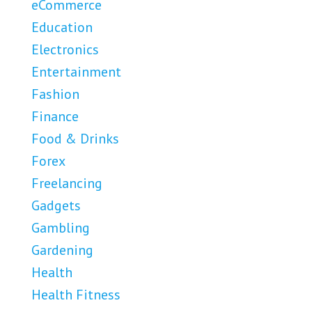
eCommerce
Education
Electronics
Entertainment
Fashion
Finance
Food & Drinks
Forex
Freelancing
Gadgets
Gambling
Gardening
Health
Health Fitness