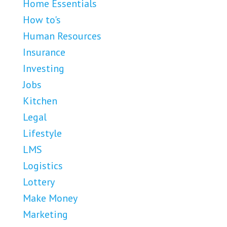
Home Essentials
How to's
Human Resources
Insurance
Investing
Jobs
Kitchen
Legal
Lifestyle
LMS
Logistics
Lottery
Make Money
Marketing