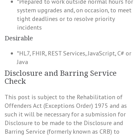
*Prepared to work outside normal hours for
system upgrades and, on occasion, to meet
tight deadlines or to resolve priority
incidents
Desirable
*HL7, FHIR, REST Services, JavaScript, C# or
Java
Disclosure and Barring Service
Check
This post is subject to the Rehabilitation of
Offenders Act (Exceptions Order) 1975 and as
such it will be necessary for a submission for
Disclosure to be made to the Disclosure and
Barring Service (formerly known as CRB) to