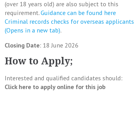
(over 18 years old) are also subject to this
requirement.
Guidance can be found here
Criminal records checks for overseas applicants
(Opens in a new tab)
.
Closing Date
: 18 June 2026
How to Apply;
Interested and qualified candidates should:
Click here to
apply online
for this
job