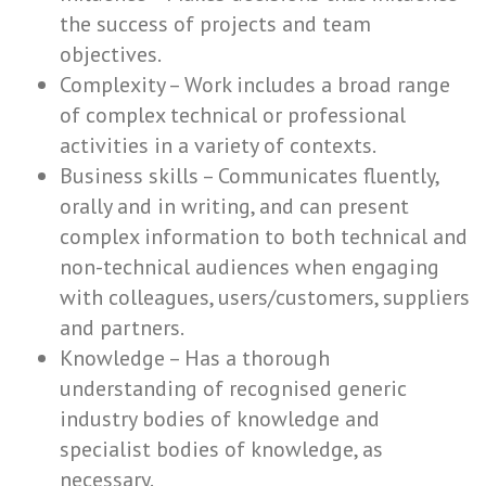
the success of projects and team
objectives.
Complexity – Work includes a broad range
of complex technical or professional
activities in a variety of contexts.
Business skills – Communicates fluently,
orally and in writing, and can present
complex information to both technical and
non-technical audiences when engaging
with colleagues, users/customers, suppliers
and partners.
Knowledge – Has a thorough
understanding of recognised generic
industry bodies of knowledge and
specialist bodies of knowledge, as
necessary.