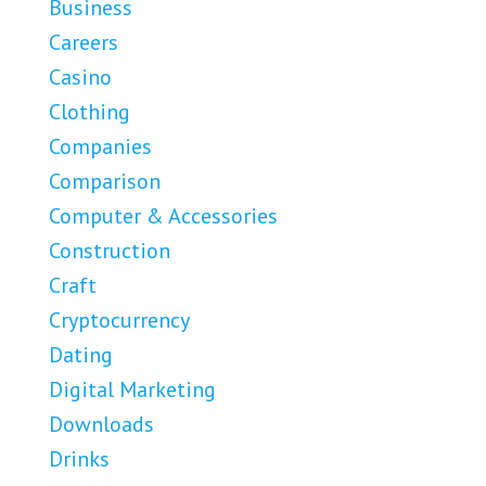
Business
Careers
Casino
Clothing
Companies
Comparison
Computer & Accessories
Construction
Craft
Cryptocurrency
Dating
Digital Marketing
Downloads
Drinks