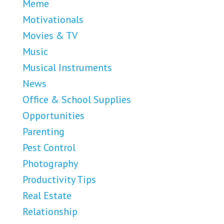
Meme
Motivationals
Movies & TV
Music
Musical Instruments
News
Office & School Supplies
Opportunities
Parenting
Pest Control
Photography
Productivity Tips
Real Estate
Relationship