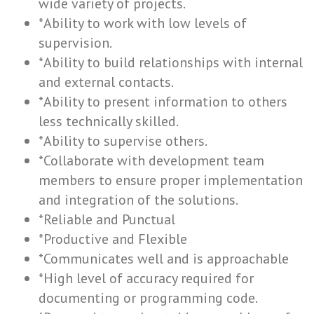
wide variety of projects.
*Ability to work with low levels of
supervision.
*Ability to build relationships with internal
and external contacts.
*Ability to present information to others
less technically skilled.
*Ability to supervise others.
*Collaborate with development team
members to ensure proper implementation
and integration of the solutions.
*Reliable and Punctual
*Productive and Flexible
*Communicates well and is approachable
*High level of accuracy required for
documenting or programming code.