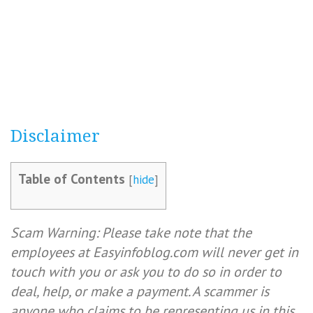
Disclaimer
Table of Contents
[
hide
]
Scam Warning: Please take note that the
employees at Easyinfoblog.com will never get in
touch with you or ask you to do so in order to
deal, help, or make a payment. A scammer is
anyone who claims to be representing us in this