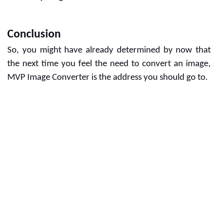
Conclusion
So, you might have already determined by now that 
the next time you feel the need to convert an image, 
MVP Image Converter is the address you should go to. 