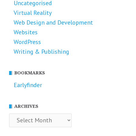
Uncategorised
Virtual Reality
Web Design and Development
Websites
WordPress
Writing & Publishing
BOOKMARKS
Earlyfinder
ARCHIVES
Archives