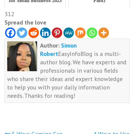
for Small Business 2023
Paid)
312
Spread the love
Author:
Simon
Robert
EasyInfoBlog is a multi-
author blog. We have experts and
professionals in various fields
who share their ideas and expert knowledge
to help you with your daily information
needs. Thanks for reading!
5 Ways Gaming Can
4 Ways to Use