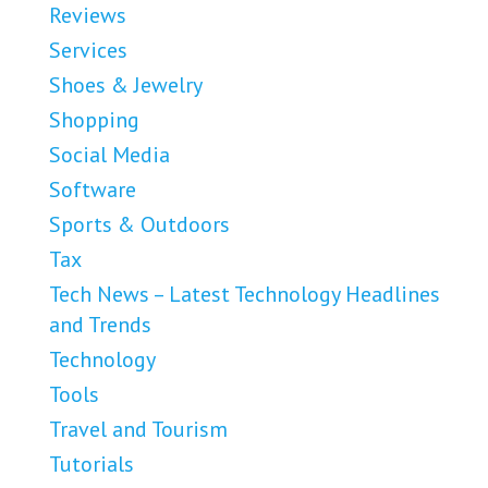
Reviews
Services
Shoes & Jewelry
Shopping
Social Media
Software
Sports & Outdoors
Tax
Tech News – Latest Technology Headlines
and Trends
Technology
Tools
Travel and Tourism
Tutorials