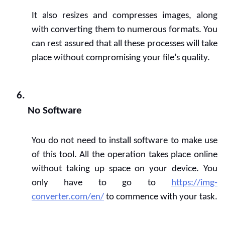
It also resizes and compresses images, along 
with converting them to numerous formats. You 
can rest assured that all these processes will take 
place without compromising your file’s quality.
No Software
You do not need to install software to make use 
of this tool. All the operation takes place online 
without taking up space on your device. You 
only have to go to 
https://img-
converter.com/en/
 to commence with your task.