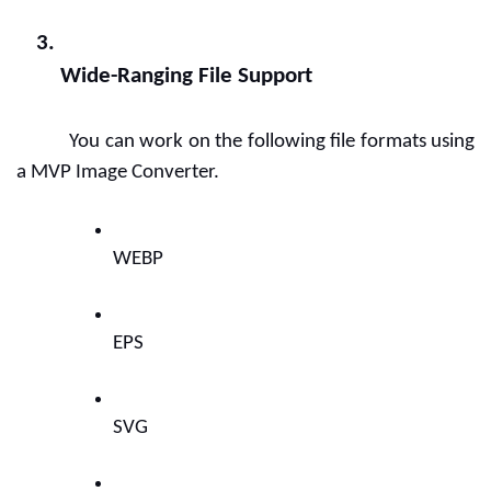
Wide-Ranging File Support
You can work on the following file formats using 
a MVP Image Converter.
WEBP
EPS    
SVG