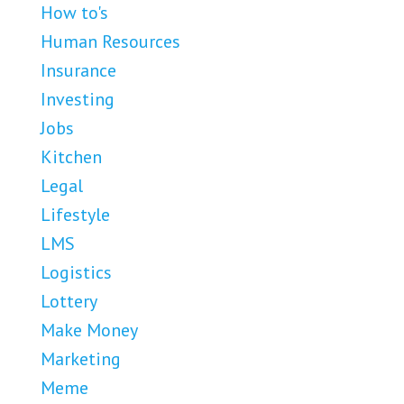
How to's
Human Resources
Insurance
Investing
Jobs
Kitchen
Legal
Lifestyle
LMS
Logistics
Lottery
Make Money
Marketing
Meme