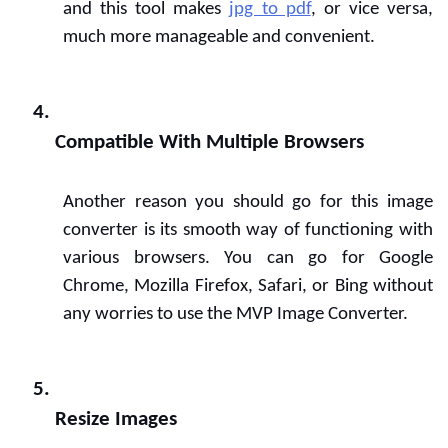
and this tool makes 
jpg to pdf
, or vice versa, 
much more manageable and convenient.
Compatible With Multiple Browsers
Another reason you should go for this image 
converter is its smooth way of functioning with 
various browsers. You can go for Google 
Chrome, Mozilla Firefox, Safari, or Bing without 
any worries to use the MVP Image Converter.
Resize Images