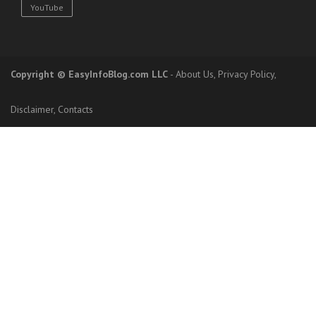
YouTube
Copyright
© EasyInfoBlog.com LLC
-
About Us
,
Privacy Policy
,
Disclaimer
,
Contacts