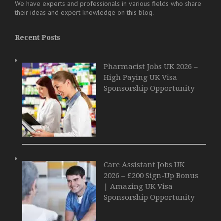
We have experts and professionals in various fields who share
their ideas and expert knowledge on this blog.
Recent Posts
Pharmacist Jobs UK 2026 –
High Paying UK Visa
Sponsorship Opportunity
Care Assistant Jobs UK
2026 – £200 Sign-Up Bonus
| Amazing UK Visa
Sponsorship Opportunity