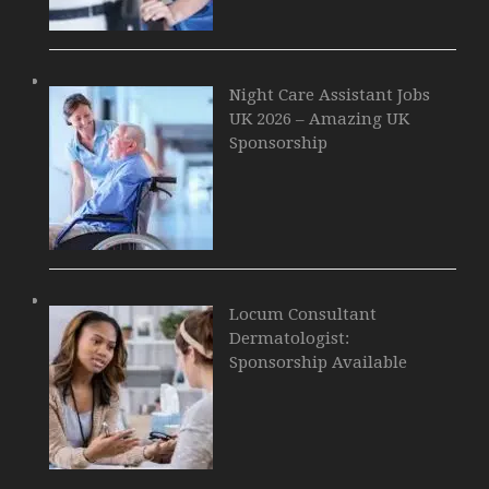
Night Care Assistant Jobs
UK 2026 – Amazing UK
Sponsorship
Locum Consultant
Dermatologist:
Sponsorship Available