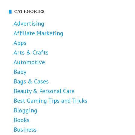
CATEGORIES
Advertising
Affiliate Marketing
Apps
Arts & Crafts
Automotive
Baby
Bags & Cases
Beauty & Personal Care
Best Gaming Tips and Tricks
Blogging
Books
Business