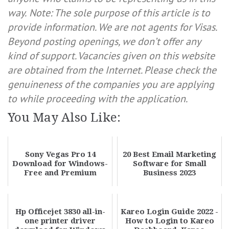
way.
Note: The sole purpose of this article is to
provide information. We are not agents for Visas.
Beyond posting openings, we don’t offer any
kind of support. Vacancies given on this website
are obtained from the Internet. Please check the
genuineness of the companies you are applying
to while proceeding with the application.
You May Also Like:
Sony Vegas Pro 14
20 Best Email Marketing
Download for Windows-
Software for Small
Free and Premium
Business 2023
Hp Officejet 3830 all-in-
Kareo Login Guide 2022 -
one printer driver
How to Login to Kareo