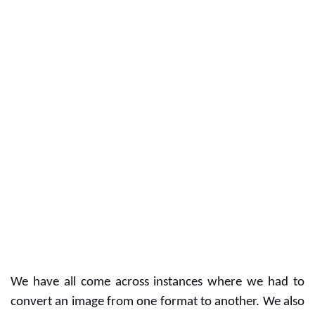
We have all come across instances where we had to 
convert an image from one format to another. We also 