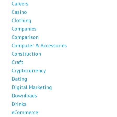
Careers
Casino
Clothing
Companies
Comparison
Computer & Accessories
Construction
Craft
Cryptocurrency
Dating
Digital Marketing
Downloads
Drinks
eCommerce