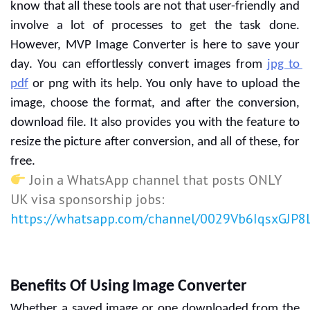
know that all these tools are not that user-friendly and 
involve a lot of processes to get the task done. 
However, MVP Image Converter is here to save your 
day. You can effortlessly convert images from 
jpg to 
pdf
 or png with its help. You only have to upload the 
image, choose the format, and after the conversion, 
download file. It also provides you with the feature to 
resize the picture after conversion, and all of these, for 
free.
Join a WhatsApp channel that posts ONLY
UK visa sponsorship jobs:
https://whatsapp.com/channel/0029Vb6IqsxGJP
Benefits Of Using Image Converter
Whether a saved image or one downloaded from the 