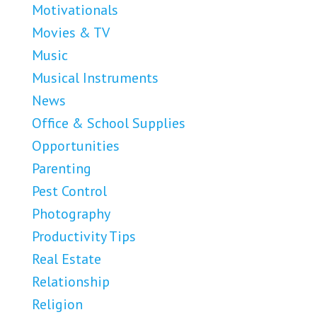
Motivationals
Movies & TV
Music
Musical Instruments
News
Office & School Supplies
Opportunities
Parenting
Pest Control
Photography
Productivity Tips
Real Estate
Relationship
Religion