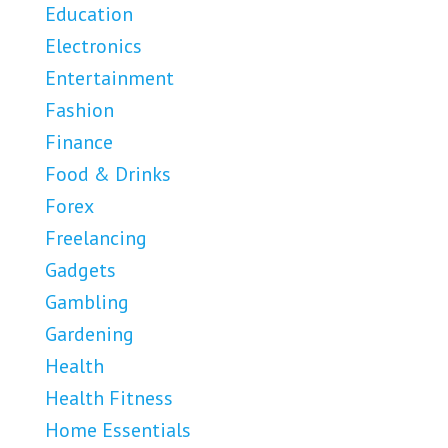
Education
Electronics
Entertainment
Fashion
Finance
Food & Drinks
Forex
Freelancing
Gadgets
Gambling
Gardening
Health
Health Fitness
Home Essentials