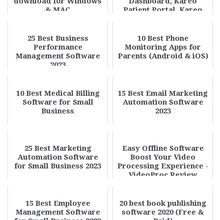
download for Windows
Dashboard, Kareo
& MAC
Patient Portal, Kareo
Provider Porta...
25 Best Business
10 Best Phone
Performance
Monitoring Apps for
Management Software
Parents (Android & iOS)
2023
10 Best Medical Billing
15 Best Email Marketing
Software for Small
Automation Software
Business
2023
25 Best Marketing
Easy Offline Software
Automation Software
Boost Your Video
for Small Business 2023
Processing Experience -
VideoProc Review
15 Best Employee
20 best book publishing
Management Software
software 2020 (Free &