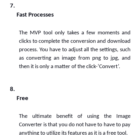
Fast Processes
The MVP tool only takes a few moments and 
clicks to complete the conversion and download 
process. You have to adjust all the settings, such 
as converting an image from png to jpg, and 
then it is only a matter of the click-‘Convert’.
Free
The ultimate benefit of using the Image 
Converter is that you do not have to have to pay 
anything to utilize its features as it is a free tool.