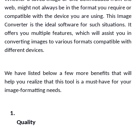
web, might not always be in the format you require or 
compatible with the device you are using. This Image 
Converter is the ideal software for such situations. It 
offers you multiple features, which will assist you in 
converting images to various formats compatible with 
different devices.
We have listed below a few more benefits that will 
help you realize that this tool is a must-have for your 
image-formatting needs.
Quality