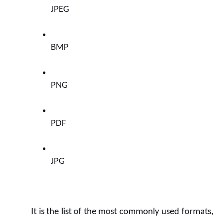
JPEG
BMP
PNG
PDF
JPG
It is the list of the most commonly used formats, 