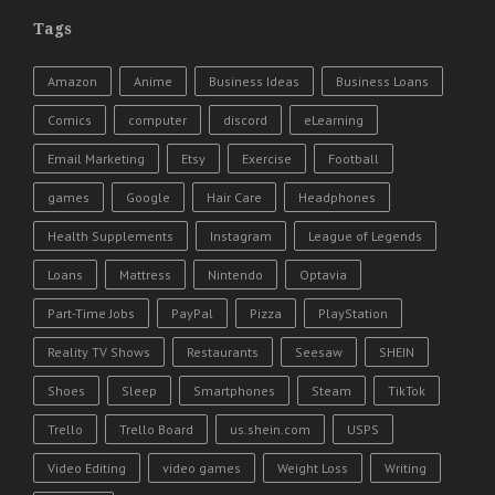
Tags
Amazon
Anime
Business Ideas
Business Loans
Comics
computer
discord
eLearning
Email Marketing
Etsy
Exercise
Football
games
Google
Hair Care
Headphones
Health Supplements
Instagram
League of Legends
Loans
Mattress
Nintendo
Optavia
Part-Time Jobs
PayPal
Pizza
PlayStation
Reality TV Shows
Restaurants
Seesaw
SHEIN
Shoes
Sleep
Smartphones
Steam
TikTok
Trello
Trello Board
us.shein.com
USPS
Video Editing
video games
Weight Loss
Writing