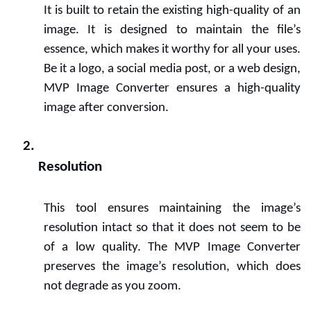
It is built to retain the existing high-quality of an 
image. It is designed to maintain the file’s 
essence, which makes it worthy for all your uses. 
Be it a logo, a social media post, or a web design, 
MVP Image Converter ensures a high-quality 
image after conversion.
Resolution
This tool ensures maintaining the image’s 
resolution intact so that it does not seem to be 
of a low quality. The MVP Image Converter 
preserves the image’s resolution, which does 
not degrade as you zoom.