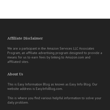
Affiliate Disclaimer
We are a participant in the Amazon Services LLC Associates
Program, an affiliate advertising program designed to provide a
means for us to earn fees by linking to Amazon.com and
affiliated sites.
About Us
This is Easy Information Blog as known as Easy Info Blog. Our
website address is EasyInfoBlog.com.
This is where you find various helpful information to solve your
daily problem.