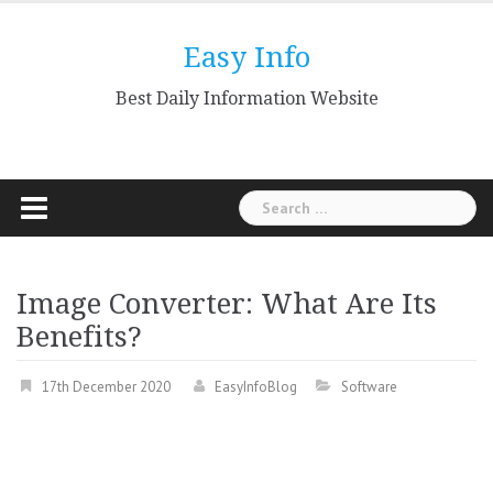
Skip
to
Easy Info
content
Best Daily Information Website
Search
for:
Image Converter: What Are Its
Benefits?
17th December 2020
EasyInfoBlog
Software