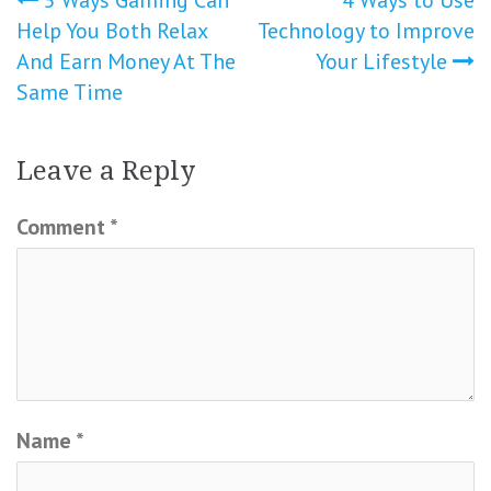
Post
Help You Both Relax
Technology to Improve
navigation
And Earn Money At The
Your Lifestyle
Same Time
Leave a Reply
Comment
*
Name
*