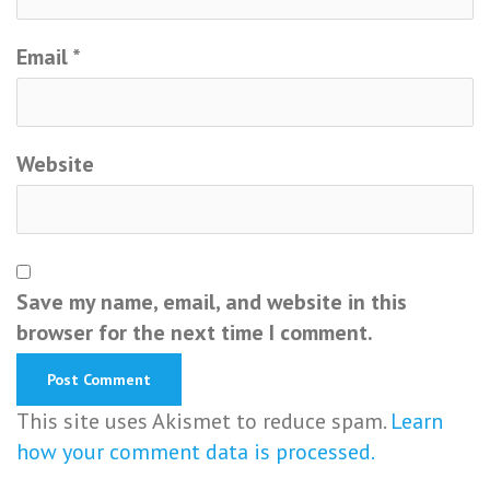
Email
*
Website
Save my name, email, and website in this
browser for the next time I comment.
This site uses Akismet to reduce spam.
Learn
how your comment data is processed.