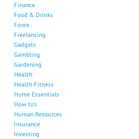
Finance
Food & Drinks
Forex
Freelancing
Gadgets
Gambling
Gardening
Health
Health Fitness
Home Essentials
How to's
Human Resources
Insurance
Investing