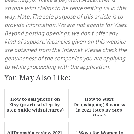
anyone who claims to be representing us in this
way.
Note: The sole purpose of this article is to
provide information. We are not agents for Visas.
Beyond posting openings, we don’t offer any
kind of support. Vacancies given on this website
are obtained from the Internet. Please check the
genuineness of the companies you are applying
to while proceeding with the application.
You May Also Like:
How to sell photos on
How to Start
Etsy (practical step-by-
Dropshipping Business
step guide with pictures)
in 2021 (Step By Step
Guid)
AliDropship review 2021;
4 Ways for Women to