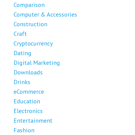
Comparison
Computer & Accessories
Construction
Craft
Cryptocurrency
Dating
Digital Marketing
Downloads
Drinks
eCommerce
Education
Electronics
Entertainment
Fashion