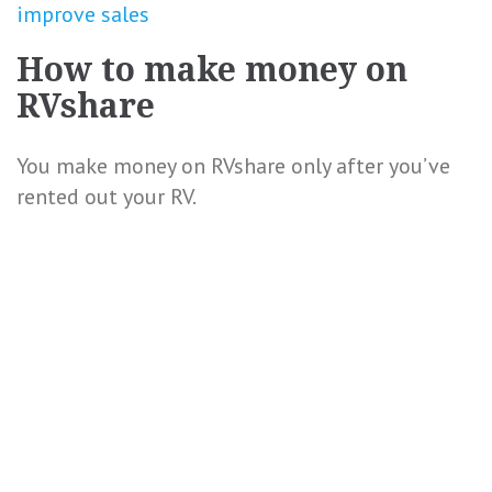
improve sales
How to make money on
RVshare
You make money on RVshare only after you’ve
rented out your RV.