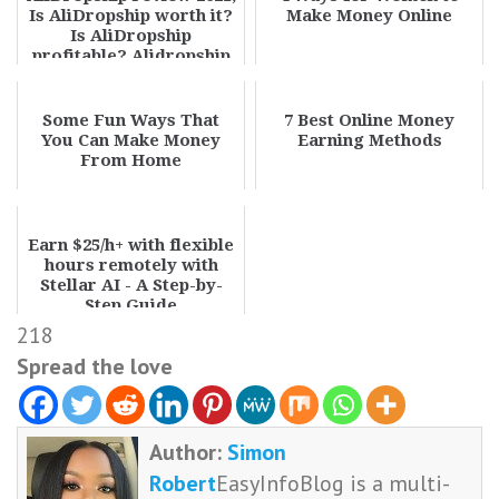
Is AliDropship worth it?
Make Money Online
Is AliDropship
profitable? Alidropship
plugin pros...
Some Fun Ways That
7 Best Online Money
You Can Make Money
Earning Methods
From Home
Earn $25/h+ with flexible
hours remotely with
Stellar AI - A Step-by-
Step Guide
218
Spread the love
Author:
Simon
Robert
EasyInfoBlog is a multi-