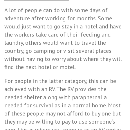
A lot of people can do with some days of
adventure after working for months. Some
would just want to go stay in a hotel and have
the workers take care of their feeding and
laundry, others would want to travel the
country, go camping or visit several places
without having to worry about where they will
find the next hotel or motel.
For people in the latter category, this can be
achieved with an RV. The RV provides the
needed shelter along with paraphernalia
needed for survival as in a normal home. Most
of these people may not afford to buy one but
they may be willing to pay to use someone’s
own. This is where you come in as an RV renter.