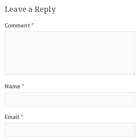
Leave a Reply
Comment
*
Name
*
Email
*