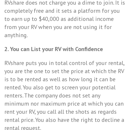
RVshare does not charge you a dime to join. It is
completely free and it sets a platform for you
to earn up to $40,000 as additional income
from your RV when you are not using it for
anything.
2. You can List your RV with Confidence
RVshare puts you in total control of your rental,
you are the one to set the price at which the RV
is to be rented as well as how long it can be
rented. You also get to screen your potential
renters. The company does not set any
minimum nor maximum price at which you can
rent your RV, you call all the shots as regards
rental price. You also have the right to decline a
rental request.