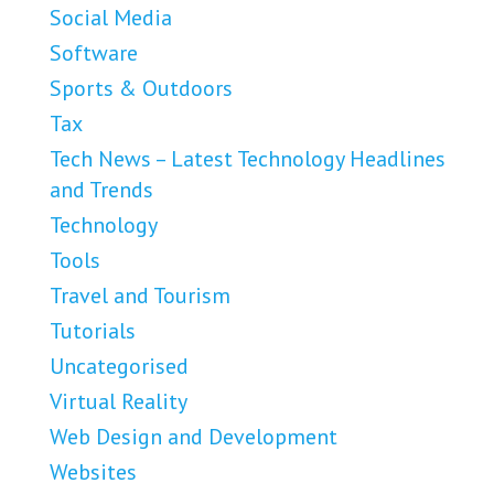
Social Media
Software
Sports & Outdoors
Tax
Tech News – Latest Technology Headlines
and Trends
Technology
Tools
Travel and Tourism
Tutorials
Uncategorised
Virtual Reality
Web Design and Development
Websites