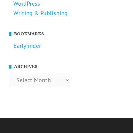
WordPress
Writing & Publishing
BOOKMARKS
Earlyfinder
ARCHIVES
Archives