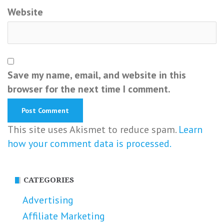
Website
Save my name, email, and website in this
browser for the next time I comment.
This site uses Akismet to reduce spam.
Learn
how your comment data is processed.
CATEGORIES
Advertising
Affiliate Marketing