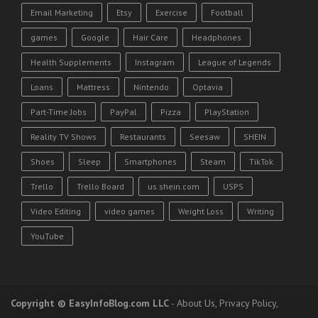
Email Marketing
Etsy
Exercise
Football
games
Google
Hair Care
Headphones
Health Supplements
Instagram
League of Legends
Loans
Mattress
Nintendo
Optavia
Part-Time Jobs
PayPal
Pizza
PlayStation
Reality TV Shows
Restaurants
Seesaw
SHEIN
Shoes
Sleep
Smartphones
Steam
TikTok
Trello
Trello Board
us.shein.com
USPS
Video Editing
video games
Weight Loss
Writing
YouTube
Copyright
© EasyInfoBlog.com LLC
-
About Us
,
Privacy Policy
,