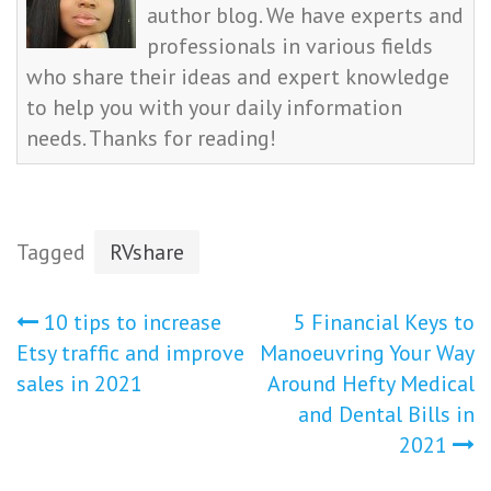
author blog. We have experts and
professionals in various fields
who share their ideas and expert knowledge
to help you with your daily information
needs. Thanks for reading!
Tagged
RVshare
Post
10 tips to increase
5 Financial Keys to
Etsy traffic and improve
Manoeuvring Your Way
navigation
sales in 2021
Around Hefty Medical
and Dental Bills in
2021