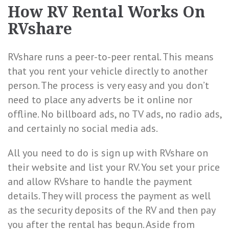
How RV Rental Works On
RVshare
RVshare runs a peer-to-peer rental. This means
that you rent your vehicle directly to another
person. The process is very easy and you don’t
need to place any adverts be it online nor
offline. No billboard ads, no TV ads, no radio ads,
and certainly no social media ads.
All you need to do is sign up with RVshare on
their website and list your RV. You set your price
and allow RVshare to handle the payment
details. They will process the payment as well
as the security deposits of the RV and then pay
you after the rental has begun. Aside from