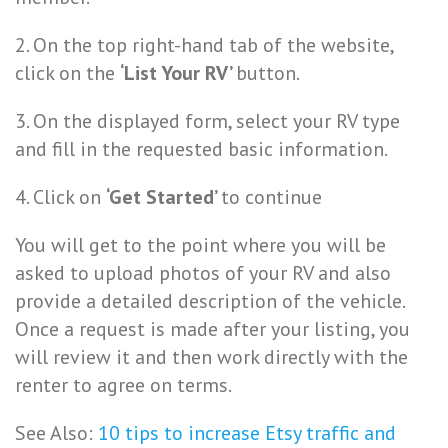
2. On the top right-hand tab of the website,
click on the
‘List Your RV’
button.
3. On the displayed form, select your RV type
and fill in the requested basic information.
4. Click on
‘Get Started’
to continue
You will get to the point where you will be
asked to upload photos of your RV and also
provide a detailed description of the vehicle.
Once a request is made after your listing, you
will review it and then work directly with the
renter to agree on terms.
See Also:
10 tips to increase Etsy traffic and