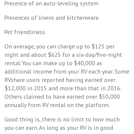
Presence of an auto-leveling system
Presences of linens and kitchenware
Pet friendliness
On average, you can charge up to $125 per
night and about
$625
for a
six-day/five-night
rental
. You can make up to $40,000 as
additional income from your RV each year. Some
RVshare users reported having earned over
$12,000 in 2015 and more than that in 2016.
Others claimed to have earned over $50,000
annually from RV rental on the platform.
Good thing is, there is no limit to how much
you can earn. As long as your RV is in good