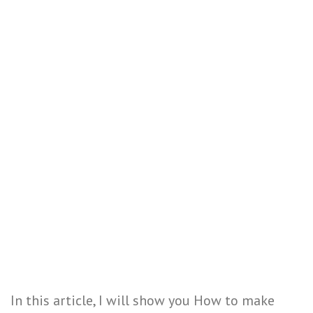
In this article, I will show you How to make