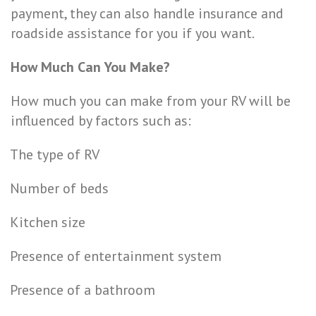
payment, they can also handle insurance and
roadside assistance for you if you want.
How Much Can You Make?
How much you can make from your RV will be
influenced by factors such as:
The type of RV
Number of beds
Kitchen size
Presence of entertainment system
Presence of a bathroom