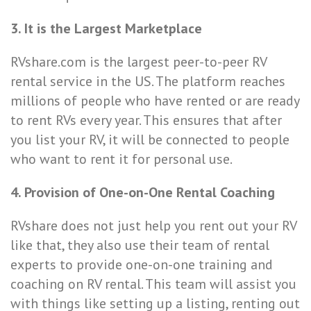
3. It is the Largest Marketplace
RVshare.com is the largest peer-to-peer RV
rental service in the US. The platform reaches
millions of people who have rented or are ready
to rent RVs every year. This ensures that after
you list your RV, it will be connected to people
who want to rent it for personal use.
4. Provision of One-on-One Rental Coaching
RVshare does not just help you rent out your RV
like that, they also use their team of
rental
experts
to provide
one-on-one training and
coaching on RV rental. This team will assist you
with things like setting up a listing, renting out