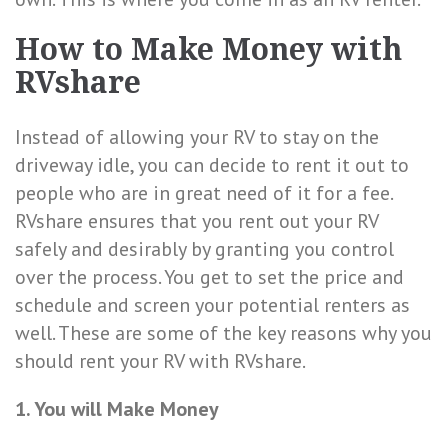
How to Make Money with
RVshare
Instead of allowing your RV to stay on the
driveway idle, you can decide to rent it out to
people who are in great need of it for a fee.
RVshare ensures that you rent out your RV
safely and desirably by granting you control
over the process. You get to set the price and
schedule and screen your potential renters as
well. These are some of the key reasons why you
should rent your RV with RVshare.
1. You will Make Money