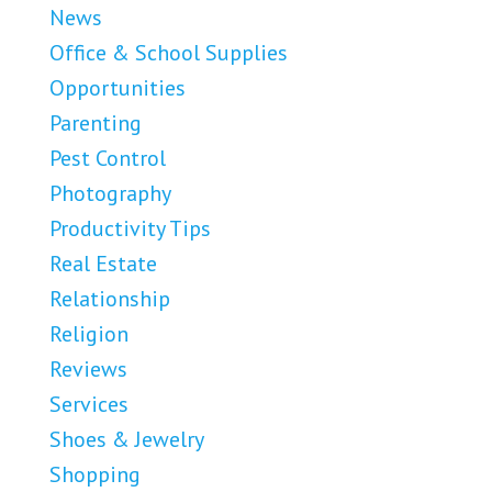
News
Office & School Supplies
Opportunities
Parenting
Pest Control
Photography
Productivity Tips
Real Estate
Relationship
Religion
Reviews
Services
Shoes & Jewelry
Shopping