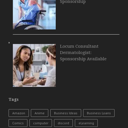
Sponsorship
Locum Consultant
Dermatologist:
Sponsorship Available
Tags
Amazon
Anime
Business Ideas
Business Loans
Comics
computer
discord
eLearning