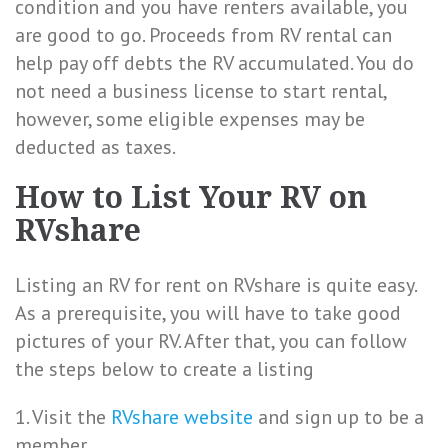
condition and you have renters available, you
are good to go. Proceeds from RV rental can
help pay off debts the RV accumulated. You do
not need a business license to start rental,
however, some eligible expenses may be
deducted as taxes.
How to List Your RV on
RVshare
Listing an RV for rent on RVshare is quite easy.
As a prerequisite, you will have to take good
pictures of your RV. After that, you can follow
the steps below to create a listing
1. Visit the
RVshare website
and sign up to be a
member.