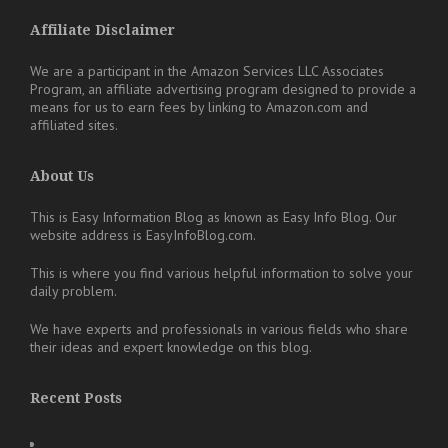
Affiliate Disclaimer
We are a participant in the Amazon Services LLC Associates
Program, an affiliate advertising program designed to provide a
means for us to earn fees by linking to Amazon.com and
affiliated sites.
About Us
This is Easy Information Blog as known as Easy Info Blog. Our
website address is EasyInfoBlog.com.
This is where you find various helpful information to solve your
daily problem.
We have experts and professionals in various fields who share
their ideas and expert knowledge on this blog.
Recent Posts