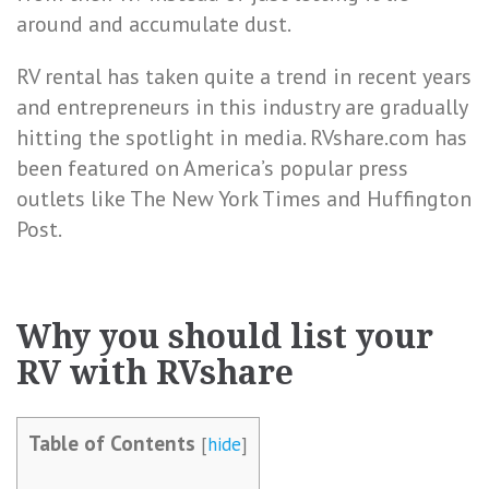
around and accumulate dust.
RV rental has taken quite a trend in recent years
and entrepreneurs in this industry are gradually
hitting the spotlight in media. RVshare.com has
been featured on America’s popular press
outlets like The New York Times and Huffington
Post.
Why you should list your
RV with RVshare
Table of Contents
[
hide
]