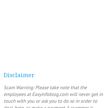
Disclaimer
Scam Warning: Please take note that the
employees at Easyinfoblog.com will never get in
touch with you or ask you to do so in order to
deal, help, or make a payment. A scammer is