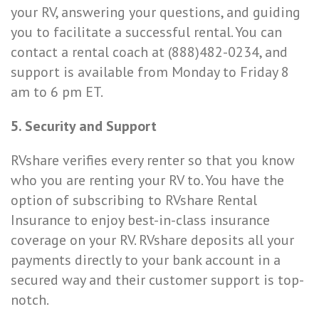
your RV, answering your questions, and guiding
you to facilitate a successful rental. You can
contact a rental coach at (888)482-0234, and
support is available from Monday to Friday 8
am to 6 pm ET.
5. Security and Support
RVshare verifies every renter so that you know
who you are renting your RV to. You have the
option of subscribing to RVshare Rental
Insurance to enjoy best-in-class insurance
coverage on your RV. RVshare deposits all your
payments directly to your bank account in a
secured way and their customer support is top-
notch.