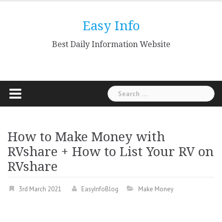
Skip
to
Easy Info
content
Best Daily Information Website
Search
for:
How to Make Money with
RVshare + How to List Your RV on
RVshare
3rd March 2021
EasyInfoBlog
Make Money