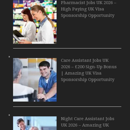
Pharmacist Jobs UK 2026 –
High Paying UK Visa
Sponsorship Opportunity
Care Assistant Jobs UK
2026 – £200 Sign-Up Bonus
| Amazing UK Visa
Sponsorship Opportunity
Night Care Assistant Jobs
UK 2026 – Amazing UK