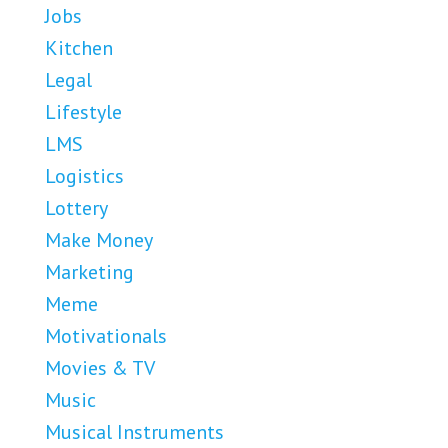
Jobs
Kitchen
Legal
Lifestyle
LMS
Logistics
Lottery
Make Money
Marketing
Meme
Motivationals
Movies & TV
Music
Musical Instruments