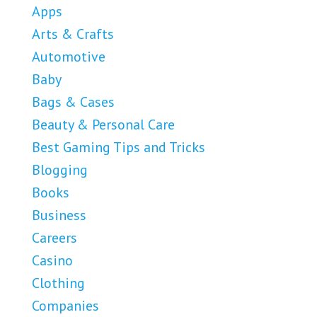
Apps
Arts & Crafts
Automotive
Baby
Bags & Cases
Beauty & Personal Care
Best Gaming Tips and Tricks
Blogging
Books
Business
Careers
Casino
Clothing
Companies