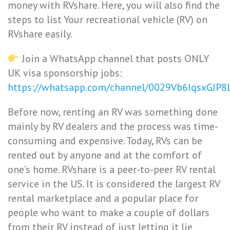
money with RVshare. Here, you will also find the
steps to list Your recreational vehicle (RV) on
RVshare easily.
Join a WhatsApp channel that posts ONLY
UK visa sponsorship jobs:
https://whatsapp.com/channel/0029Vb6IqsxGJP
Before now, renting an RV was something done
mainly by RV dealers and the process was time-
consuming and expensive. Today, RVs can be
rented out by anyone and at the comfort of
one’s home. RVshare is a peer-to-peer RV rental
service in the US. It is considered the largest RV
rental marketplace and a popular place for
people who want to make a couple of dollars
from their RV instead of just letting it lie