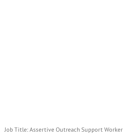
Job Title: Assertive Outreach Support Worker