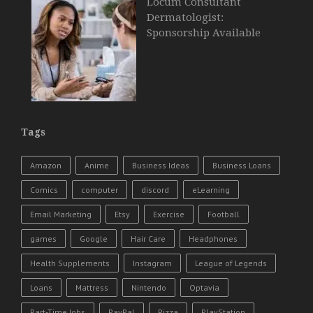
Locum Consultant
Dermatologist:
Sponsorship Available
Tags
Amazon
Anime
Business Ideas
Business Loans
Comics
computer
discord
eLearning
Email Marketing
Etsy
Exercise
Football
games
Google
Hair Care
Headphones
Health Supplements
Instagram
League of Legends
Loans
Mattress
Nintendo
Optavia
Part-Time Jobs
PayPal
Pizza
PlayStation