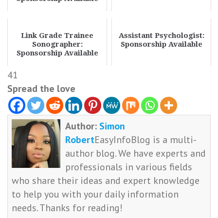
Link Grade Trainee
Assistant Psychologist:
Sonographer:
Sponsorship Available
Sponsorship Available
41
Spread the love
Author:
Simon
Robert
EasyInfoBlog is a multi-
author blog. We have experts and
professionals in various fields
who share their ideas and expert knowledge
to help you with your daily information
needs. Thanks for reading!