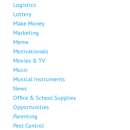
Logistics
Lottery
Make Money
Marketing
Meme
Motivationals
Movies & TV
Music
Musical Instruments
News
Office & School Supplies
Opportunities
Parenting
Pest Control