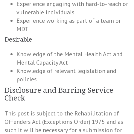
Experience engaging with hard-to-reach or
vulnerable individuals
Experience working as part of a team or
MDT
Desirable
Knowledge of the Mental Health Act and
Mental Capacity Act
Knowledge of relevant legislation and
policies
Disclosure and Barring Service
Check
This post is subject to the Rehabilitation of
Offenders Act (Exceptions Order) 1975 and as
such it will be necessary for a submission for