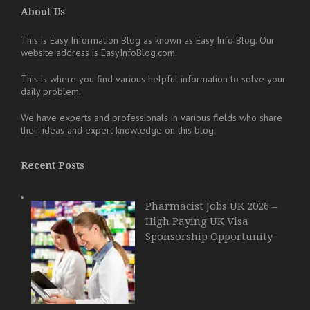
About Us
This is Easy Information Blog as known as Easy Info Blog. Our
website address is EasyInfoBlog.com.
This is where you find various helpful information to solve your
daily problem.
We have experts and professionals in various fields who share
their ideas and expert knowledge on this blog.
Recent Posts
Pharmacist Jobs UK 2026 –
High Paying UK Visa
Sponsorship Opportunity