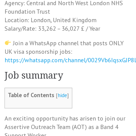
Agency: Central and North West London NHS
Foundation Trust
Location: London, United Kingdom
Salary/Rate: 33,262 – 36,027 £ / Year
Join a WhatsApp channel that posts ONLY
UK visa sponsorship jobs:
https://whatsapp.com/channel/0029Vb6IqsxGJP
Job summary
Table of Contents
[
hide
]
An exciting opportunity has arisen to join our
Assertive Outreach Team (AOT) as a Band 4
Support Worker.