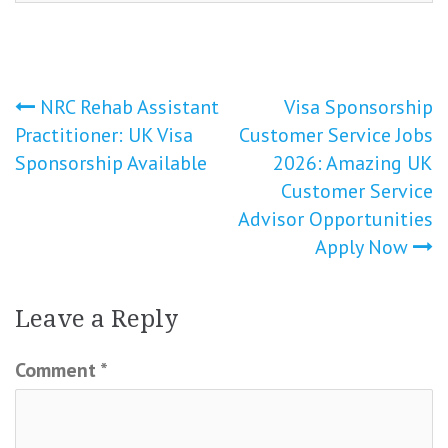
Post
NRC Rehab Assistant
Visa Sponsorship
Practitioner: UK Visa
Customer Service Jobs
navigation
Sponsorship Available
2026: Amazing UK
Customer Service
Advisor Opportunities
Apply Now
Leave a Reply
Comment
*