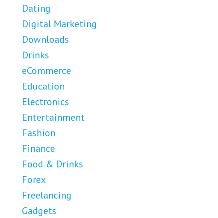
Dating
Digital Marketing
Downloads
Drinks
eCommerce
Education
Electronics
Entertainment
Fashion
Finance
Food & Drinks
Forex
Freelancing
Gadgets