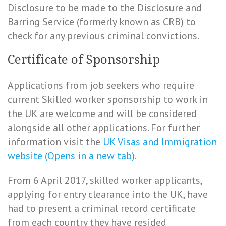
Disclosure to be made to the Disclosure and
Barring Service (formerly known as CRB) to
check for any previous criminal convictions.
Certificate of Sponsorship
Applications from job seekers who require
current Skilled worker sponsorship to work in
the UK are welcome and will be considered
alongside all other applications. For further
information visit the
UK Visas and Immigration
website (Opens in a new tab)
.
From 6 April 2017, skilled worker applicants,
applying for entry clearance into the UK, have
had to present a criminal record certificate
from each country they have resided