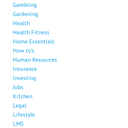
Gambling
Gardening
Health
Health Fitness
Home Essentials
How to's
Human Resources
Insurance
Investing
Jobs
Kitchen
Legal
Lifestyle
LMS