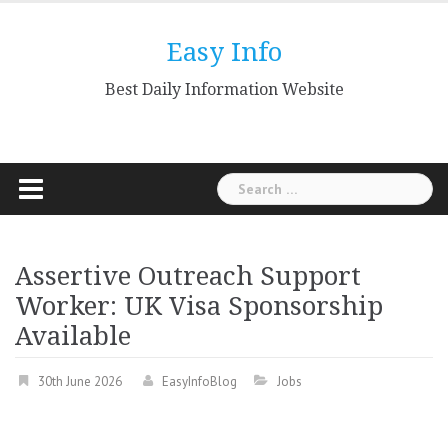
Skip
to
Easy Info
content
Best Daily Information Website
Search
for:
Assertive Outreach Support
Worker: UK Visa Sponsorship
Available
30th June 2026
EasyInfoBlog
Jobs