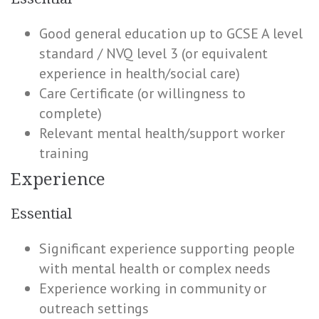
Good general education up to GCSE A level
standard / NVQ level 3 (or equivalent
experience in health/social care)
Care Certificate (or willingness to
complete)
Relevant mental health/support worker
training
Experience
Essential
Significant experience supporting people
with mental health or complex needs
Experience working in community or
outreach settings