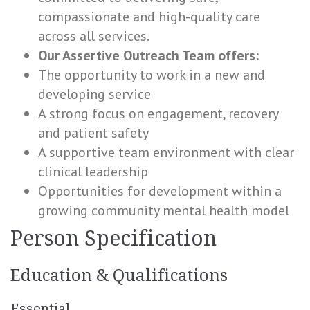
compassionate and high-quality care
across all services.
Our Assertive Outreach Team offers:
The opportunity to work in a new and
developing service
A strong focus on engagement, recovery
and patient safety
A supportive team environment with clear
clinical leadership
Opportunities for development within a
growing community mental health model
Person Specification
Education & Qualifications
Essential