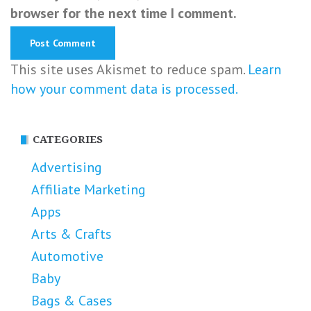
browser for the next time I comment.
This site uses Akismet to reduce spam.
Learn
how your comment data is processed.
CATEGORIES
Advertising
Affiliate Marketing
Apps
Arts & Crafts
Automotive
Baby
Bags & Cases