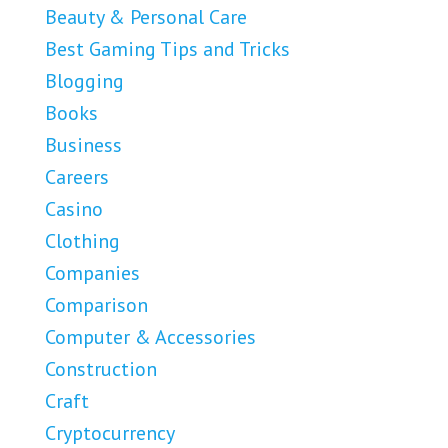
Beauty & Personal Care
Best Gaming Tips and Tricks
Blogging
Books
Business
Careers
Casino
Clothing
Companies
Comparison
Computer & Accessories
Construction
Craft
Cryptocurrency