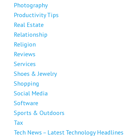
Photography
Productivity Tips
Real Estate
Relationship
Religion
Reviews
Services
Shoes & Jewelry
Shopping
Social Media
Software
Sports & Outdoors
Tax
Tech News – Latest Technology Headlines