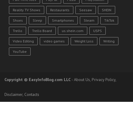
Reality TV Shows
Restaurants
Seesaw
SHEIN
Shoes
Sleep
Smartphones
Steam
TikTok
Trello
Trello Board
us.shein.com
USPS
Video Editing
video games
Weight Loss
Writing
YouTube
Copyright
© EasyInfoBlog.com LLC
-
About Us
,
Privacy Policy
,
Disclaimer
,
Contacts