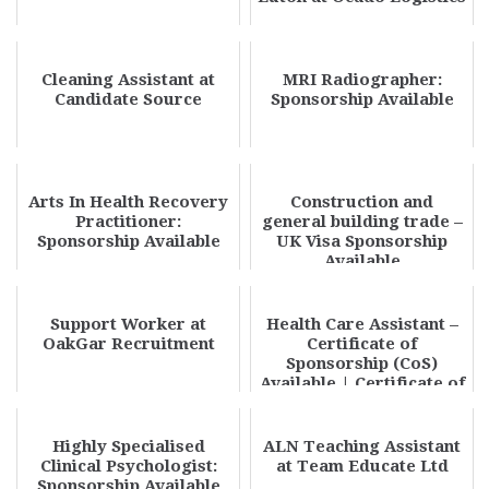
Cleaning Assistant at
MRI Radiographer:
Candidate Source
Sponsorship Available
Arts In Health Recovery
Construction and
Practitioner:
general building trade –
Sponsorship Available
UK Visa Sponsorship
Available
Support Worker at
Health Care Assistant –
OakGar Recruitment
Certificate of
Sponsorship (CoS)
Available | Certificate of
Sponsorship Care...
Highly Specialised
ALN Teaching Assistant
Clinical Psychologist:
at Team Educate Ltd
Sponsorship Available