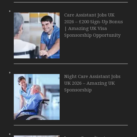
Care Assistant Jobs UK
2026 – £200 Sign-Up Bonus
| Amazing UK Visa
Sponsorship Opportunity
Night Care Assistant Jobs
UK 2026 – Amazing UK
Sponsorship