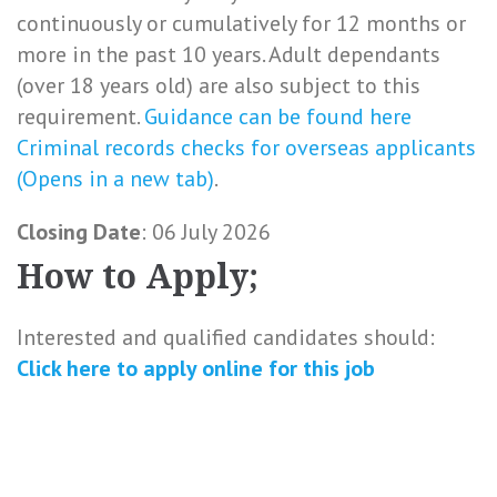
continuously or cumulatively for 12 months or
more in the past 10 years. Adult dependants
(over 18 years old) are also subject to this
requirement.
Guidance can be found here
Criminal records checks for overseas applicants
(Opens in a new tab)
.
Closing Date
: 06 July 2026
How to Apply;
Interested and qualified candidates should:
Click here to
apply online
for this
job