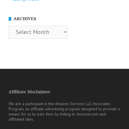
ARCHIVES
Archives
Affiliate Disclaimer
We are a participant in the Amazon Services LLC Associates
Program, an affiliate advertising program designed to provide a
means for us to earn fees by linking to Amazon.com and
affiliated sites.