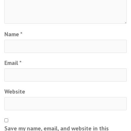
Name
*
Email
*
Website
Save my name, email, and website in this