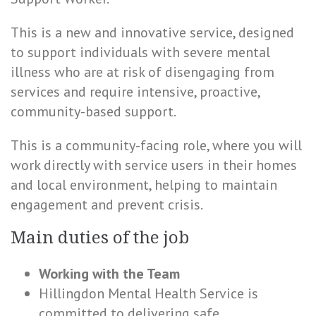
This is a new and innovative service, designed
to support individuals with severe mental
illness who are at risk of disengaging from
services and require intensive, proactive,
community-based support.
This is a community-facing role, where you will
work directly with service users in their homes
and local environment, helping to maintain
engagement and prevent crisis.
Main duties of the job
Working with the Team
Hillingdon Mental Health Service is
committed to delivering safe,