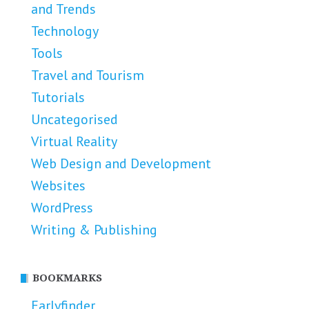
and Trends
Technology
Tools
Travel and Tourism
Tutorials
Uncategorised
Virtual Reality
Web Design and Development
Websites
WordPress
Writing & Publishing
BOOKMARKS
Earlyfinder