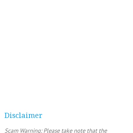
Disclaimer
Scam Warning: Please take note that the