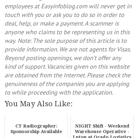
employees at Easyinfoblog.com will never get in
touch with you or ask you to do so in order to
deal, help, or make a payment. A scammer is
anyone who claims to be representing us in this
way.
Note: The sole purpose of this article is to
provide information. We are not agents for Visas.
Beyond posting openings, we don’t offer any
kind of support. Vacancies given on this website
are obtained from the Internet. Please check the
genuineness of the companies you are applying
to while proceeding with the application.
You May Also Like:
CT Radiographer:
NIGHT Shift - Weekend
Sponsorship Available
Warehouse Operative -
Luton at Ocado Logistics