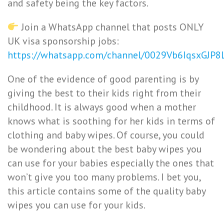
and safety being the key factors.
Join a WhatsApp channel that posts ONLY
UK visa sponsorship jobs:
https://whatsapp.com/channel/0029Vb6IqsxGJP
One of the evidence of good parenting is by
giving the best to their kids right from their
childhood. It is always good when a mother
knows what is soothing for her kids in terms of
clothing and baby wipes. Of course, you could
be wondering about the best baby wipes you
can use for your babies especially the ones that
won’t give you too many problems. I bet you,
this article contains some of the quality baby
wipes you can use for your kids.