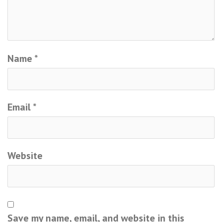
Name
*
Email
*
Website
Save my name, email, and website in this