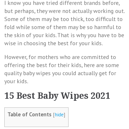
I know you have tried different brands before,
but perhaps, they were not actually working out.
Some of them may be too thick, too difficult to
fold while some of them may be so harmful to
the skin of your kids. That is why you have to be
wise in choosing the best for your kids.
However, for mothers who are committed to
offering the best for their kids, here are some
quality baby wipes you could actually get for
your kids.
15 Best Baby Wipes 2021
Table of Contents
[
hide
]