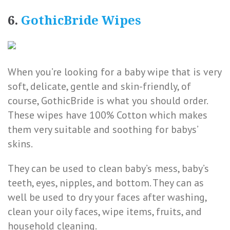
6.
GothicBride Wipes
When you’re looking for a baby wipe that is very
soft, delicate, gentle and skin-friendly, of
course, GothicBride is what you should order.
These wipes have 100% Cotton which makes
them very suitable and soothing for babys’
skins.
They can be used to clean baby’s mess, baby’s
teeth, eyes, nipples, and bottom. They can as
well be used to dry your faces after washing,
clean your oily faces, wipe items, fruits, and
household cleaning.