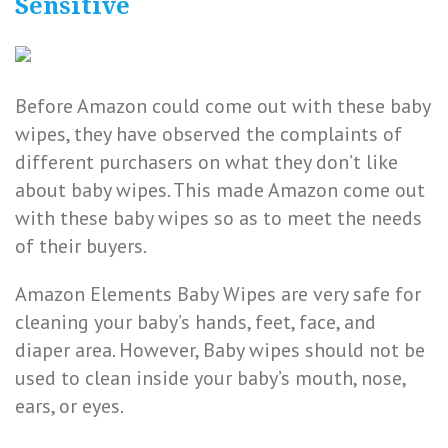
Sensitive
Before Amazon could come out with these baby
wipes, they have observed the complaints of
different purchasers on what they don’t like
about baby wipes. This made Amazon come out
with these baby wipes so as to meet the needs
of their buyers.
Amazon Elements Baby Wipes are very safe for
cleaning your baby’s hands, feet, face, and
diaper area. However, Baby wipes should not be
used to clean inside your baby’s mouth, nose,
ears, or eyes.