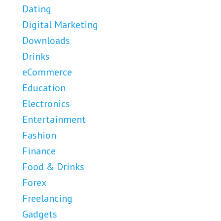
Dating
Digital Marketing
Downloads
Drinks
eCommerce
Education
Electronics
Entertainment
Fashion
Finance
Food & Drinks
Forex
Freelancing
Gadgets