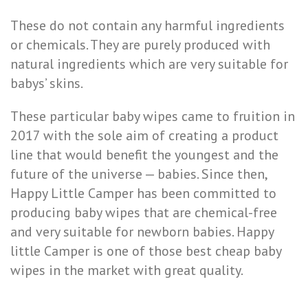
These do not contain any harmful ingredients
or chemicals. They are purely produced with
natural ingredients which are very suitable for
babys’ skins.
These particular baby wipes came to fruition in
2017 with the sole aim of creating a product
line that would benefit the youngest and the
future of the universe — babies. Since then,
Happy Little Camper has been committed to
producing baby wipes that are chemical-free
and very suitable for newborn babies. Happy
little Camper is one of those best cheap baby
wipes in the market with great quality.