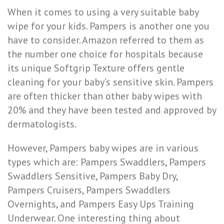
When it comes to using a very suitable baby
wipe for your kids. Pampers is another one you
have to consider. Amazon referred to them as
the number one choice for hospitals because
its unique Softgrip Texture offers gentle
cleaning for your baby’s sensitive skin. Pampers
are often thicker than other baby wipes with
20% and they have been tested and approved by
dermatologists.
However, Pampers baby wipes are in various
types which are: Pampers Swaddlers, Pampers
Swaddlers Sensitive, Pampers Baby Dry,
Pampers Cruisers, Pampers Swaddlers
Overnights, and Pampers Easy Ups Training
Underwear. One interesting thing about