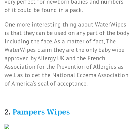
very perfect for newborn babies and numbers
of it could be found in a pack.
One more interesting thing about WaterWipes
is that they can be used on any part of the body
including the face. As a matter of fact, The
WaterWipes claim they are the only baby wipe
approved by Allergy UK and the French
Association for the Prevention of Allergies as
well as to get the National Eczema Association
of America’s seal of acceptance.
2.
Pampers Wipes