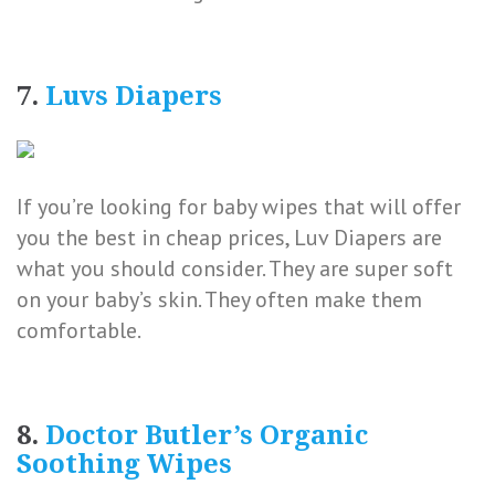
7.
Luvs Diapers
If you’re looking for baby wipes that will offer
you the best in cheap prices, Luv Diapers are
what you should consider. They are super soft
on your baby’s skin. They often make them
comfortable.
8.
Doctor Butler’s Organic
Soothing Wipes