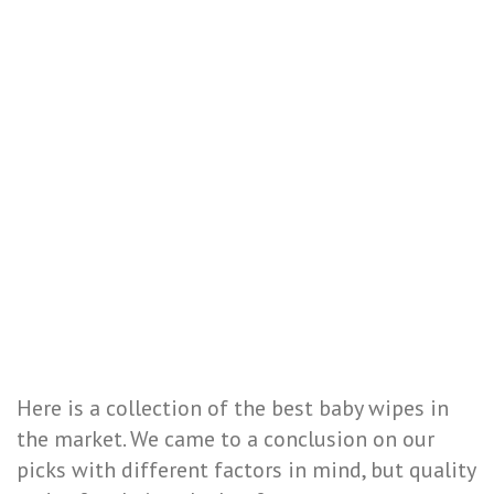
Here is a collection of the best baby wipes in
the market. We came to a conclusion on our
picks with different factors in mind, but quality