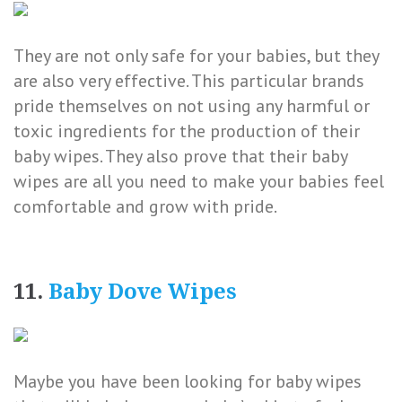
They are not only safe for your babies, but they
are also very effective. This particular brands
pride themselves on not using any harmful or
toxic ingredients for the production of their
baby wipes. They also prove that their baby
wipes are all you need to make your babies feel
comfortable and grow with pride.
11.
Baby Dove Wipes
Maybe you have been looking for baby wipes