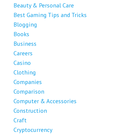
Beauty & Personal Care
Best Gaming Tips and Tricks
Blogging
Books
Business
Careers
Casino
Clothing
Companies
Comparison
Computer & Accessories
Construction
Craft
Cryptocurrency