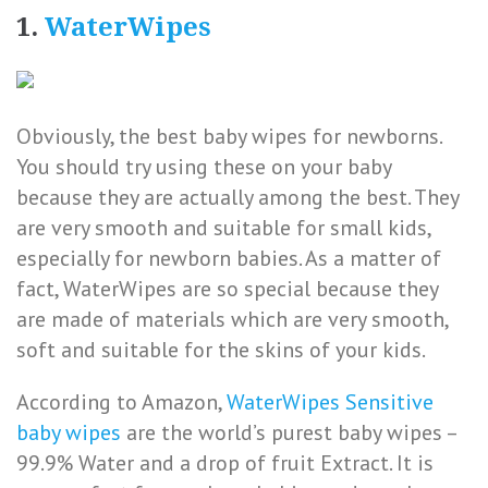
1.
WaterWipes
Obviously, the best baby wipes for newborns.
You should try using these on your baby
because they are actually among the best. They
are very smooth and suitable for small kids,
especially for newborn babies. As a matter of
fact, WaterWipes are so special because they
are made of materials which are very smooth,
soft and suitable for the skins of your kids.
According to Amazon,
WaterWipes Sensitive
baby wipes
are the world’s purest baby wipes –
99.9% Water and a drop of fruit Extract. It is