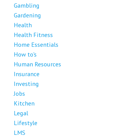
Gambling
Gardening
Health
Health Fitness
Home Essentials
How to's
Human Resources
Insurance
Investing
Jobs
Kitchen
Legal
Lifestyle
LMS