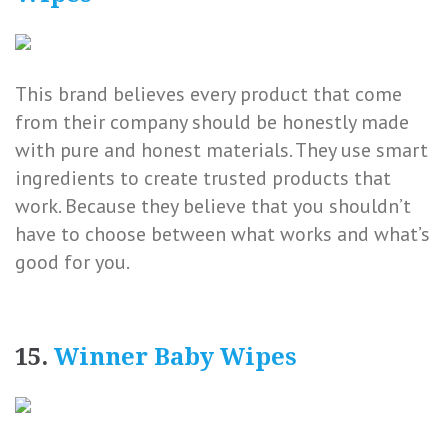
This brand believes every product that come
from their company should be honestly made
with pure and honest materials. They use smart
ingredients to create trusted products that
work. Because they believe that you shouldn’t
have to choose between what works and what’s
good for you.
15.
Winner Baby Wipes