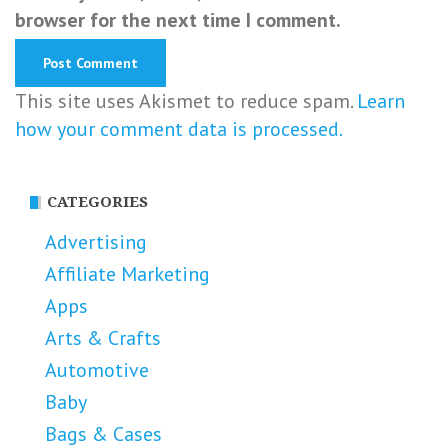
browser for the next time I comment.
This site uses Akismet to reduce spam.
Learn
how your comment data is processed.
CATEGORIES
Advertising
Affiliate Marketing
Apps
Arts & Crafts
Automotive
Baby
Bags & Cases