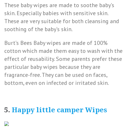
These baby wipes are made to soothe baby’s
skin. Especially babies with sensitive skin.
These are very suitable for both cleansing and
soothing of the baby’s skin.
Burt’s Bees Baby wipes are made of 100%
cotton which made them easy to wash with the
effect of reusability. Some parents prefer these
particular baby wipes because they are
fragrance-free. They can be used on faces,
bottom, even on infected or irritated skin.
5.
Happy little camper Wipes