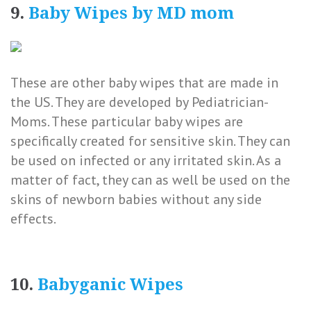
9.
Baby Wipes by MD mom
These are other baby wipes that are made in
the US. They are developed by Pediatrician-
Moms. These particular baby wipes are
specifically created for sensitive skin. They can
be used on infected or any irritated skin. As a
matter of fact, they can as well be used on the
skins of newborn babies without any side
effects.
10.
Babyganic Wipes