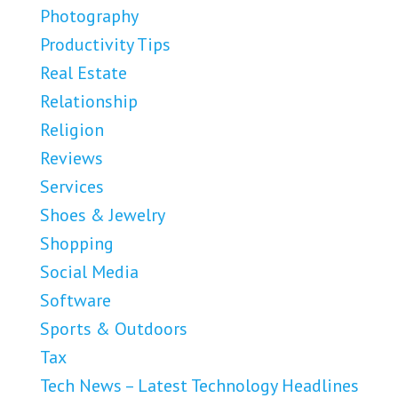
Photography
Productivity Tips
Real Estate
Relationship
Religion
Reviews
Services
Shoes & Jewelry
Shopping
Social Media
Software
Sports & Outdoors
Tax
Tech News – Latest Technology Headlines