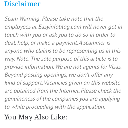
Disclaimer
Scam Warning: Please take note that the
employees at Easyinfoblog.com will never get in
touch with you or ask you to do so in order to
deal, help, or make a payment. A scammer is
anyone who claims to be representing us in this
way.
Note: The sole purpose of this article is to
provide information. We are not agents for Visas.
Beyond posting openings, we don’t offer any
kind of support. Vacancies given on this website
are obtained from the Internet. Please check the
genuineness of the companies you are applying
to while proceeding with the application.
You May Also Like: