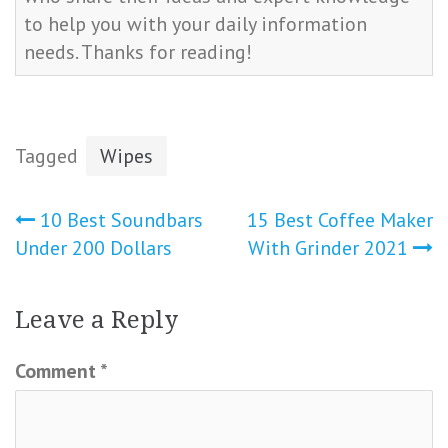
to help you with your daily information
needs. Thanks for reading!
Tagged
Wipes
Post
10 Best Soundbars
15 Best Coffee Maker
Under 200 Dollars
With Grinder 2021
navigation
Leave a Reply
Comment
*