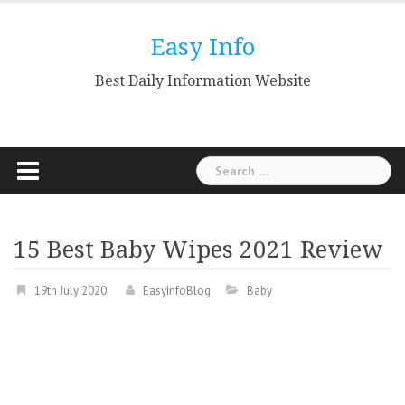
Skip
to
Easy Info
content
Best Daily Information Website
Search
for:
15 Best Baby Wipes 2021 Review
19th July 2020
EasyInfoBlog
Baby