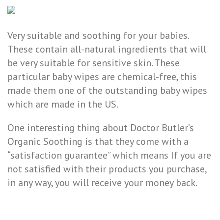
Very suitable and soothing for your babies.
These contain all-natural ingredients that will
be very suitable for sensitive skin. These
particular baby wipes are chemical-free, this
made them one of the outstanding baby wipes
which are made in the US.
One interesting thing about Doctor Butler’s
Organic Soothing is that they come with a
“satisfaction guarantee” which means If you are
not satisfied with their products you purchase,
in any way, you will receive your money back.