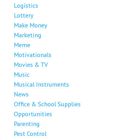
Logistics
Lottery
Make Money
Marketing
Meme
Motivationals
Movies & TV
Music
Musical Instruments
News
Office & School Supplies
Opportunities
Parenting
Pest Control