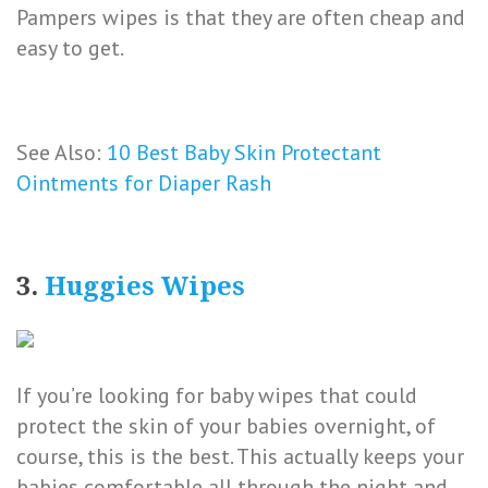
Pampers wipes is that they are often cheap and
easy to get.
See Also:
10 Best Baby Skin Protectant
Ointments for Diaper Rash
3.
Huggies Wipes
If you’re looking for baby wipes that could
protect the skin of your babies overnight, of
course, this is the best. This actually keeps your
babies comfortable all through the night and