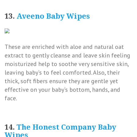
13.
Aveeno Baby Wipes
These are enriched with aloe and natural oat
extract to gently cleanse and leave skin feeling
moisturized help to soothe very sensitive skin,
leaving baby’s to feel comforted. Also, their
thick, soft fibers ensure they are gentle yet
effective on your baby’s bottom, hands, and
face.
14.
The Honest Company Baby
Wipes