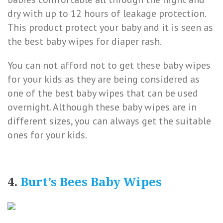
dry with up to 12 hours of leakage protection.
This product protect your baby and it is seen as
the best baby wipes for diaper rash.
You can not afford not to get these baby wipes
for your kids as they are being considered as
one of the best baby wipes that can be used
overnight. Although these baby wipes are in
different sizes, you can always get the suitable
ones for your kids.
4.
Burt’s Bees Baby Wipes