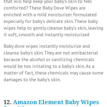
that will help keep your baby’s skin to feel
comforted? These Baby Dove Wipes are
enriched with a mild moisturizer formulated
especially for baby’s delicate skin. These baby
wipes help to gently cleanse baby’s skin, leaving
it soft, smooth and instantly moisturized
Baby dove wipes instantly moisturize and
cleanse baby’s skin. They are not antibacterial
because the alcohol or sanitizing chemicals
would be too irritating to a baby’s skin. As a
matter of fact, these chemicals may cause some
damages to the baby’s skin.
12.
Amazon Element Baby Wipes