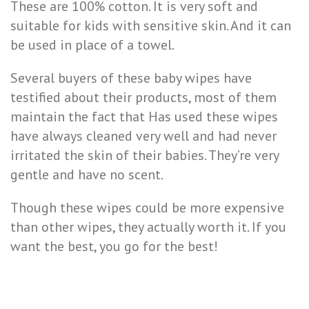
These are 100% cotton. It is very soft and
suitable for kids with sensitive skin. And it can
be used in place of a towel.
Several buyers of these baby wipes have
testified about their products, most of them
maintain the fact that Has used these wipes
have always cleaned very well and had never
irritated the skin of their babies. They’re very
gentle and have no scent.
Though these wipes could be more expensive
than other wipes, they actually worth it. If you
want the best, you go for the best!