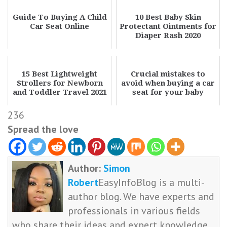
Guide To Buying A Child
10 Best Baby Skin
Car Seat Online
Protectant Ointments for
Diaper Rash 2020
15 Best Lightweight
Crucial mistakes to
Strollers for Newborn
avoid when buying a car
and Toddler Travel 2021
seat for your baby
236
Spread the love
Author:
Simon
Robert
EasyInfoBlog is a multi-
author blog. We have experts and
professionals in various fields
who share their ideas and expert knowledge