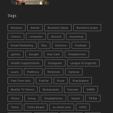
Tags
Amazon
Anime
Business Ideas
Business Loans
Comics
computer
discord
eLearning
Email Marketing
Etsy
Exercise
Football
games
Google
Hair Care
Headphones
Health Supplements
Instagram
League of Legends
Loans
Mattress
Nintendo
Optavia
Part-Time Jobs
PayPal
Pizza
PlayStation
Reality TV Shows
Restaurants
Seesaw
SHEIN
Shoes
Sleep
Smartphones
Steam
TikTok
Trello
Trello Board
us.shein.com
USPS