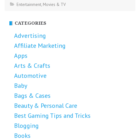
Entertainment
,
Movies & TV
CATEGORIES
Advertising
Affiliate Marketing
Apps
Arts & Crafts
Automotive
Baby
Bags & Cases
Beauty & Personal Care
Best Gaming Tips and Tricks
Blogging
Books