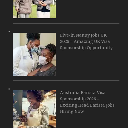
Live-in Nanny Jobs UK
2026 – Amazing UK Visa
Sponsorship Opportunity
Australia Barista Visa
Sponsorship 2026 –
Exciting Head Barista Jobs
Hiring Now