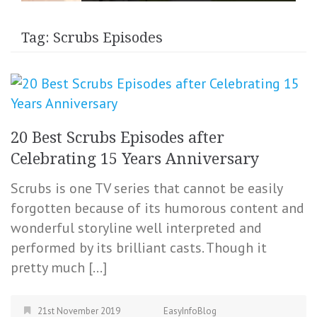
Tag:
Scrubs Episodes
20 Best Scrubs Episodes after
Celebrating 15 Years Anniversary
Scrubs is one TV series that cannot be easily
forgotten because of its humorous content and
wonderful storyline well interpreted and
performed by its brilliant casts. Though it
pretty much […]
21st November 2019
EasyInfoBlog