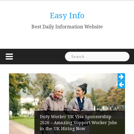
Skip
to
Easy Info
content
Best Daily Information Website
Search
for:
Duty Worker UK Visa Sponsorship
2026 – Amazing Support Worker Jobs
in the UK Hiring Now