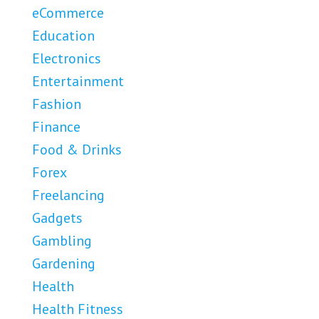
eCommerce
Education
Electronics
Entertainment
Fashion
Finance
Food & Drinks
Forex
Freelancing
Gadgets
Gambling
Gardening
Health
Health Fitness