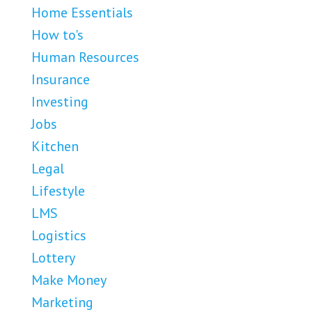
Home Essentials
How to's
Human Resources
Insurance
Investing
Jobs
Kitchen
Legal
Lifestyle
LMS
Logistics
Lottery
Make Money
Marketing