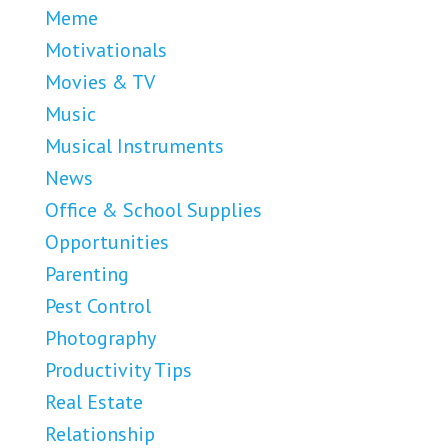
Meme
Motivationals
Movies & TV
Music
Musical Instruments
News
Office & School Supplies
Opportunities
Parenting
Pest Control
Photography
Productivity Tips
Real Estate
Relationship