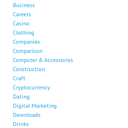
Business
Careers
Casino
Clothing
Companies
Comparison
Computer & Accessories
Construction
Craft
Cryptocurrency
Dating
Digital Marketing
Downloads
Drinks