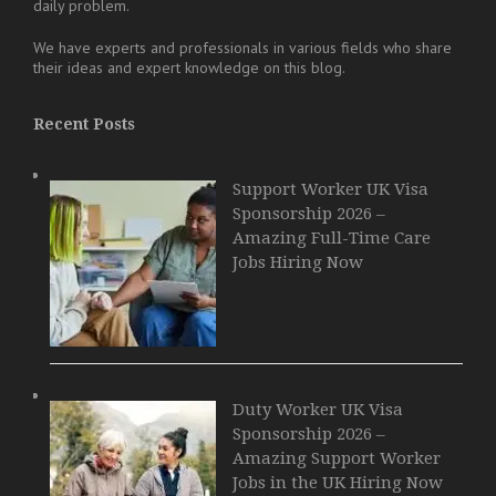
daily problem.
We have experts and professionals in various fields who share
their ideas and expert knowledge on this blog.
Recent Posts
Support Worker UK Visa
Sponsorship 2026 –
Amazing Full-Time Care
Jobs Hiring Now
Duty Worker UK Visa
Sponsorship 2026 –
Amazing Support Worker
Jobs in the UK Hiring Now