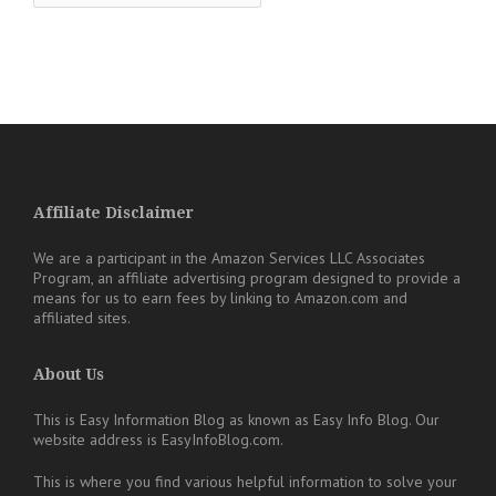
Affiliate Disclaimer
We are a participant in the Amazon Services LLC Associates
Program, an affiliate advertising program designed to provide a
means for us to earn fees by linking to Amazon.com and
affiliated sites.
About Us
This is Easy Information Blog as known as Easy Info Blog. Our
website address is EasyInfoBlog.com.
This is where you find various helpful information to solve your