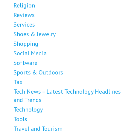
Religion
Reviews
Services
Shoes & Jewelry
Shopping
Social Media
Software
Sports & Outdoors
Tax
Tech News – Latest Technology Headlines
and Trends
Technology
Tools
Travel and Tourism