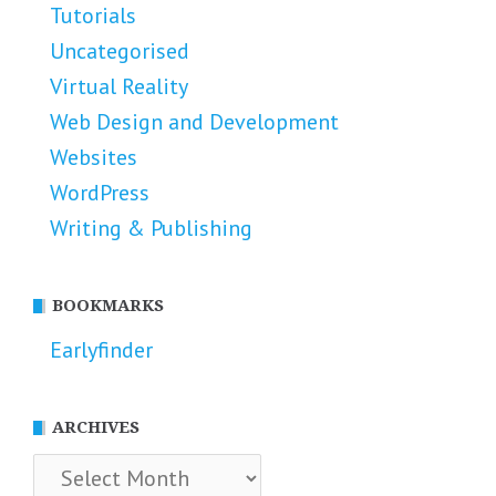
Tutorials
Uncategorised
Virtual Reality
Web Design and Development
Websites
WordPress
Writing & Publishing
BOOKMARKS
Earlyfinder
ARCHIVES
Archives