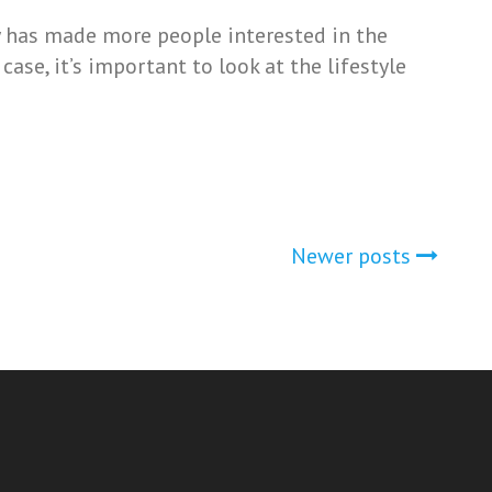
y has made more people interested in the
ase, it’s important to look at the lifestyle
Newer posts