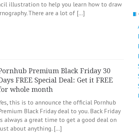
ncil illustration to help you learn how to draw
nography. There are a lot of […]
Pornhub Premium Black Friday 30
Days FREE Special Deal: Get it FREE
for whole month
Yes, this is to announce the official Pornhub
Premium Black Friday deal to you. Back Friday
is always a great time to get a good deal on
just about anything. […]