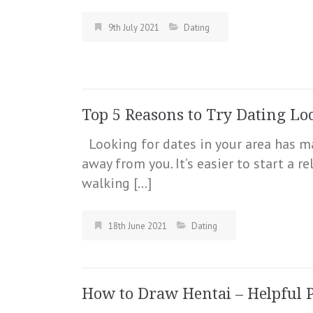
9th July 2021
Dating
Top 5 Reasons to Try Dating Loc
Looking for dates in your area has m
away from you. It’s easier to start a 
walking […]
18th June 2021
Dating
How to Draw Hentai – Helpful Pi