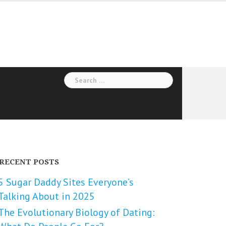
Search
for:
RECENT POSTS
5 Sugar Daddy Sites Everyone’s
Talking About in 2025
The Evolutionary Biology of Dating: