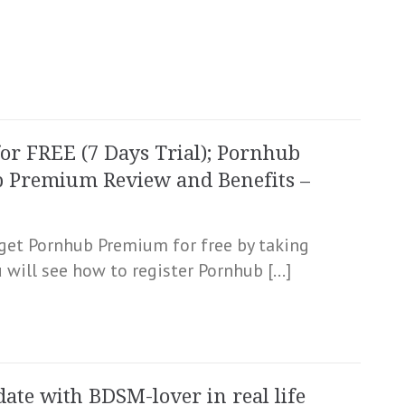
r FREE (7 Days Trial); Pornhub
b Premium Review and Benefits –
o get Pornhub Premium for free by taking
u will see how to register Pornhub […]
date with BDSM-lover in real life