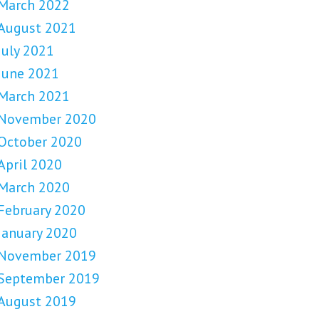
March 2022
August 2021
July 2021
June 2021
March 2021
November 2020
October 2020
April 2020
March 2020
February 2020
January 2020
November 2019
September 2019
August 2019