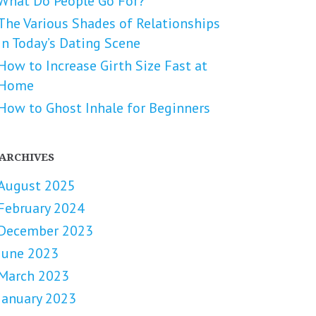
What Do People Go For?
The Various Shades of Relationships
in Today’s Dating Scene
How to Increase Girth Size Fast at
Home
How to Ghost Inhale for Beginners
ARCHIVES
August 2025
February 2024
December 2023
June 2023
March 2023
January 2023