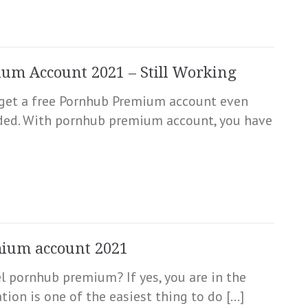
um Account 2021 – Still Working
to get a free Pornhub Premium account even
nded. With pornhub premium account, you have
mium account 2021
l pornhub premium? If yes, you are in the
ion is one of the easiest thing to do […]