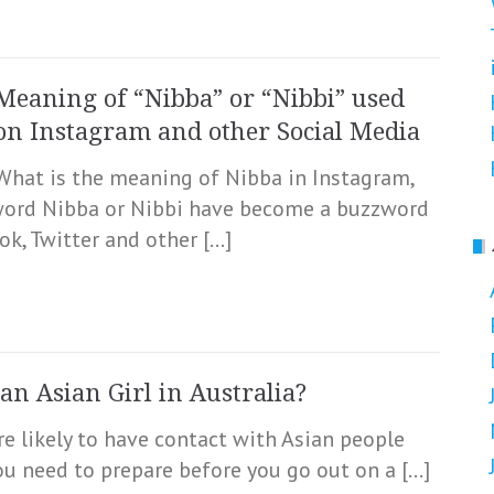
Meaning of “Nibba” or “Nibbi” used
on Instagram and other Social Media
What is the meaning of Nibba in Instagram,
 word Nibba or Nibbi have become a buzzword
k, Twitter and other […]
an Asian Girl in Australia?
re likely to have contact with Asian people
you need to prepare before you go out on a […]