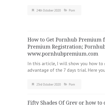
24th October 2020
Porn
How to Get Pornhub Premium fo
Premium Registration; Pornhu
www.pornhubpremium.com
In this article, I will show you how t
advantage of the 7 days trial. Here yo
23rd October 2020
Porn
Fifty Shades Of Grey or how to 