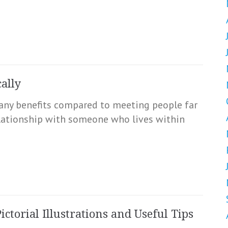
ally
any benefits compared to meeting people far
relationship with someone who lives within
ctorial Illustrations and Useful Tips