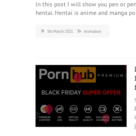
In this post I will show you pen or pe
hentai. Hentai is anime and manga por
5th March 2021
Animation