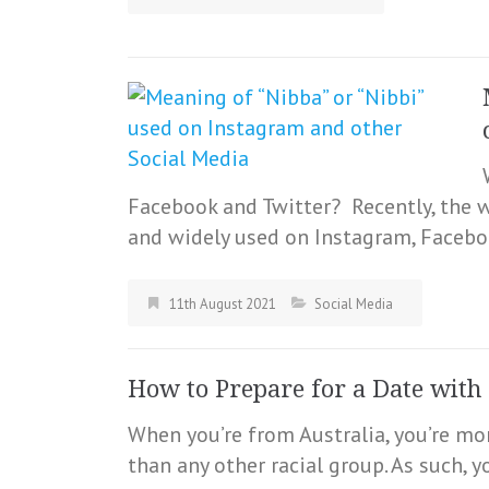
Facebook and Twitter? Recently, the
and widely used on Instagram, Faceboo
11th August 2021
Social Media
How to Prepare for a Date with 
When you’re from Australia, you’re mo
than any other racial group. As such, 