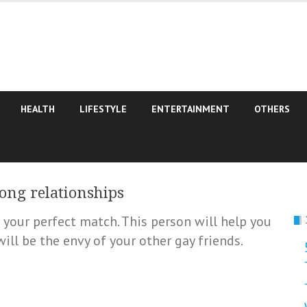
HEALTH
LIFESTYLE
ENTERTAINMENT
OTHERS
rong relationships
d your perfect match. This person will help you
ill be the envy of your other gay friends.