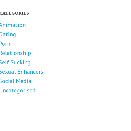
CATEGORIES
Animation
Dating
Porn
Relationship
Self Sucking
Sexual Enhancers
Social Media
Uncategorised