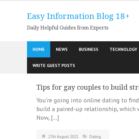
Skip
to
Easy Information Blog 18+
content
Daily Helpful Guides from Experts
HOME
NEWS
BUSINESS
TECHNOLOGY
WRITE GUEST POSTS
Tips for gay couples to build st
You’re going into online dating to fin
build a paired-up relationship, which w
Now, […]
27th August 2021
Dating