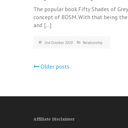
The popular book Fifty Shades of Gre
concept of BDSM. With that being the c
and […]
2nd October 2020
Relationship
Posts
Older posts
navigation
Affiliate Disclaimer