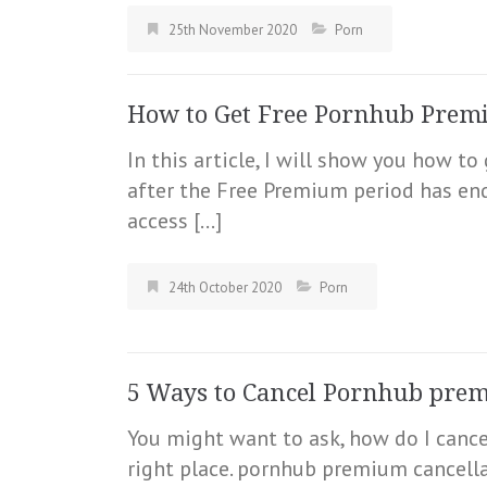
25th November 2020
Porn
How to Get Free Pornhub Premi
In this article, I will show you how 
after the Free Premium period has e
access […]
24th October 2020
Porn
5 Ways to Cancel Pornhub pre
You might want to ask, how do I cance
right place. pornhub premium cancellat