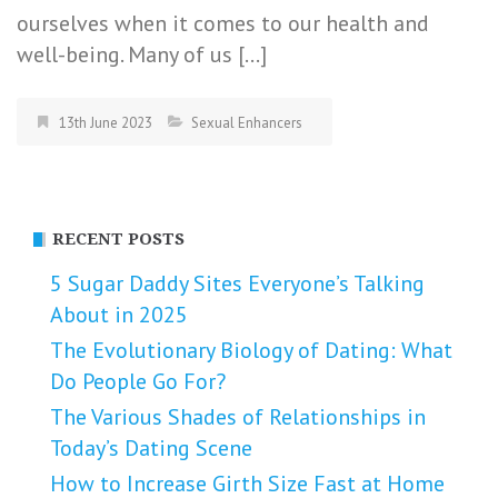
ourselves when it comes to our health and
well-being. Many of us […]
13th June 2023
Sexual Enhancers
RECENT POSTS
5 Sugar Daddy Sites Everyone’s Talking
About in 2025
The Evolutionary Biology of Dating: What
Do People Go For?
The Various Shades of Relationships in
Today’s Dating Scene
How to Increase Girth Size Fast at Home