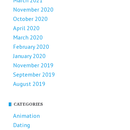
March 2021
November 2020
October 2020
April 2020
March 2020
February 2020
January 2020
November 2019
September 2019
August 2019
CATEGORIES
Animation
Dating