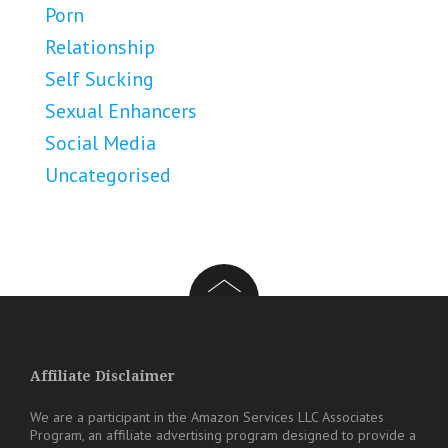
Porn
Relationship
Self Sucking
Sexual Enhancers
Social Media
Uncategorised
Affiliate Disclaimer
We are a participant in the Amazon Services LLC Associates
Program, an affiliate advertising program designed to provide a