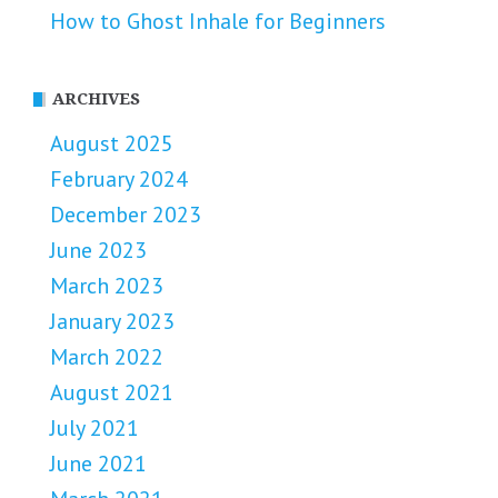
How to Ghost Inhale for Beginners
ARCHIVES
August 2025
February 2024
December 2023
June 2023
March 2023
January 2023
March 2022
August 2021
July 2021
June 2021