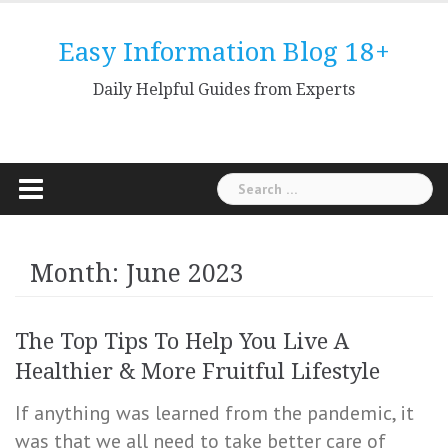
Skip
to
Easy Information Blog 18+
content
Daily Helpful Guides from Experts
Search
for:
Month: June 2023
The Top Tips To Help You Live A
Healthier & More Fruitful Lifestyle
If anything was learned from the pandemic, it
was that we all need to take better care of